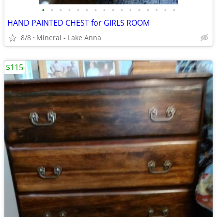
•
•
•
•
•
•
•
•
•
•
•
•
•
•
•
•
HAND PAINTED CHEST for GIRLS ROOM
8/8
Mineral - Lake Anna
$115