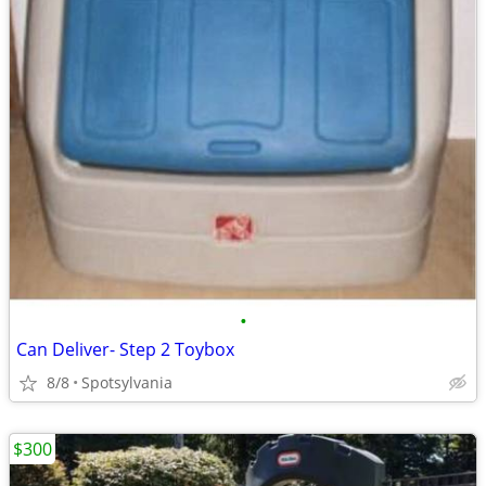
•
Can Deliver- Step 2 Toybox
8/8
Spotsylvania
$300