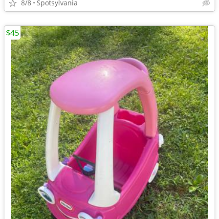
8/8
Spotsylvania
$45