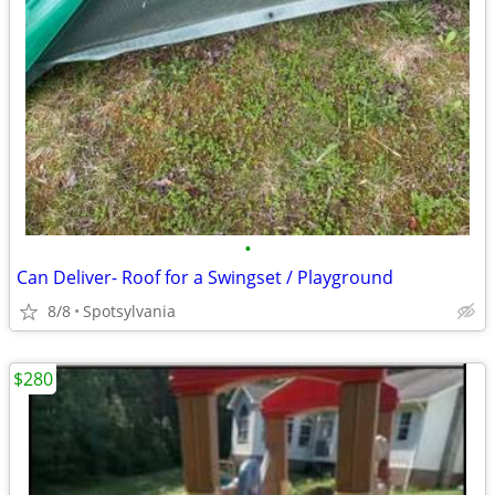
•
Can Deliver- Roof for a Swingset / Playground
8/8
Spotsylvania
$280