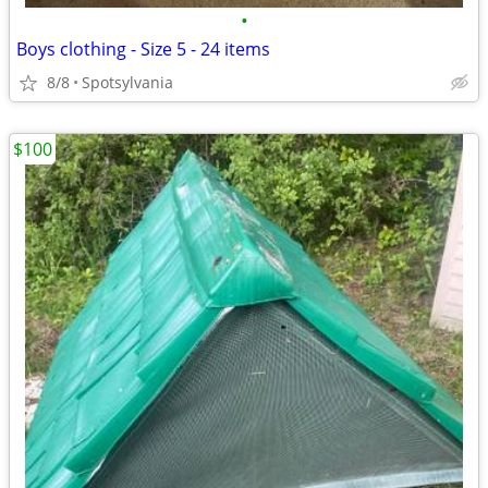
•
Boys clothing - Size 5 - 24 items
8/8
Spotsylvania
$100