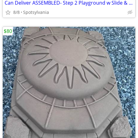
Can Deliver ASSEMBLED- Step 2 Playground w Slide & Climbing Rock Wall
8/8
Spotsylvania
$80