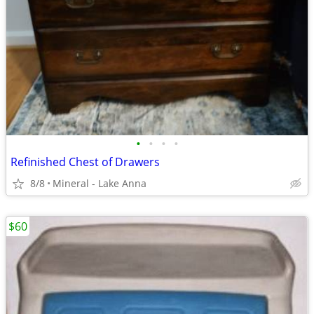
•
•
•
•
Refinished Chest of Drawers
8/8
Mineral - Lake Anna
$60