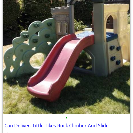
•
Can Deliver- Little Tikes Rock Climber And Slide