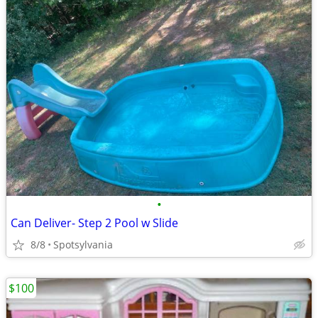
•
Can Deliver- Step 2 Pool w Slide
8/8
Spotsylvania
$100