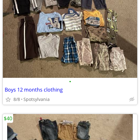
•
Boys 12 months clothing
8/8
Spotsylvania
$40