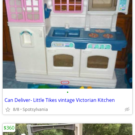
•
Can Deliver- Little Tikes vintage Victorian Kitchen
8/8
Spotsylvania
$360