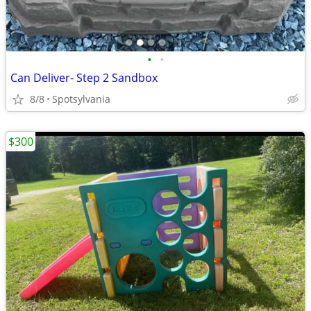
•
•
Can Deliver- Step 2 Sandbox
8/8
Spotsylvania
$300