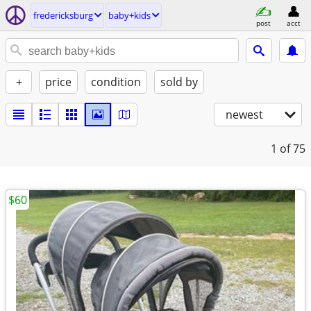
fredericksburg
baby+kids
post
acct
+
price
condition
sold by
newest
1
of 75
$60