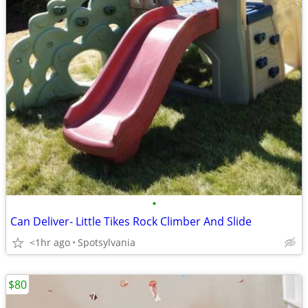
•
Can Deliver- Little Tikes Rock Climber And Slide
<1hr ago
Spotsylvania
$80