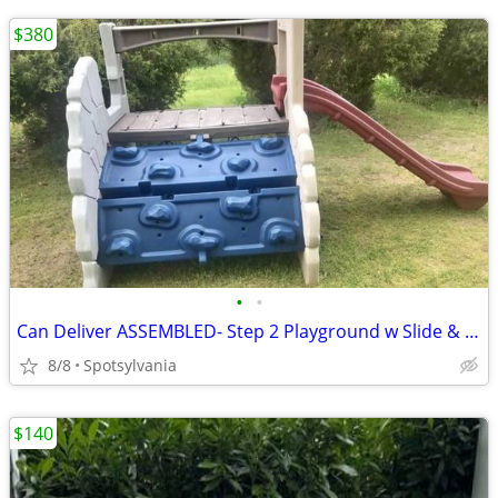
$380
•
•
Can Deliver ASSEMBLED- Step 2 Playground w Slide & Climbing Rock Wall
8/8
Spotsylvania
$140