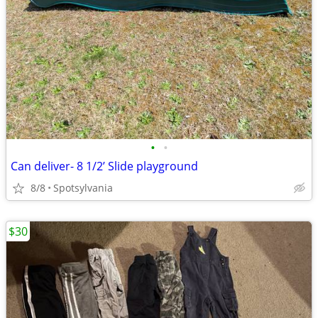
•
•
Can deliver- 8 1/2’ Slide playground
8/8
Spotsylvania
$30