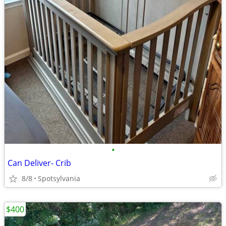
•
Can Deliver- Crib
8/8
Spotsylvania
$400