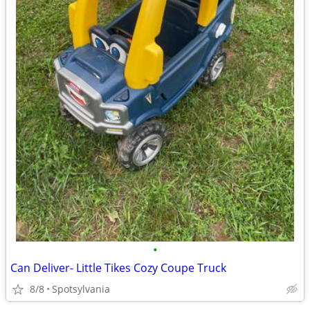
•
Can Deliver- Little Tikes Cozy Coupe Truck
8/8
Spotsylvania