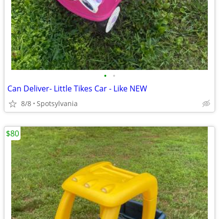
•
•
Can Deliver- Little Tikes Car - Like NEW
8/8
Spotsylvania
$80