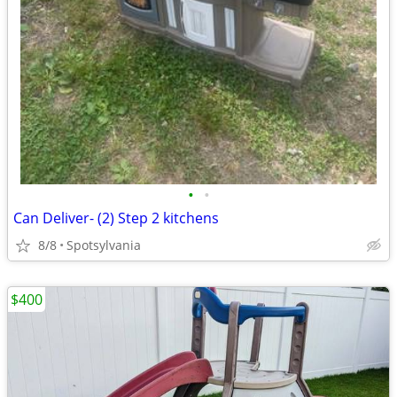
•
•
Can Deliver- (2) Step 2 kitchens
8/8
Spotsylvania
$400