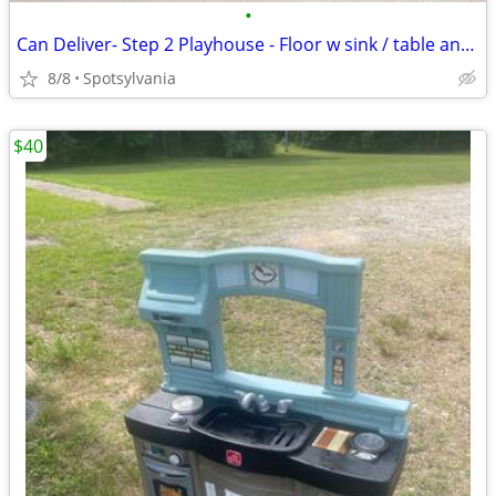
•
Can Deliver- Step 2 Playhouse - Floor w sink / table and 2 Seats
8/8
Spotsylvania
$40