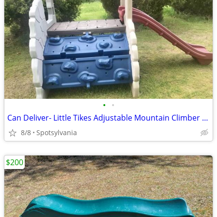
•
•
Can Deliver- Little Tikes Adjustable Mountain Climber Playset w Slide
8/8
Spotsylvania
$200