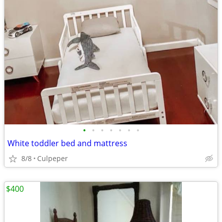
•
•
•
•
•
•
•
White toddler bed and mattress
8/8
Culpeper
$400