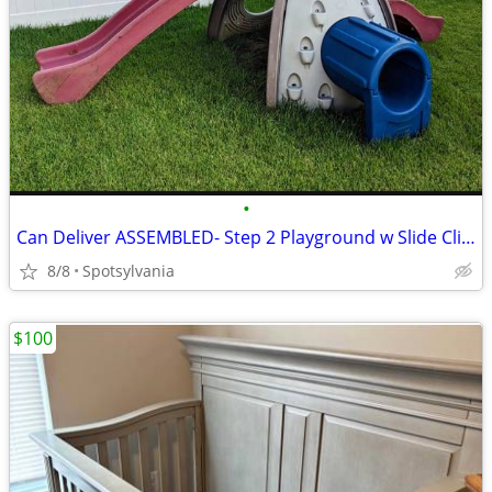
•
Can Deliver ASSEMBLED- Step 2 Playground w Slide Climbing Wall Tunnel
8/8
Spotsylvania
$100