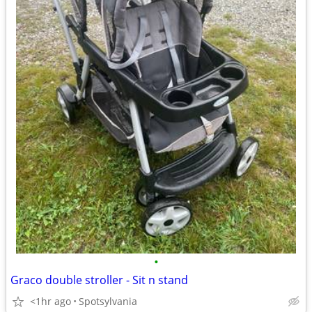
•
Graco double stroller - Sit n stand
<1hr ago
Spotsylvania