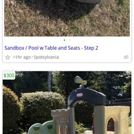
•
•
Sandbox / Pool w Table and Seats - Step 2
<1hr ago
Spotsylvania
$300