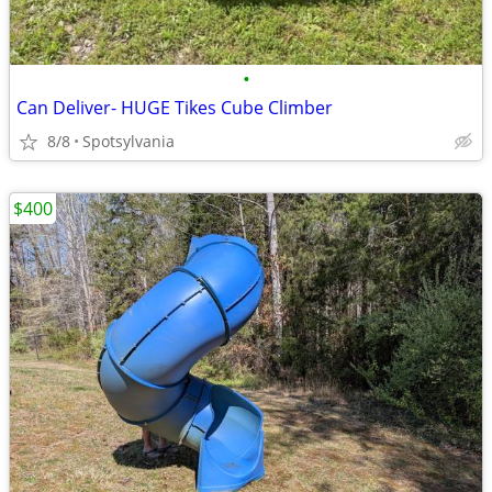
•
Can Deliver- HUGE Tikes Cube Climber
8/8
Spotsylvania
$400