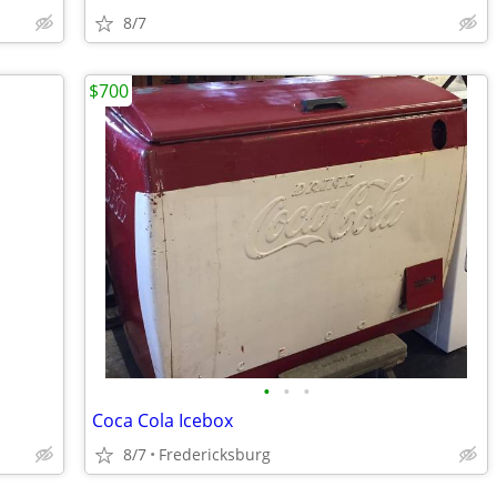
8/7
$700
•
•
•
Coca Cola Icebox
8/7
Fredericksburg