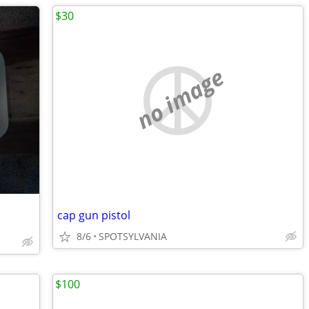
$30
no image
cap gun pistol
8/6
SPOTSYLVANIA
$100