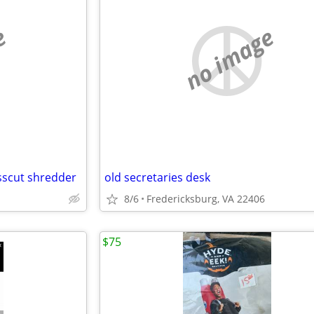
e
no image
sscut shredder
old secretaries desk
8/6
Fredericksburg, VA 22406
$75