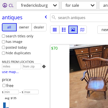
CL
fredericksburg
for sale
an
antiques
all
owner
dealer
new
search titles only
has image
posted today
$70
hide duplicates
MILES FROM LOCATION

use map...
price
free
$
– $
avg: $135