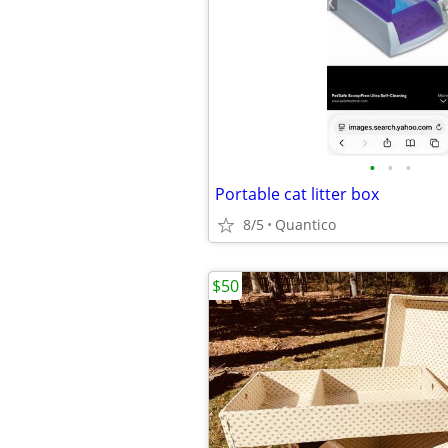
•
•
•
Portable cat litter box
8/5
Quantico
$50