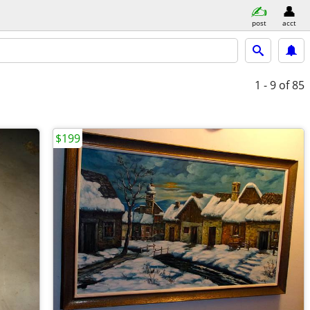
post
acct
1 - 9
of 85
$199