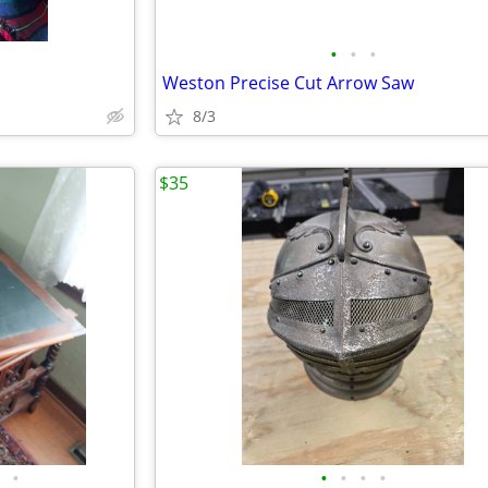
•
•
•
Weston Precise Cut Arrow Saw
8/3
$35
•
•
•
•
•