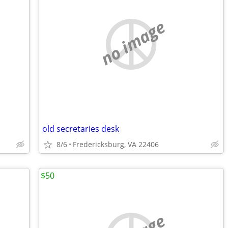
no image
old secretaries desk
8/6
Fredericksburg, VA 22406
$50