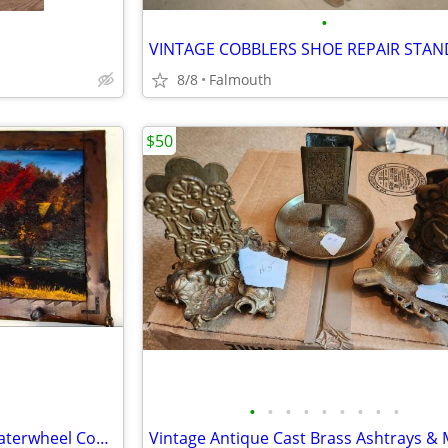
•
VINTAGE COBBLERS SHOE REPAIR STAN
8/8
Falmouth
$50
•
•
•
•
•
•
•
•
•
Textured Oil Canvas Vintage Waterwheel Country Kids Fishing Painting