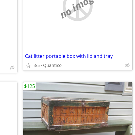
no image
Cat litter portable box with lid and tray
8/5
Quantico
$125