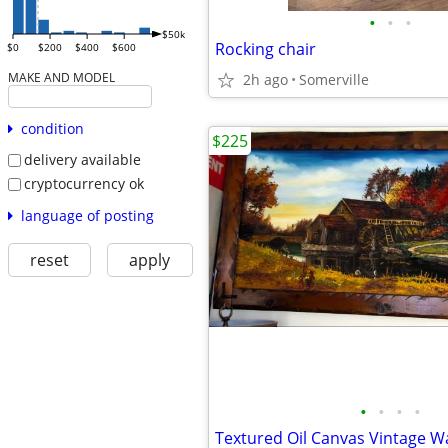
•
•
•
$50k
Rocking chair
$0
$200
$400
$600
MAKE AND MODEL
2h ago
Somerville
condition
$225
delivery available
cryptocurrency ok
language of posting
reset
apply
•
•
•
•