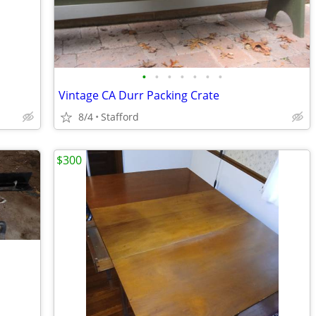
•
•
•
•
•
•
•
Vintage CA Durr Packing Crate
8/4
Stafford
$300