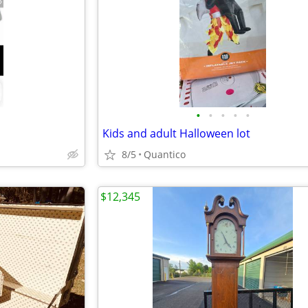
•
•
•
•
•
Kids and adult Halloween lot
8/5
Quantico
$12,345