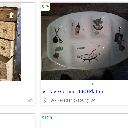
$25
•
Vintage Ceramic BBQ Platter
8/7
Fredericksburg, VA
$100