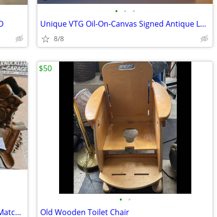
•
•
•
D
Unique VTG Oil-On-Canvas Signed Antique Large Snow Village Painting
8/8
$50
•
•
Vintage Antique Cast Brass Ashtrays & Matchbox Holders
Old Wooden Toilet Chair