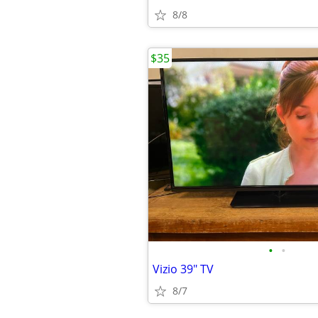
8/8
$35
•
•
Vizio 39" TV
8/7