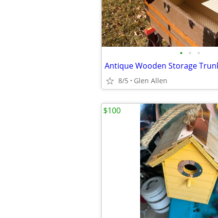
•
•
•
Antique Wooden Storage Trun
8/5
Glen Allen
$100