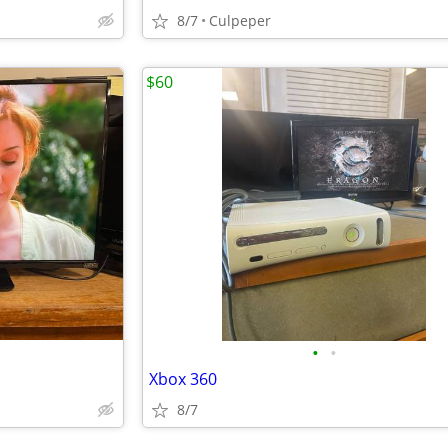
8/7
Culpeper
$60
•
•
Xbox 360
8/7