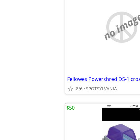
no imag
Fellowes Powershred DS-1 cro
8/6
SPOTSYLVANIA
$50