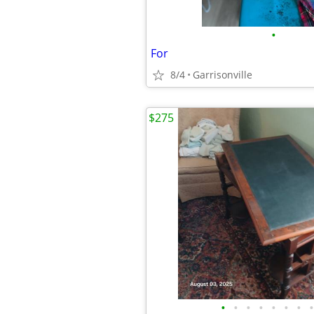
•
For
8/4
Garrisonville
$275
•
•
•
•
•
•
•
•