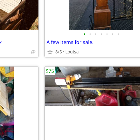
•
•
•
•
•
•
•
k
A few items for sale.
8/5
Louisa
$75