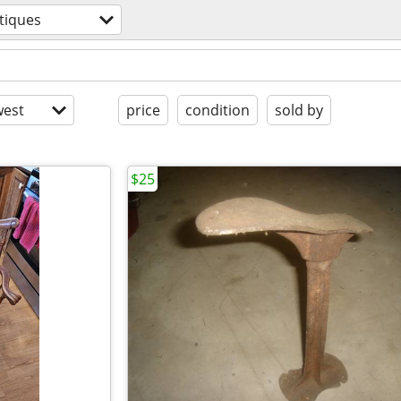
tiques
est
price
condition
sold by
$25