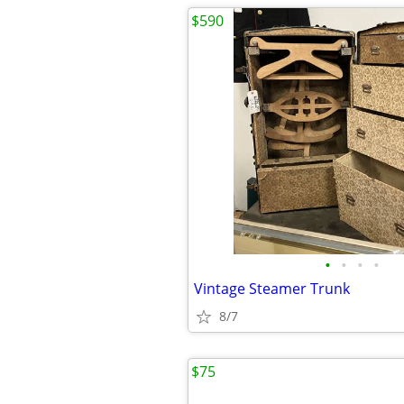
$590
•
•
•
•
Vintage Steamer Trunk
8/7
$75