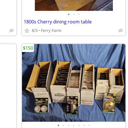
•
•
•
1800s Cherry dining room table
8/3
Ferry Farm
$150
•
•
•
•
•
•
•