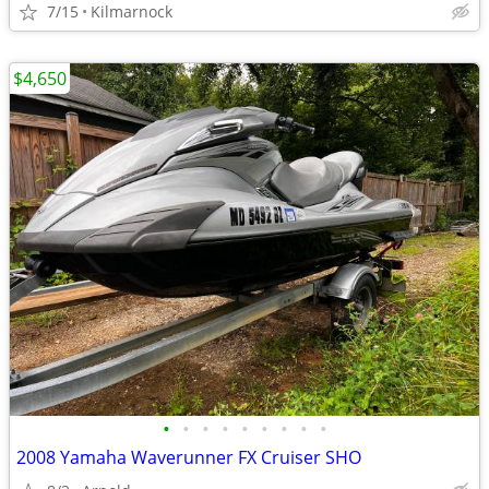
7/15
Kilmarnock
$4,650
•
•
•
•
•
•
•
•
•
2008 Yamaha Waverunner FX Cruiser SHO