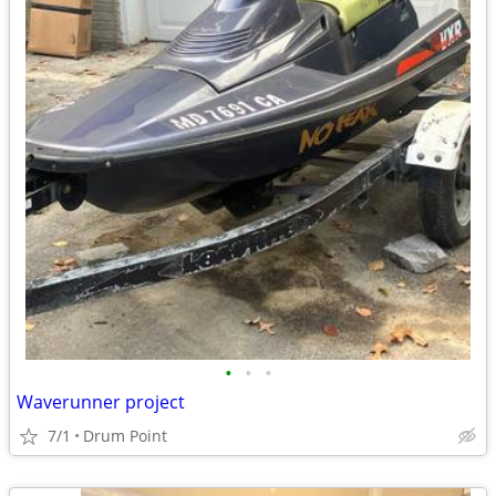
•
•
•
Waverunner project
7/1
Drum Point