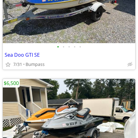
•
•
•
•
•
Sea Doo GTI SE
7/31
Bumpass
$6,500