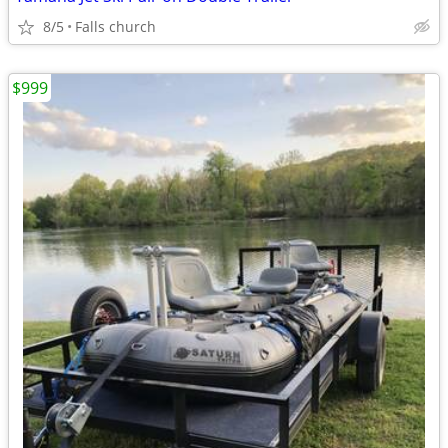
8/5
Falls church
$999