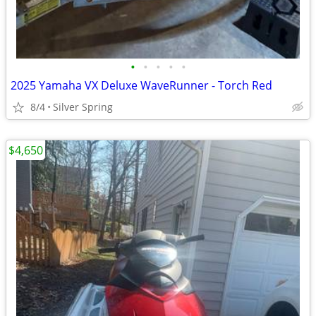
•
•
•
•
•
2025 Yamaha VX Deluxe WaveRunner - Torch Red
8/4
Silver Spring
$4,650