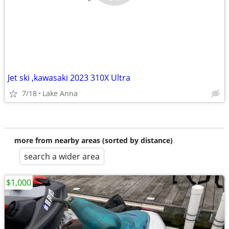
Jet ski ,kawasaki 2023 310X Ultra
7/18
Lake Anna
more from nearby areas (sorted by distance)
search a wider area
$1,000