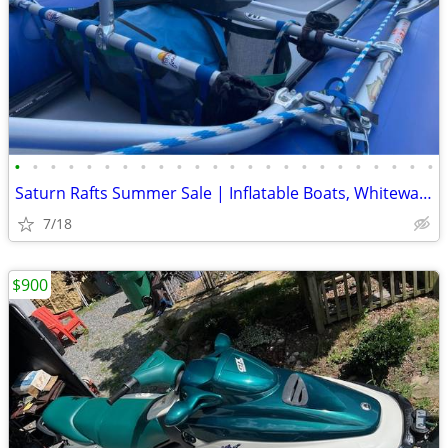
•
•
•
•
•
•
•
•
•
•
•
•
•
•
•
•
•
•
•
•
•
•
•
•
Saturn Rafts Summer Sale | Inflatable Boats, Whitewater Rafts, Kayaks
7/18
$900