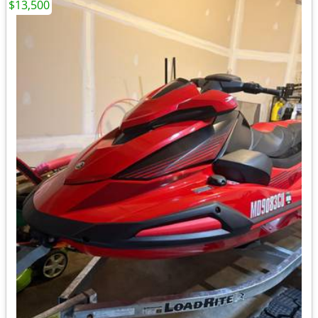
$13,500