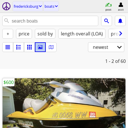
fredericksburg
boats
post
acct
+
price
sold by
length overall (LOA)
propuls
newest
1 - 2
of 60
$600