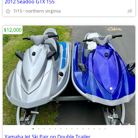
2012 Seadoo GTX 155
7/15
northern virginia
$12,000
•
•
•
•
•
•
•
•
•
•
•
•
•
•
Yamaha Jet Ski Pair on Double Trailer