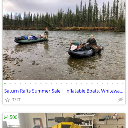
•
•
•
•
•
•
•
•
•
•
•
•
•
•
•
•
•
•
•
•
•
•
•
•
Saturn Rafts Summer Sale | Inflatable Boats, Whitewater Rafts, Kayaks
7/17
$4,500