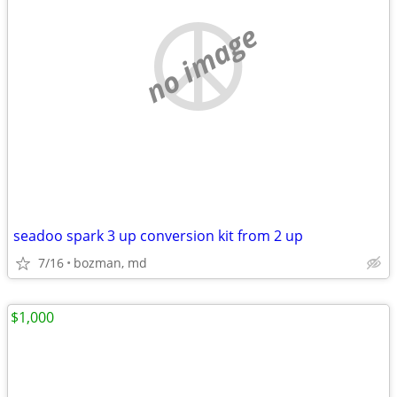
no image
seadoo spark 3 up conversion kit from 2 up
7/16
bozman, md
$1,000