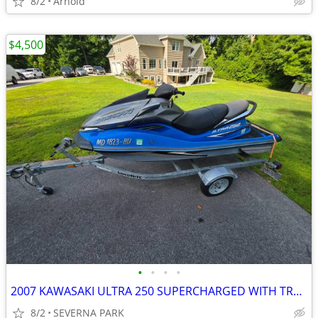
8/2
Arnold
$4,500
•
•
•
•
2007 KAWASAKI ULTRA 250 SUPERCHARGED WITH TRAILER
8/2
SEVERNA PARK