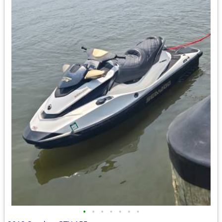
•
•
•
•
•
•
•