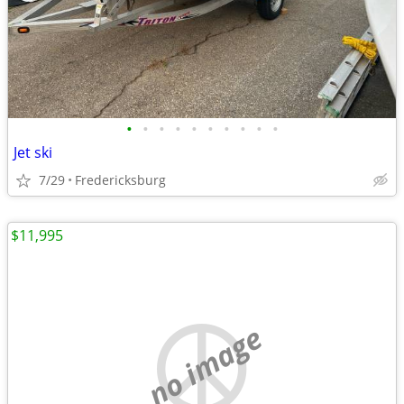
•
•
•
•
•
•
•
•
•
•
Jet ski
7/29
Fredericksburg
$11,995
no image