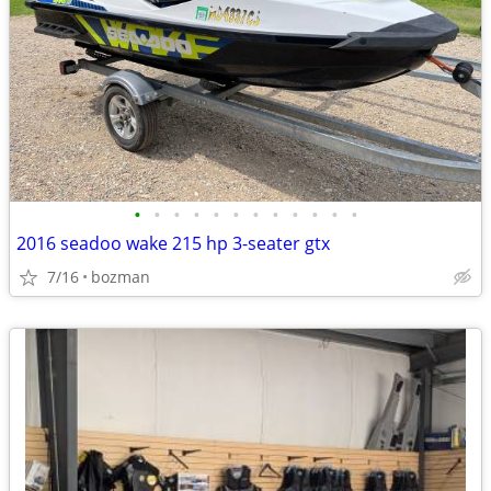
•
•
•
•
•
•
•
•
•
•
•
•
2016 seadoo wake 215 hp 3-seater gtx
7/16
bozman