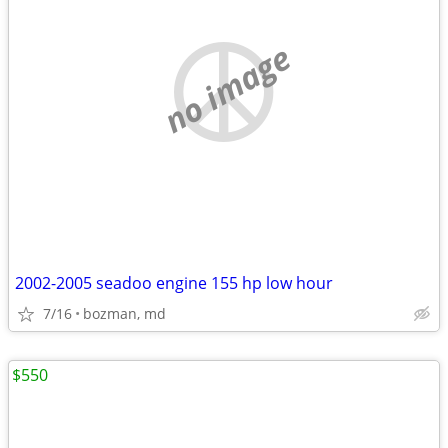
no image
2002-2005 seadoo engine 155 hp low hour
7/16
bozman, md
$550