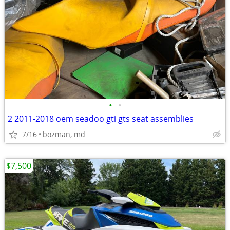
•
•
2 2011-2018 oem seadoo gti gts seat assemblies
7/16
bozman, md
$7,500