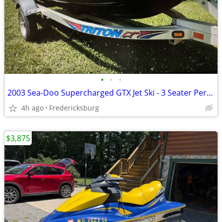
•
•
•
2003 Sea-Doo Supercharged GTX Jet Ski - 3 Seater Performance
4h ago
Fredericksburg
$3,875