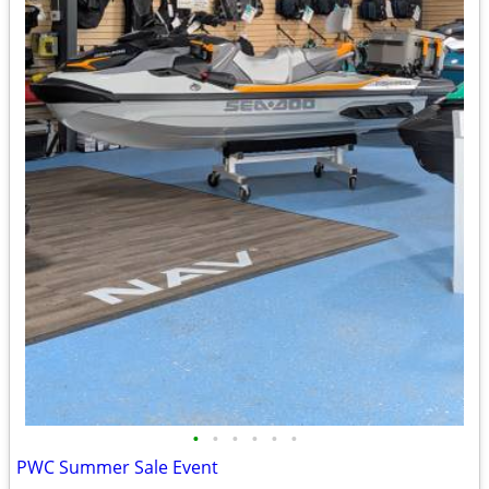
•
•
•
•
•
•
PWC Summer Sale Event