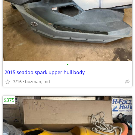
•
2015 seadoo spark upper hull body
7/16
bozman, md
$375