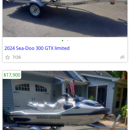
•
•
2024 Sea-Doo 300 GTX limited
7/26
$17,900