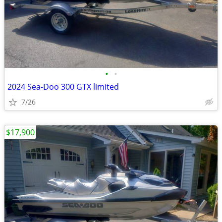
•
•
2024 Sea-Doo 300 GTX limited
7/26
$17,900