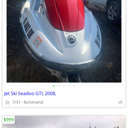
•
•
•
•
•
Jet Ski Seadoo GTI, 2008,
7/31
Richmond
$999