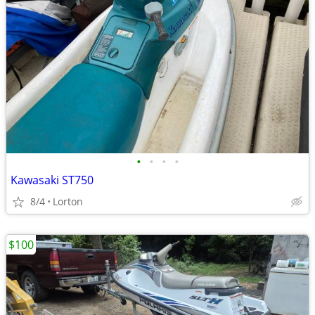
•
•
•
•
Kawasaki ST750
8/4
Lorton
$100