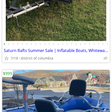
•
•
•
•
•
•
•
•
•
•
•
•
•
•
•
•
•
•
•
•
•
•
•
•
Saturn Rafts Summer Sale | Inflatable Boats, Whitewater Rafts, Kayaks
7/18
district of columbia
$999