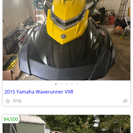
•
•
•
•
•
2015 Yamaha Waverunner VXR
7/16
$4,500