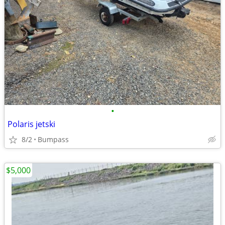
•
Polaris jetski
8/2
Bumpass
$5,000