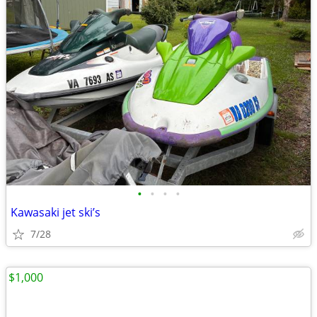
•
•
•
•
Kawasaki jet ski’s
7/28
$1,000