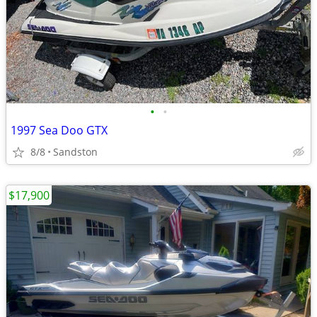
•
•
1997 Sea Doo GTX
8/8
Sandston
$17,900