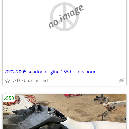
no image
2002-2005 seadoo engine 155 hp low hour
7/16
bozman, md
$550