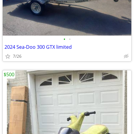
•
•
2024 Sea-Doo 300 GTX limited
7/26
$500