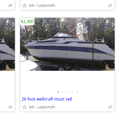
8/6
Ladysmith
$2,300
•
•
•
•
•
26 foot wellcraft must sell
8/6
Ladysmith