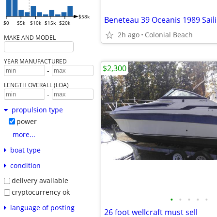
$58k
Beneteau 39 Oceanis 1989 Sail
$0
$5k
$10k
$15k
$20k
2h ago
Colonial Beach
MAKE AND MODEL
YEAR MANUFACTURED
$2,300
-
LENGTH OVERALL (LOA)
-
propulsion type
power
more...
boat type
condition
delivery available
cryptocurrency ok
•
•
•
•
•
language of posting
26 foot wellcraft must sell