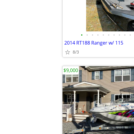
•
•
•
•
•
•
•
•
•
•
2014 RT188 Ranger w/ 115
8/3
$9,000