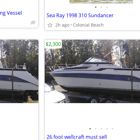
•
•
•
ing Vessel
Sea Ray 1998 310 Sundancer
2h ago
Colonial Beach
$2,300
•
•
•
•
•
26 foot wellcraft must sell