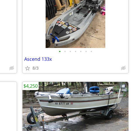
•
•
•
•
•
•
•
Ascend 133x
8/3
$4,250