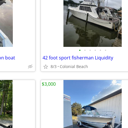
•
•
•
•
•
•
on boat
42 foot sport fisherman Liquidity
8/3
Colonial Beach
$3,000