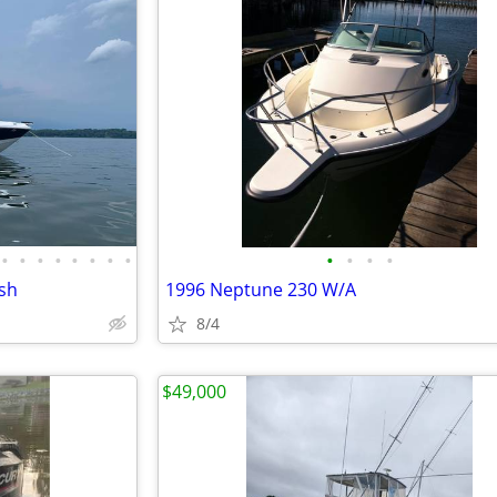
•
•
•
•
•
•
•
•
•
•
•
•
ish
1996 Neptune 230 W/A
8/4
$49,000