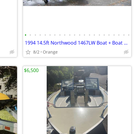
•
•
•
•
•
•
•
•
•
•
•
•
•
•
•
•
•
•
•
•
•
•
1994 14.5ft Northwood 1467LW Boat + Boat Trailer + Outboard Motor
8/2
Orange
$6,500