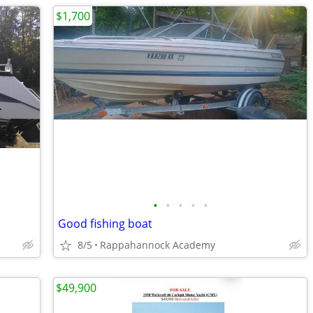
$1,700
•
•
•
•
•
Good fishing boat
8/5
Rappahannock Academy
$49,900