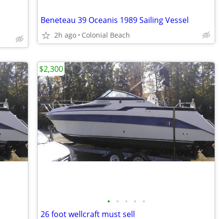
Beneteau 39 Oceanis 1989 Sailing Vessel
2h ago
Colonial Beach
$2,300
•
•
•
•
•
26 foot wellcraft must sell