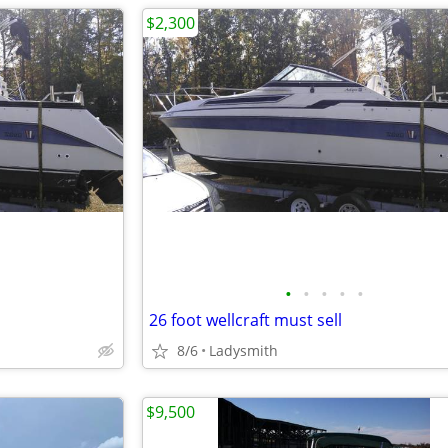
$2,300
•
•
•
•
•
26 foot wellcraft must sell
8/6
Ladysmith
$9,500