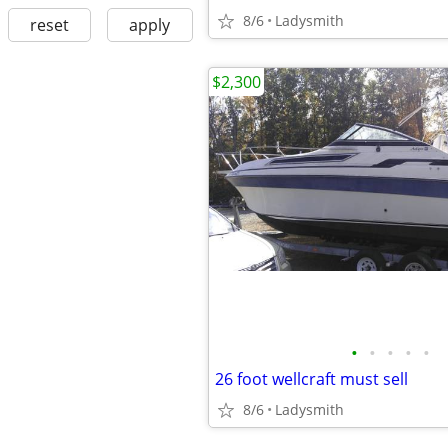
8/6
Ladysmith
reset
apply
$2,300
•
•
•
•
•
26 foot wellcraft must sell
8/6
Ladysmith