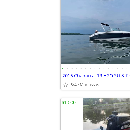
•
•
•
•
•
•
•
•
•
•
•
•
•
•
•
2016 Chaparral 19 H2O Ski & F
8/4
Manassas
$1,000