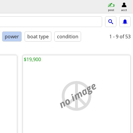
post
acct
power
boat type
condition
1 - 9
of 53
$19,900
no image