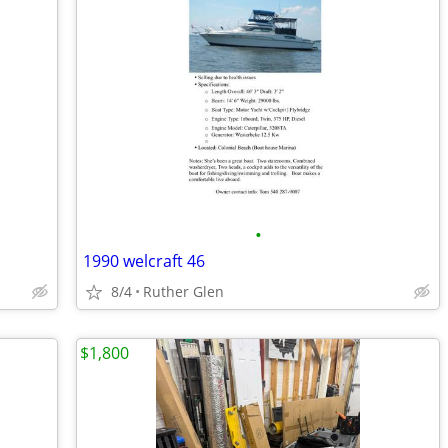
•
1990 welcraft 46
8/4
Ruther Glen
$1,800