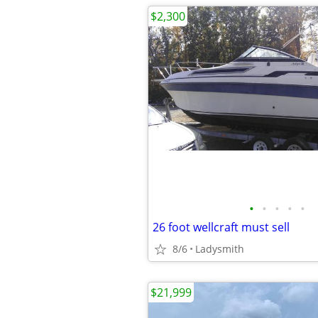
$2,300
•
•
•
•
•
26 foot wellcraft must sell
8/6
Ladysmith
$21,999