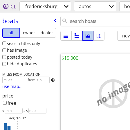
CL
fredericksburg
autos
bo
boats
all
owner
dealer
new
search titles only
has image
posted today
$19,900
hide duplicates
MILES FROM LOCATION
no imag

use map...
price
free
$
– $
avg: $7,812