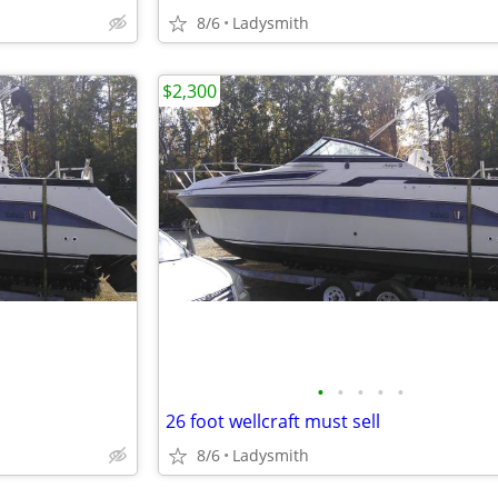
8/6
Ladysmith
$2,300
•
•
•
•
•
26 foot wellcraft must sell
8/6
Ladysmith