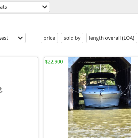
ats
est
price
sold by
length overall (LOA)
$22,900
e