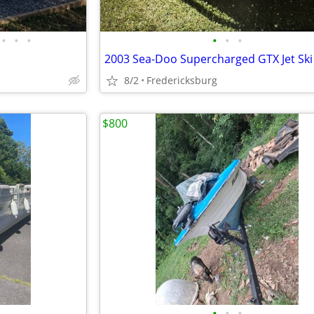
•
•
•
•
•
•
8/2
Fredericksburg
$800
•
•
•