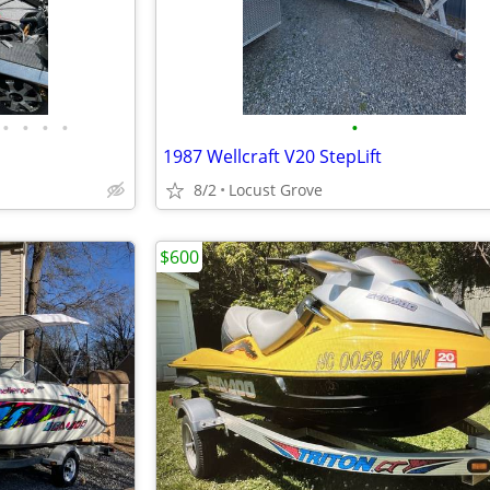
•
•
•
•
•
1987 Wellcraft V20 StepLift
8/2
Locust Grove
$600