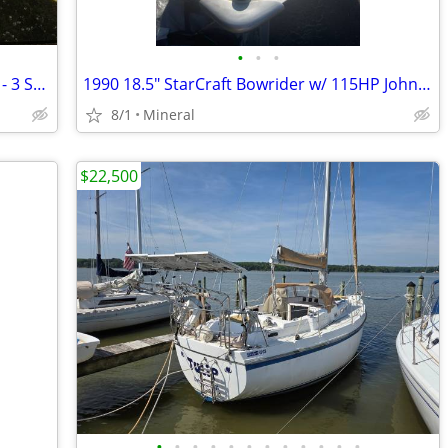
•
•
•
2003 Sea-Doo Supercharged GTX Jet Ski - 3 Seater Performance
1990 18.5" StarCraft Bowrider w/ 115HP Johnson
8/1
Mineral
$22,500
•
•
•
•
•
•
•
•
•
•
•
•