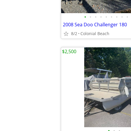
•
•
•
•
•
•
•
•
•
2008 Sea Doo Challenger 180
8/2
Colonial Beach
$2,500
•
•
•