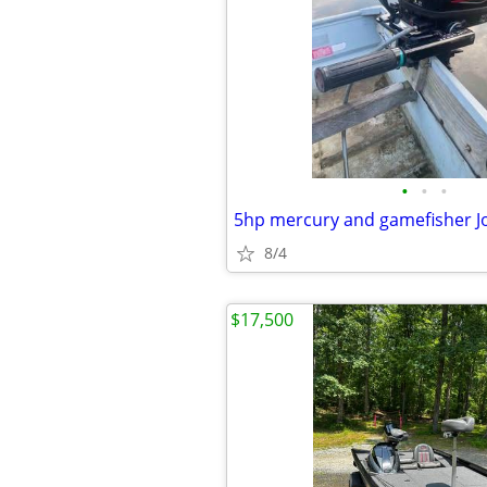
•
•
•
5hp mercury and gamefisher J
8/4
$17,500