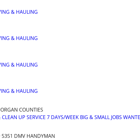
VING & HAULING
VING & HAULING
VING & HAULING
VING & HAULING
MORGAN COUNTIES
 CLEAN UP SERVICE 7 DAYS/WEEK BIG & SMALL JOBS WANT
79 5351 DMV HANDYMAN