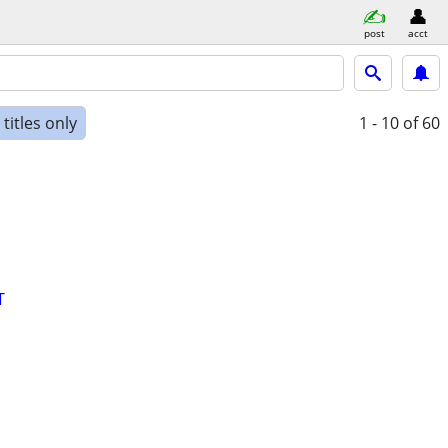
post
acct
titles only
1 - 10
of 60
T