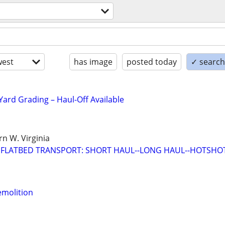
est
has image
posted today
✓ search 
Yard Grading – Haul-Off Available
n W. Virginia
 FLATBED TRANSPORT: SHORT HAUL--LONG HAUL--HOTSHO
emolition