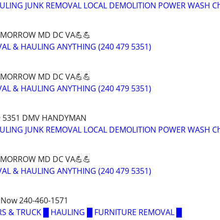
AULING JUNK REMOVAL LOCAL DEMOLITION POWER WASH C
OMORROW MD DC VA💪💪
AL & HAULING ANYTHING (240 479 5351)
OMORROW MD DC VA💪💪
AL & HAULING ANYTHING (240 479 5351)
79 5351 DMV HANDYMAN
AULING JUNK REMOVAL LOCAL DEMOLITION POWER WASH C
OMORROW MD DC VA💪💪
AL & HAULING ANYTHING (240 479 5351)
 Now 240-460-1571
S & TRUCK █ HAULING █ FURNITURE REMOVAL █