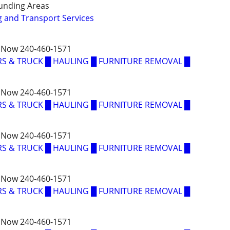
unding Areas
 and Transport Services
 Now 240-460-1571
S & TRUCK █ HAULING █ FURNITURE REMOVAL █
 Now 240-460-1571
S & TRUCK █ HAULING █ FURNITURE REMOVAL █
 Now 240-460-1571
S & TRUCK █ HAULING █ FURNITURE REMOVAL █
 Now 240-460-1571
S & TRUCK █ HAULING █ FURNITURE REMOVAL █
 Now 240-460-1571