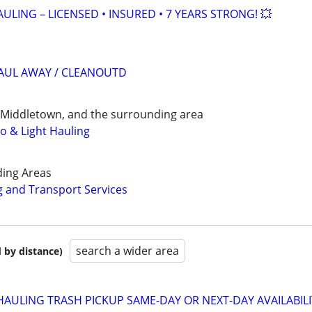
ULING – LICENSED • INSURED • 7 YEARS STRONG! 💥
HAUL AWAY / CLEANOUTD
 Middletown, and the surrounding area
o & Light Hauling
ding Areas
 and Transport Services
search a wider area
 by distance)
AULING TRASH PICKUP SAME-DAY OR NEXT-DAY AVAILABIL