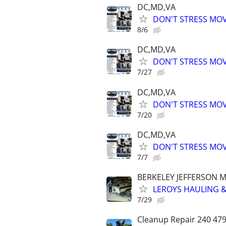
DC,MD,VA
DON'T STRESS MO
8/6
DC,MD,VA
DON'T STRESS MO
7/27
DC,MD,VA
DON'T STRESS MO
7/20
DC,MD,VA
DON'T STRESS MO
7/7
BERKELEY JEFFERSON 
LEROYS HAULING &
7/29
Cleanup Repair 240 4