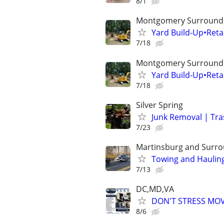
8/1
Montgomery Surroundi
Yard Build-Up•Ret
7/18
Montgomery Surroundi
Yard Build-Up•Ret
7/18
Silver Spring
Junk Removal | Tra
7/23
Martinsburg and Surro
Towing and Hauling
7/13
DC,MD,VA
DON'T STRESS MO
8/6