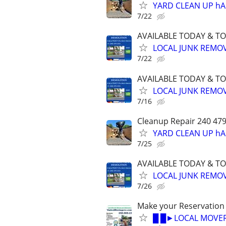
YARD CLEAN UP h
7/22
AVAILABLE TODAY & T
LOCAL JUNK REMOV
7/22
AVAILABLE TODAY & T
LOCAL JUNK REMOV
7/16
Cleanup Repair 240 4
YARD CLEAN UP h
7/25
AVAILABLE TODAY & T
LOCAL JUNK REMOV
7/26
Make your Reservation
█ █►LOCAL MOVER