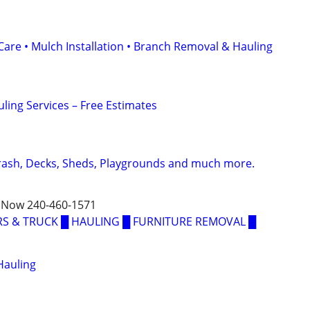
Care • Mulch Installation • Branch Removal & Hauling
ling Services – Free Estimates
Trash, Decks, Sheds, Playgrounds and much more.
 Now 240-460-1571
S & TRUCK █ HAULING █ FURNITURE REMOVAL █
Hauling