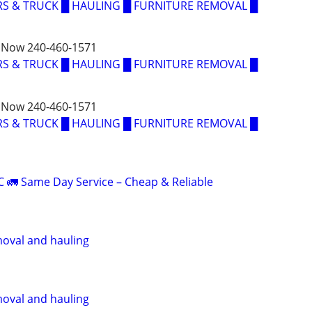
S & TRUCK █ HAULING █ FURNITURE REMOVAL █
 Now 240-460-1571
S & TRUCK █ HAULING █ FURNITURE REMOVAL █
 Now 240-460-1571
S & TRUCK █ HAULING █ FURNITURE REMOVAL █
C 🚛 Same Day Service – Cheap & Reliable
oval and hauling
oval and hauling