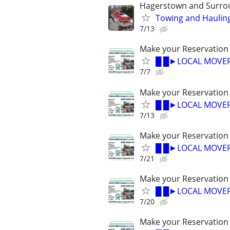
Hagerstown and Surro
Towing and Hauling
7/13
Make your Reservation
█ █►LOCAL MOVER
7/7
Make your Reservation
█ █►LOCAL MOVER
7/13
Make your Reservation
█ █►LOCAL MOVER
7/21
Make your Reservation
█ █►LOCAL MOVER
7/20
Make your Reservation