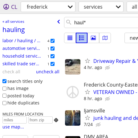
CL
frederick
services
all
« all services
hauling
new
labor / hauling / moving
4
automotive services
1
household services
1
Driveway Repair & 
skilled trade services
1
4 hr. ago
check all
uncheck all
search titles only
Frederick County-Easter
has image
VETERAN OWNED -
posted today
8 hr. ago
hide duplicates
Ijamsville
MILES FROM LOCATION
junk hauling and d

7/24
use map...
DMV AREA