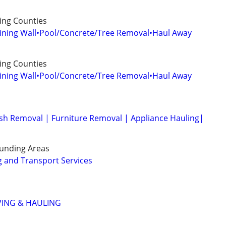
ng Counties
aining Wall•Pool/Concrete/Tree Removal•Haul Away
ng Counties
aining Wall•Pool/Concrete/Tree Removal•Haul Away
sh Removal | Furniture Removal | Appliance Hauling|
unding Areas
 and Transport Services
VING & HAULING