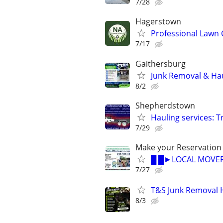
7/28
Hagerstown
Professional Lawn 
7/17
Gaithersburg
Junk Removal & Hau
8/2
Shepherdstown
Hauling services: 
7/29
Make your Reservation
█ █►LOCAL MOVER
7/27
T&S Junk Removal 
8/3