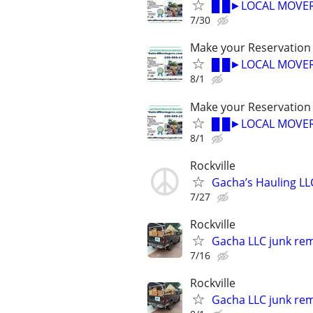
█ █►LOCAL MOVER
7/30
Make your Reservation
█ █►LOCAL MOVER
8/1
Make your Reservation
█ █►LOCAL MOVER
8/1
Rockville
Gacha’s Hauling LL
7/27
Rockville
Gacha LLC junk rem
7/16
Rockville
Gacha LLC junk rem