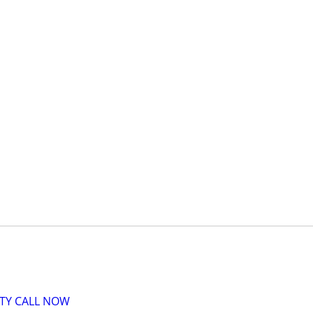
ITY CALL NOW