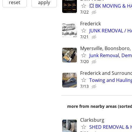
reset
apply
💥 BK MOVING & HA
7/22
Frederick
JUNK REMOVAL / 
7/21
Myersville, Boonsboro,
Junk Removal, Dem
7/20
Frederick and Surroun
Towing and Hauling
7/13
more from nearby areas (sorted
Clarksburg
SHED REMOVAL & H