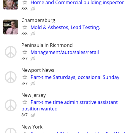
Home and Commercial building inspector
8/8
Chambersburg
Mold & Asbestos, Lead Testing.
8/8
Peninsula in Richmond
Management/auto/sales/retail
8/7
Newport News
Part-time Saturdays, occasional Sunday
8/7
New jersey
Part-time time administrative assistant
position wanted
8/7
New York