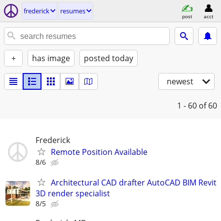
frederick
resumes
post
acct
+
has image
posted today
newest
1 - 60
of 60
Frederick
Remote Position Available
8/6
Architectural CAD drafter AutoCAD BIM Revit
3D render specialist
8/5