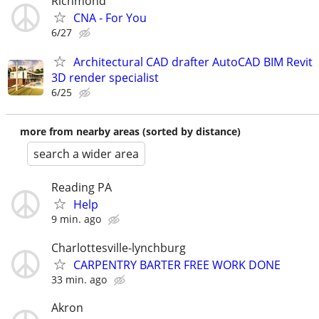
Richmond
CNA - For You
6/27
Architectural CAD drafter AutoCAD BIM Revit
3D render specialist
6/25
more from nearby areas (sorted by distance)
search a wider area
Reading PA
Help
9 min. ago
Charlottesville-lynchburg
CARPENTRY BARTER FREE WORK DONE
33 min. ago
Akron