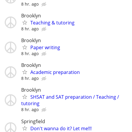
8 hr. ago
Brooklyn
Teaching & tutoring
8 hr. ago
Brooklyn
Paper writing
8 hr. ago
Brooklyn
Academic preparation
8 hr. ago
Brooklyn
SHSAT and SAT preparation / Teaching /
tutoring
8 hr. ago
Springfield
Don't wanna do it? Let me!!!