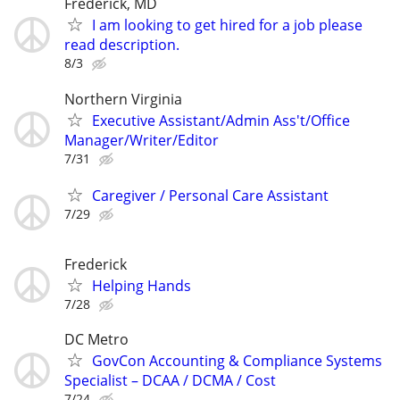
Frederick, MD
I am looking to get hired for a job please
read description.
8/3
Northern Virginia
Executive Assistant/Admin Ass't/Office
Manager/Writer/Editor
7/31
Caregiver / Personal Care Assistant
7/29
Frederick
Helping Hands
7/28
DC Metro
GovCon Accounting & Compliance Systems
Specialist – DCAA / DCMA / Cost
7/24