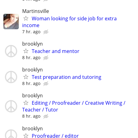
Martinsville
Woman looking for side job for extra
income
7 hr. ago
brooklyn
Teacher and mentor
8 hr. ago
brooklyn
Test preparation and tutoring
8 hr. ago
brooklyn
Editing / Proofreader / Creative Writing /
Teacher / Tutor
8 hr. ago
brooklyn
Proofreader / editor