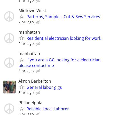
1 hr. ago
Midtown West
Patterns, Samples, Cut & Sew Services
2 hr. ago
manhattan
Residential electrician looking for work
2 hr. ago
manhattan
If you are a GC looking for a electrician
please contact me
3 hr. ago
Akron Barberton
General labor gigs
3 hr. ago
Philadelphia
Reliable Local Laborer
6 hr. ago