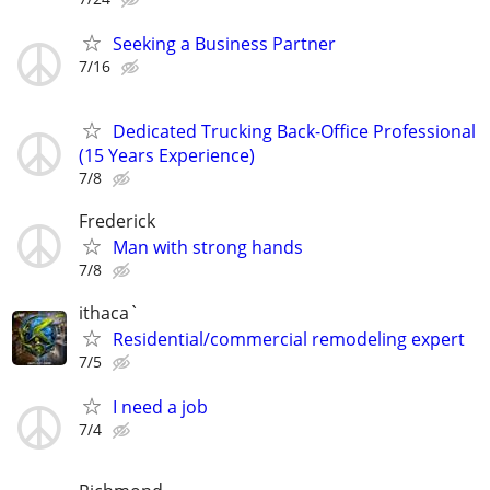
Seeking a Business Partner
7/16
Dedicated Trucking Back-Office Professional
(15 Years Experience)
7/8
Frederick
Man with strong hands
7/8
ithaca`
Residential/commercial remodeling expert
7/5
I need a job
7/4