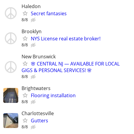
Haledon
Secret fantasies
8/8
Brooklyn
NYS License real estate broker!
8/8
New Brunswick
🌸 CENTRAL NJ — AVAILABLE FOR LOCAL
GIGS & PERSONAL SERVICES! 🌸
8/8
Brightwaters
Flooring installation
8/8
Charlottesville
Gutters
8/8