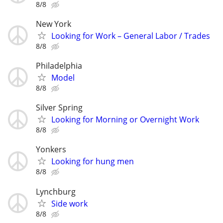
8/8
New York
Looking for Work – General Labor / Trades
8/8
Philadelphia
Model
8/8
Silver Spring
Looking for Morning or Overnight Work
8/8
Yonkers
Looking for hung men
8/8
Lynchburg
Side work
8/8