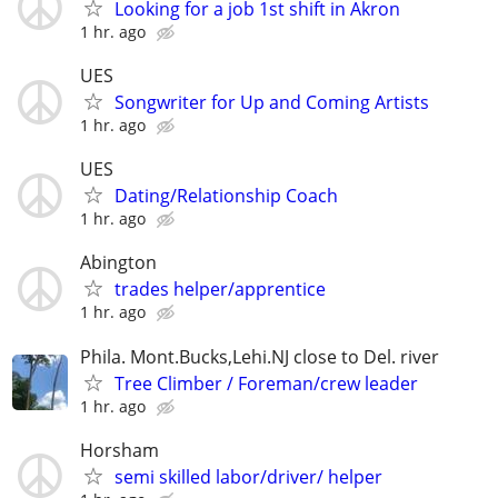
Looking for a job 1st shift in Akron
1 hr. ago
UES
Songwriter for Up and Coming Artists
1 hr. ago
UES
Dating/Relationship Coach
1 hr. ago
Abington
trades helper/apprentice
1 hr. ago
Phila. Mont.Bucks,Lehi.NJ close to Del. river
Tree Climber / Foreman/crew leader
1 hr. ago
Horsham
semi skilled labor/driver/ helper