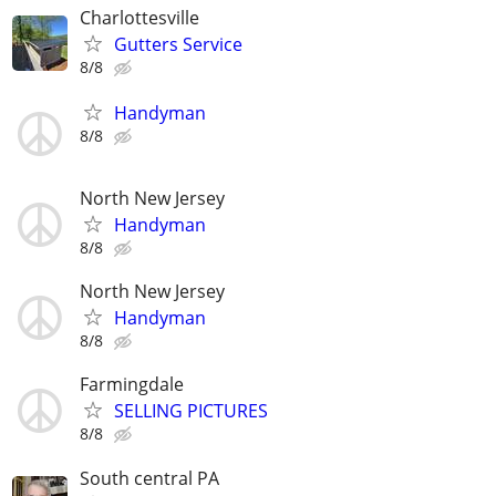
Charlottesville
Gutters Service
8/8
Handyman
8/8
North New Jersey
Handyman
8/8
North New Jersey
Handyman
8/8
Farmingdale
SELLING PICTURES
8/8
South central PA