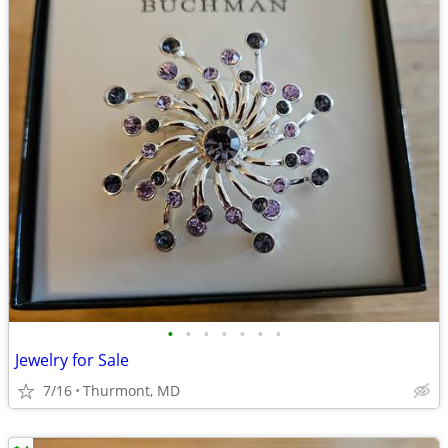
•
•
•
•
•
•
•
Jewelry for Sale
7/16
Thurmont, MD