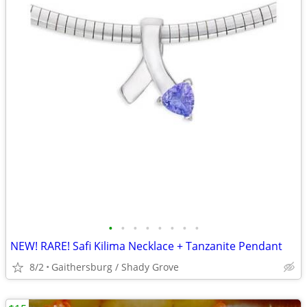
•
•
•
•
•
•
•
•
NEW! RARE! Safi Kilima Necklace + Tanzanite Pendant
8/2
Gaithersburg / Shady Grove