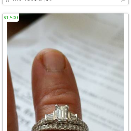
$1,500