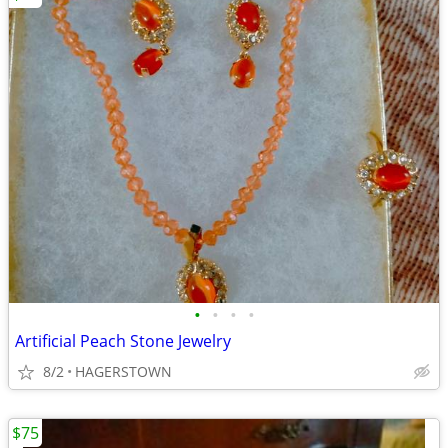
•
•
•
•
Artificial Peach Stone Jewelry
8/2
HAGERSTOWN
$75