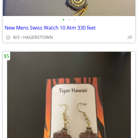
•
•
•
New Mens Swiss Watch 10 Atm 330 feet
8/5
HAGERSTOWN
$5