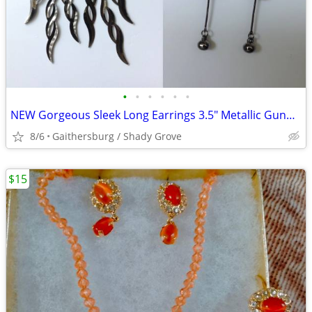
•
•
•
•
•
•
NEW Gorgeous Sleek Long Earrings 3.5" Metallic Gunpowder Grey Black
8/6
Gaithersburg / Shady Grove
$15