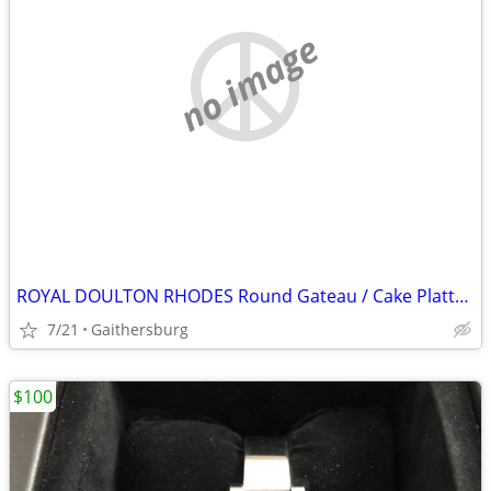
no image
ROYAL DOULTON RHODES Round Gateau / Cake Platter 11.25" NEW NEVER USED
7/21
Gaithersburg
$100