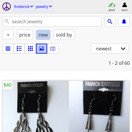
frederick
jewelry
post
acct
+
price
new
sold by
newest
1 - 2
of 60
$40