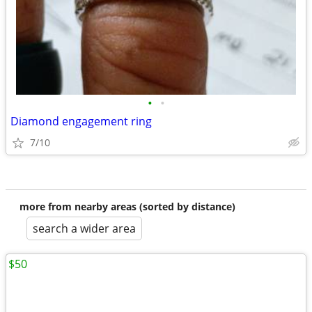
•
•
Diamond engagement ring
7/10
more from nearby areas (sorted by distance)
search a wider area
$50