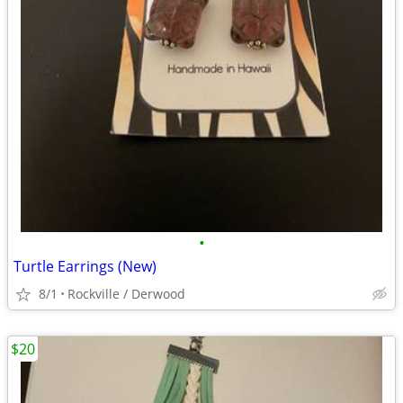
•
Turtle Earrings (New)
8/1
Rockville / Derwood
$20