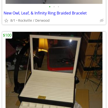
•
•
•
New Owl, Leaf, & Infinity Ring Braided Bracelet
8/1
Rockville / Derwood
$100