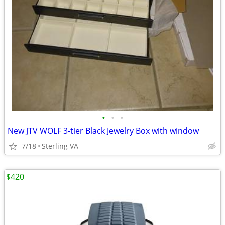
•
•
•
New JTV WOLF 3-tier Black Jewelry Box with window
7/18
Sterling VA
$420