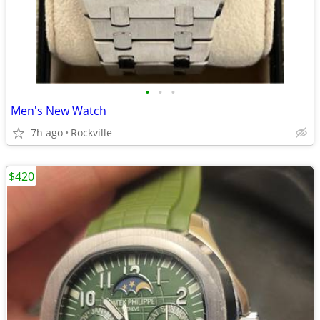
•
•
•
Men's New Watch
7h ago
Rockville
$420