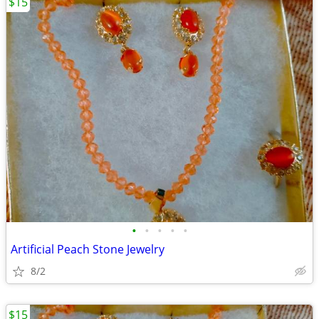
$15
•
•
•
•
•
Artificial Peach Stone Jewelry
8/2
$15