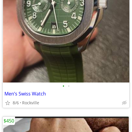
•
•
Men’s Swiss Watch
8/6
Rockville
$450