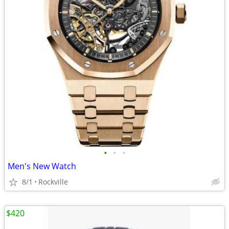
•
•
•
Men's New Watch
8/1
Rockville
$420