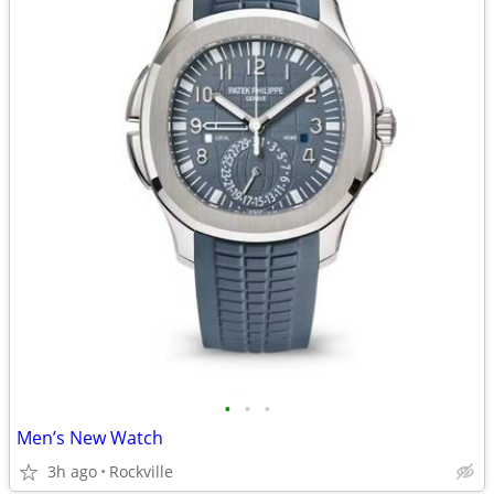
•
•
•
Men’s New Watch
3h ago
Rockville