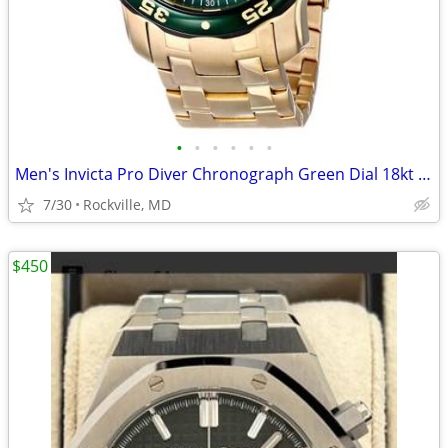
•
•
•
•
•
•
Men's Invicta Pro Diver Chronograph Green Dial 18kt Gold-plated Watch
7/30
Rockville, MD
$450