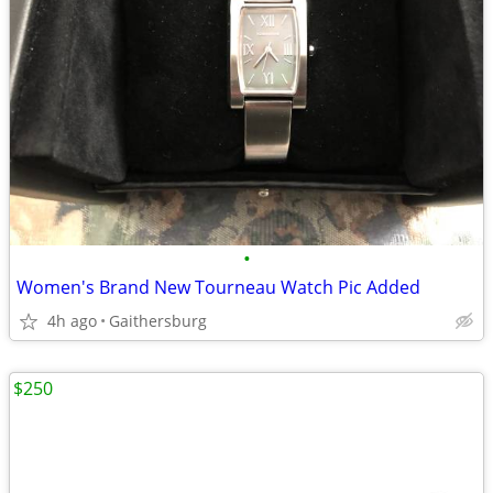
•
Women's Brand New Tourneau Watch Pic Added
4h ago
Gaithersburg
$250