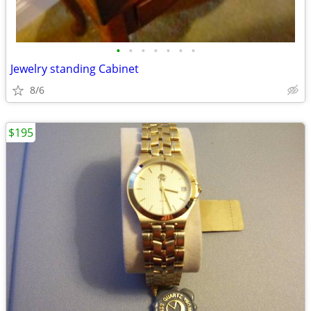
•
•
•
•
•
•
•
Jewelry standing Cabinet
8/6
$195