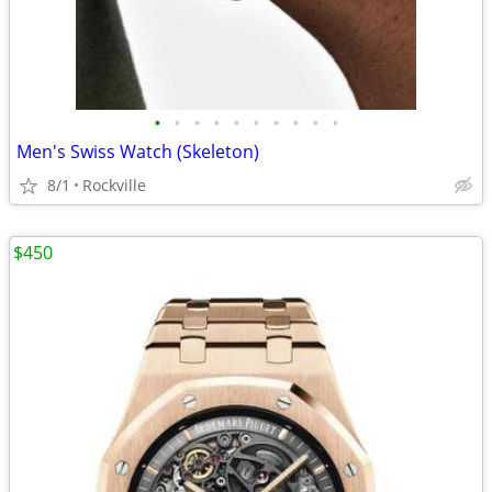
•
•
•
•
•
•
•
•
•
•
Men's Swiss Watch (Skeleton)
8/1
Rockville
$450