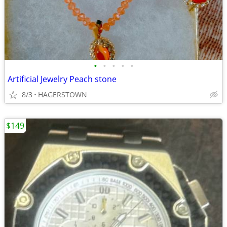
•
•
•
•
•
Artificial Jewelry Peach stone
8/3
HAGERSTOWN
$149