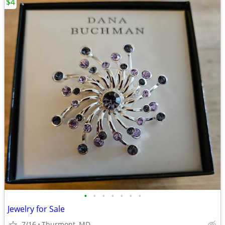
$4
•
•
•
•
•
•
•
Jewelry for Sale
7/16
Thurmont, MD