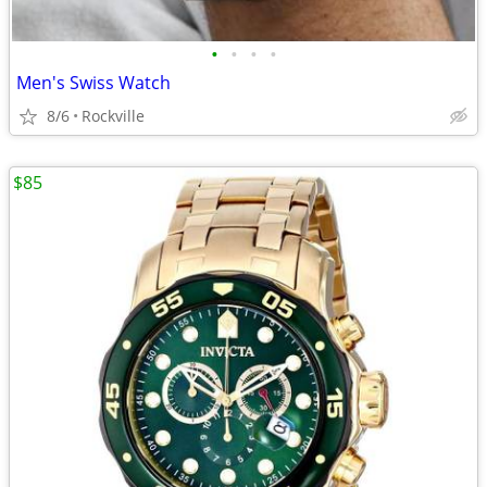
•
•
•
•
Men's Swiss Watch
8/6
Rockville
$85