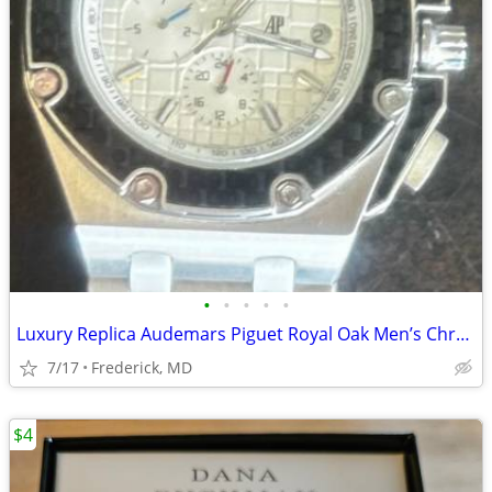
•
•
•
•
•
Luxury Replica Audemars Piguet Royal Oak Men’s Chrono
7/17
Frederick, MD
$4