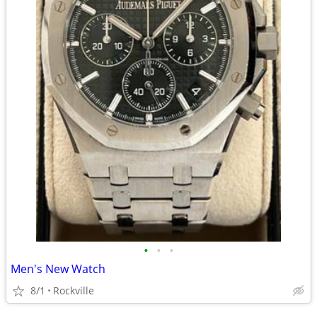
•
•
•
Men's New Watch
8/1
Rockville