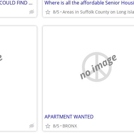
LOOKING FOR A BROKER THAT COULD FIND A 1 BED APARTMENT WITH FLOOR TO CEILING
Where is all the affordable Senior Hous
8/5
e
no image
APARTMENT WANTED
8/5
BRONX