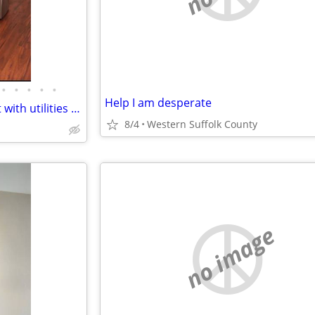
•
•
•
•
•
Help I am desperate
AVAILABLE !! One bedroom unit with utilities - Tenant is Wanted
8/4
Western Suffolk County
no image