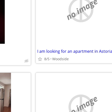
no image
I am looking for an apartment in Astoria
8/5
Woodside
no image