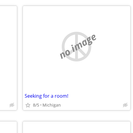
no image
Seeking for a room!
8/5
Michigan