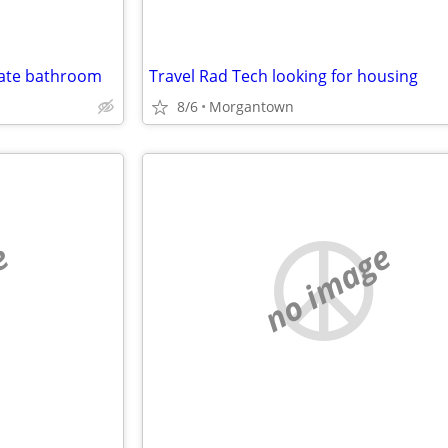
vate bathroom
Travel Rad Tech looking for housing
8/6
Morgantown
e
no image