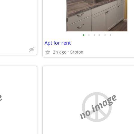
•
•
•
•
•
•
Apt for rent
2h ago
Groton
e
no image