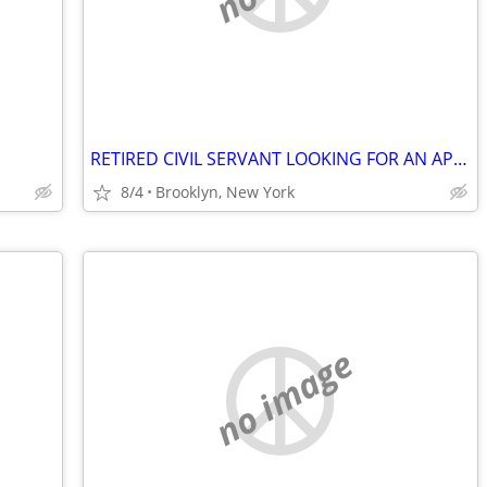
RETIRED CIVIL SERVANT LOOKING FOR AN APARTMENT!
8/4
Brooklyn, New York
no image