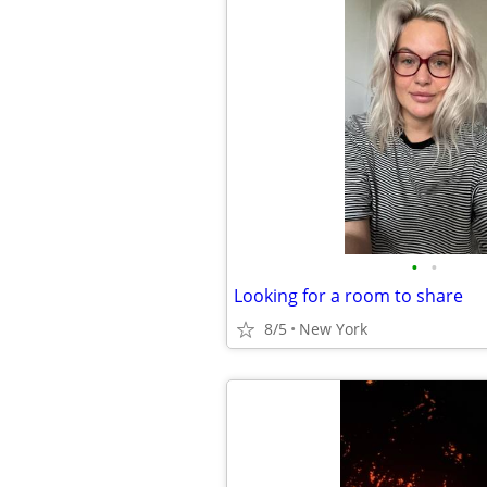
•
•
Looking for a room to share
8/5
New York