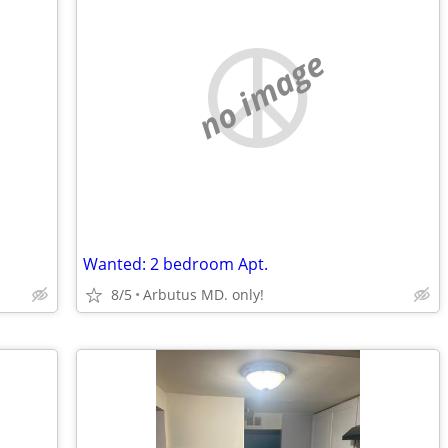
no image
Wanted: 2 bedroom Apt.
8/5
Arbutus MD. only!