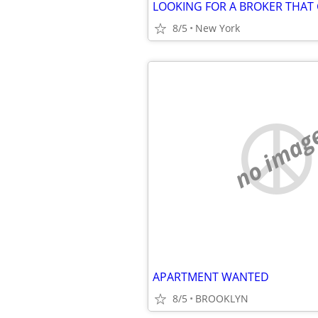
8/5
New York
no imag
APARTMENT WANTED
8/5
BROOKLYN