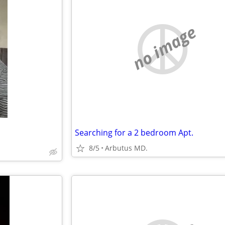
no image
Searching for a 2 bedroom Apt.
8/5
Arbutus MD.