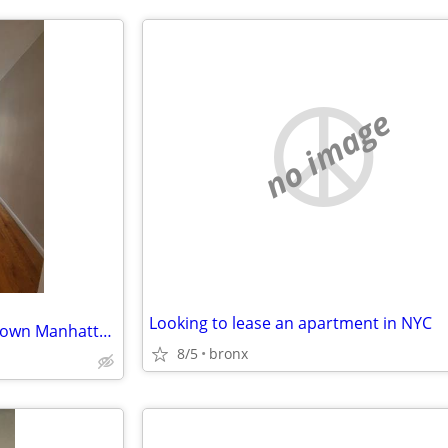
no image
Looking to lease an apartment in NYC
ISO: <$3K, Studio-1br, in downtown Manhattan, for NOW-OCT1 Lease Takeover
8/5
bronx