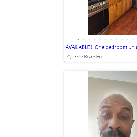
•
•
•
•
•
•
•
•
•
•
•
8/4
Brooklyn