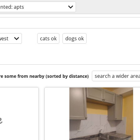
nted: apts
est
cats ok
dogs ok
search a wider are
are some from nearby (sorted by distance)
e