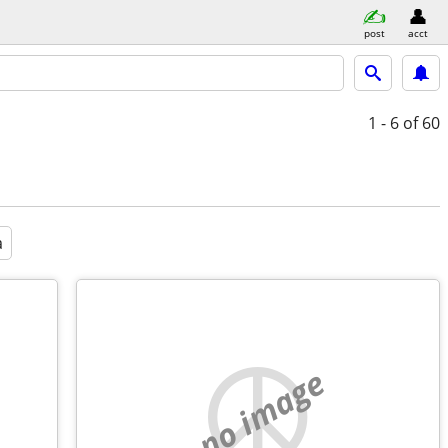
post
acct
1 - 6
of 60
a
no image