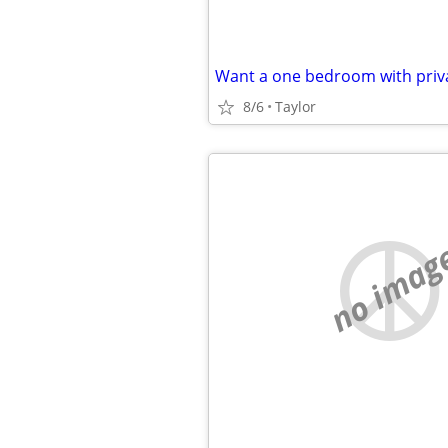
Want a one bedroom with pri
8/6
Taylor
no imag