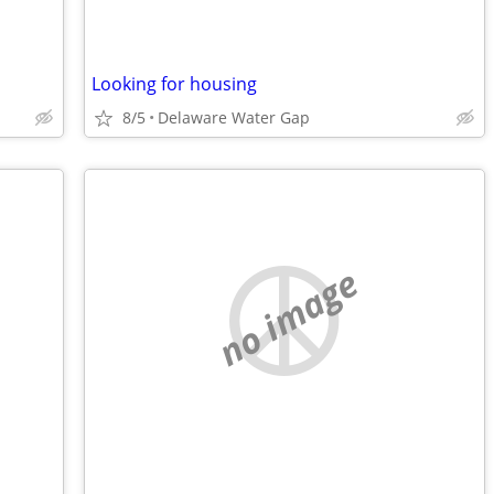
Looking for housing
8/5
Delaware Water Gap
no image