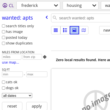
CL
frederick
housing
wa
wanted: apts
search titles only
new
has image
posted today
show duplicates
MILES FROM LOCATION

Zero local results found. Here 
use map...
SQ FT
-
cats ok
dogs ok
no imag
reset
apply