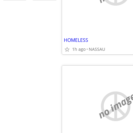
HOMELESS
1h ago
NASSAU
no imag