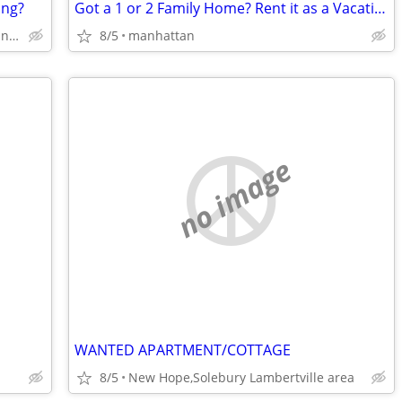
ing?
Got a 1 or 2 Family Home? Rent it as a Vacation Rental!
Areas in Suffolk County on Long Island in NYS
8/5
manhattan
no image
WANTED APARTMENT/COTTAGE
8/5
New Hope,Solebury Lambertville area