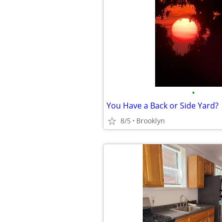
•
You Have a Back or Side Yard?
8/5
Brooklyn