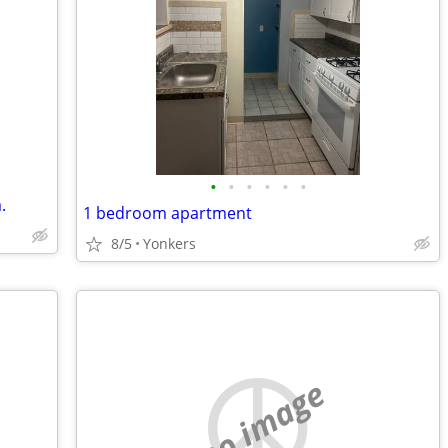
•
•
•
•
•
•
.
1 bedroom apartment
8/5
Yonkers
no image