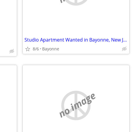
Studio Apartment Wanted in Bayonne, New Jersey.
8/6
Bayonne
no image