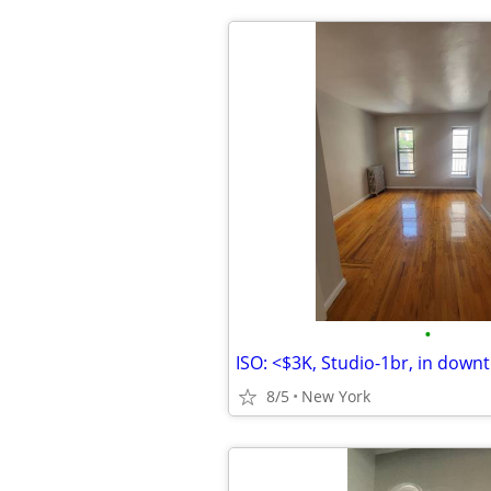
•
8/5
New York