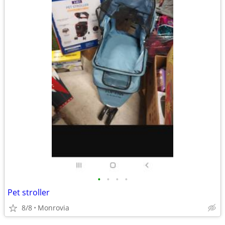
•
•
•
•
Pet stroller
8/8
Monrovia