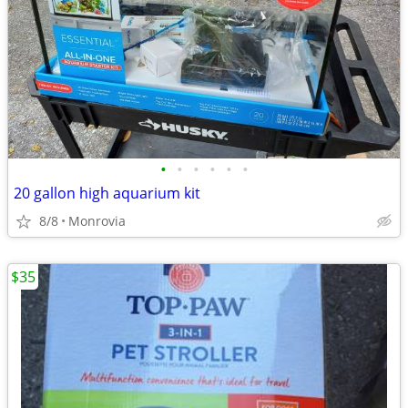
•
•
•
•
•
•
20 gallon high aquarium kit
8/8
Monrovia
$35