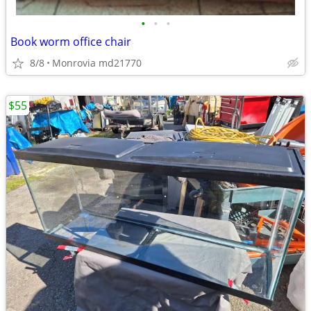
•
•
•
Book worm office chair
8/8
Monrovia md21770
$55