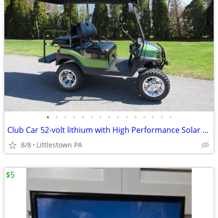
•
•
•
•
•
•
•
•
•
•
•
•
•
•
•
Club Car 52-volt lithium with High Performance Solar Panels
8/8
Littlestown PA
$5