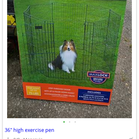
•
•
•
36" high exercise pen