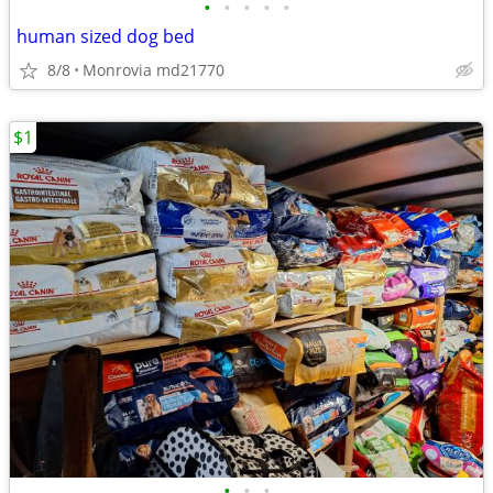
•
•
•
•
•
human sized dog bed
8/8
Monrovia md21770
$1
•
•
•