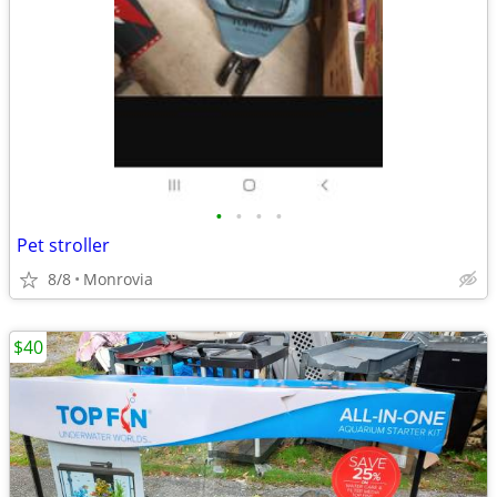
•
•
•
•
Pet stroller
8/8
Monrovia
$40