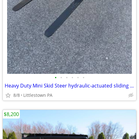
•
•
•
•
•
•
Heavy Duty Mini Skid Steer hydraulic-actuated sliding Paller forks
8/8
Littlestown PA
$8,200