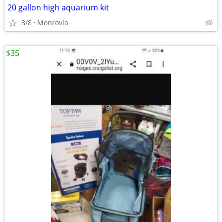
20 gallon high aquarium kit
8/8
Monrovia
$35