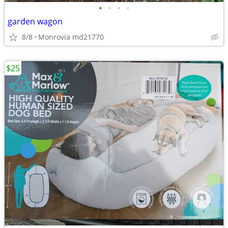
•
•
•
•
garden wagon
8/8
Monrovia md21770
$25