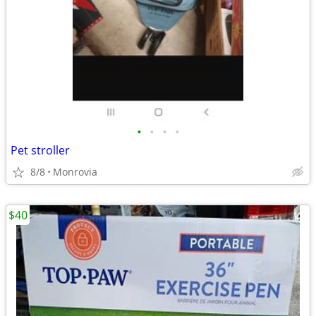
•
•
•
•
Pet stroller
8/8
Monrovia
$40