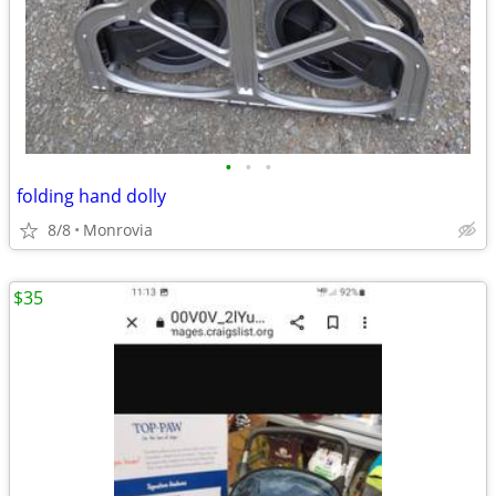
•
•
•
folding hand dolly
8/8
Monrovia
$35