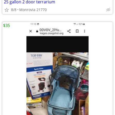
25 gallon 2 door terrarium
8/8
Monrovia 21770
$35