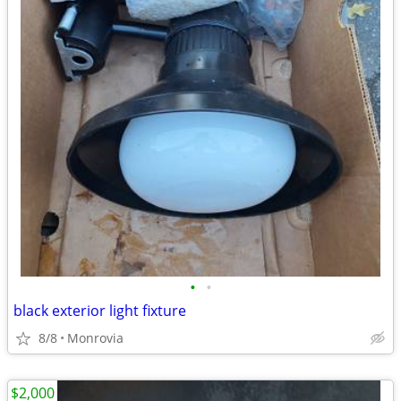
•
•
black exterior light fixture
8/8
Monrovia
$2,000