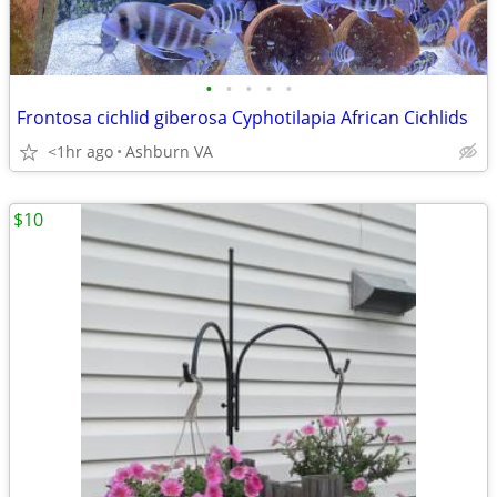
•
•
•
•
•
Frontosa cichlid giberosa Cyphotilapia African Cichlids
<1hr ago
Ashburn VA
$10