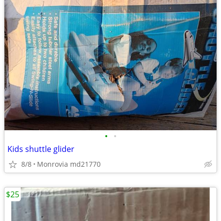
•
•
Kids shuttle glider
8/8
Monrovia md21770
$25