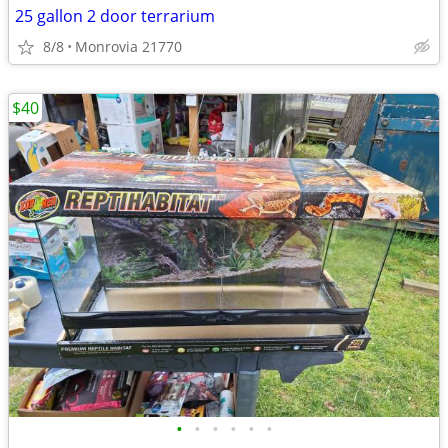
25 gallon 2 door terrarium
8/8
Monrovia 21770
$40
•
•
•
•
•
•