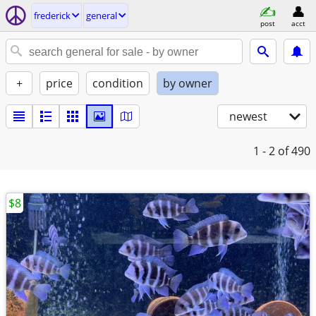
frederick
general
post
acct
+
price
condition
by owner
newest
1 - 2
of 490
$8