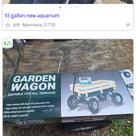
•
•
•
•
55 gallon new aquarium
8/8
Monrovia 21770
$25