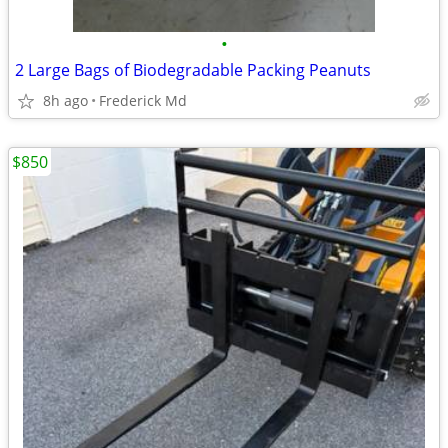
•
2 Large Bags of Biodegradable Packing Peanuts
8h ago
Frederick Md
$850