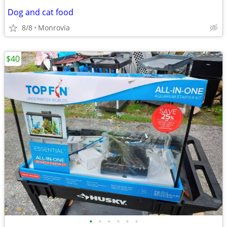
Dog and cat food
8/8
Monrovia
$40
•
•
•
•
•
•