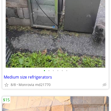
•
•
•
•
•
•
Medium size refrigerators
8/8
Monrovia md21770
$15