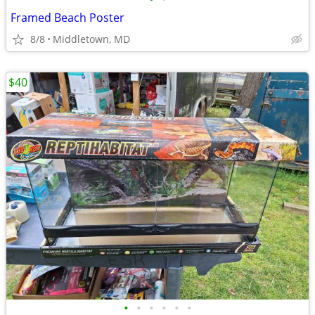
Framed Beach Poster
8/8
Middletown, MD
$40
•
•
•
•
•
•