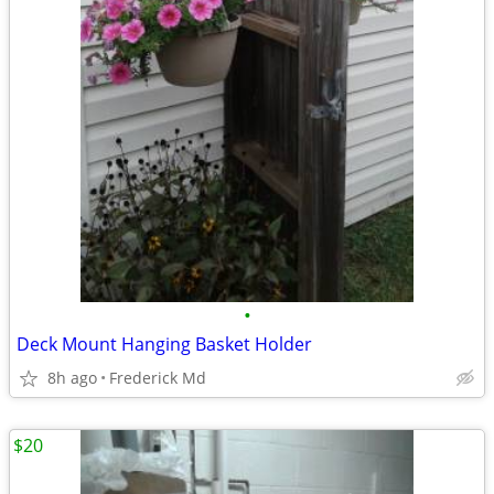
•
Deck Mount Hanging Basket Holder
8h ago
Frederick Md
$20