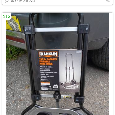
8/8
Monrovia
$15