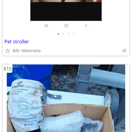
•
•
•
•
Pet stroller
8/8
Monrovia
$10