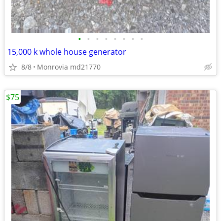
•
•
•
•
•
•
•
•
15,000 k whole house generator
8/8
Monrovia md21770
$75