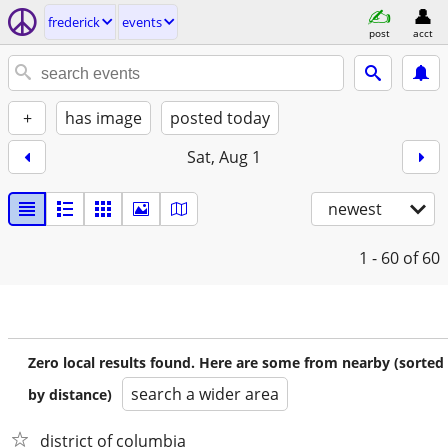
frederick
events
post
acct
+
has image
posted today
Sat, Aug 1
newest
1 - 60
of 60
Zero local results found. Here are some from nearby (sorted
search a wider area
by distance)
district of columbia