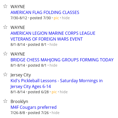
WAYNE
AMERICAN FLAG FOLDING CLASSES
hide
7/30-8/12
posted 7/30
pic
WAYNE
AMERICAN LEGION MARINE CORPS LEAGUE
VETERANS OF FOREIGN WARS EVENT
hide
8/1-8/14
posted 8/1
WAYNE
BRIDGE CHESS MAHJONG GROUPS FORMING TODAY
hide
8/1-8/14
posted 8/1
Jersey City
Kid's Pickleball Lessons - Saturday Mornings in
Jersey City Ages 6-14
hide
8/1-8/14
posted 6/28
pic
Brooklyn
M4F Cougars preferred
hide
7/26-8/8
posted 7/26