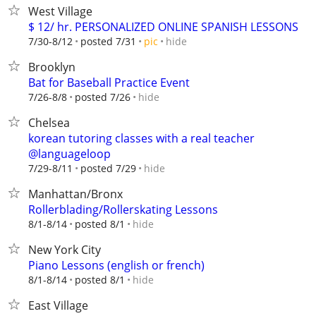
West Village
$ 12/ hr. PERSONALIZED ONLINE SPANISH LESSONS
hide
7/30-8/12
posted 7/31
pic
Brooklyn
Bat for Baseball Practice Event
hide
7/26-8/8
posted 7/26
Chelsea
korean tutoring classes with a real teacher
@languageloop
hide
7/29-8/11
posted 7/29
Manhattan/Bronx
Rollerblading/Rollerskating Lessons
hide
8/1-8/14
posted 8/1
New York City
Piano Lessons (english or french)
hide
8/1-8/14
posted 8/1
East Village