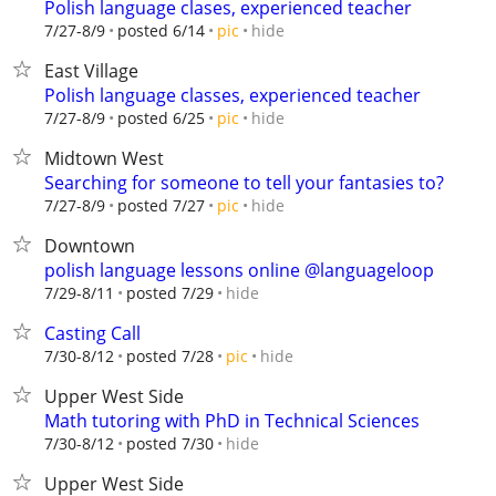
Polish language clases, experienced teacher
hide
7/27-8/9
posted 6/14
pic
East Village
Polish language classes, experienced teacher
hide
7/27-8/9
posted 6/25
pic
Midtown West
Searching for someone to tell your fantasies to?
hide
7/27-8/9
posted 7/27
pic
Downtown
polish language lessons online @languageloop
hide
7/29-8/11
posted 7/29
Casting Call
hide
7/30-8/12
posted 7/28
pic
Upper West Side
Math tutoring with PhD in Technical Sciences
hide
7/30-8/12
posted 7/30
Upper West Side