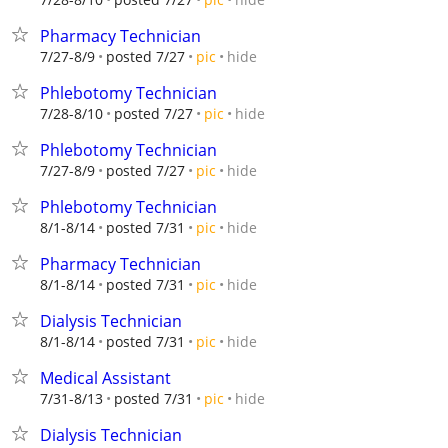
Pharmacy Technician
hide
7/27-8/9
posted 7/27
pic
Phlebotomy Technician
hide
7/28-8/10
posted 7/27
pic
Phlebotomy Technician
hide
7/27-8/9
posted 7/27
pic
Phlebotomy Technician
hide
8/1-8/14
posted 7/31
pic
Pharmacy Technician
hide
8/1-8/14
posted 7/31
pic
Dialysis Technician
hide
8/1-8/14
posted 7/31
pic
Medical Assistant
hide
7/31-8/13
posted 7/31
pic
Dialysis Technician