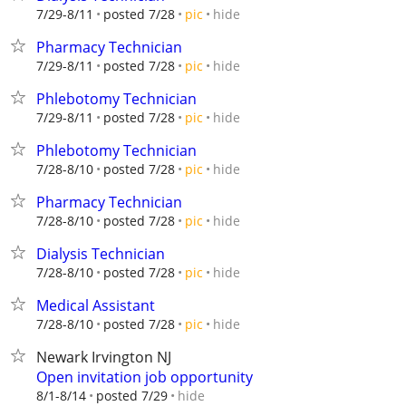
hide
7/29-8/11
posted 7/28
pic
Pharmacy Technician
hide
7/29-8/11
posted 7/28
pic
Phlebotomy Technician
hide
7/29-8/11
posted 7/28
pic
Phlebotomy Technician
hide
7/28-8/10
posted 7/28
pic
Pharmacy Technician
hide
7/28-8/10
posted 7/28
pic
Dialysis Technician
hide
7/28-8/10
posted 7/28
pic
Medical Assistant
hide
7/28-8/10
posted 7/28
pic
Newark Irvington NJ
Open invitation job opportunity
hide
8/1-8/14
posted 7/29