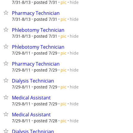
hide
7/31-8/13
posted 7/31
pic
Pharmacy Technician
hide
7/31-8/13
posted 7/31
pic
Phlebotomy Technician
hide
7/31-8/13
posted 7/31
pic
Phlebotomy Technician
hide
7/29-8/11
posted 7/29
pic
Pharmacy Technician
hide
7/29-8/11
posted 7/29
pic
Dialysis Technician
hide
7/29-8/11
posted 7/29
pic
Medical Assistant
hide
7/29-8/11
posted 7/29
pic
Medical Assistant
hide
7/29-8/11
posted 7/28
pic
Dialysis Technician