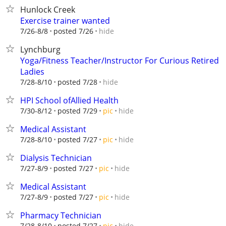
Hunlock Creek
Exercise trainer wanted
hide
7/26-8/8
posted 7/26
Lynchburg
Yoga/Fitness Teacher/Instructor For Curious Retired
Ladies
hide
7/28-8/10
posted 7/28
HPI School ofAllied Health
hide
7/30-8/12
posted 7/29
pic
Medical Assistant
hide
7/28-8/10
posted 7/27
pic
Dialysis Technician
hide
7/27-8/9
posted 7/27
pic
Medical Assistant
hide
7/27-8/9
posted 7/27
pic
Pharmacy Technician
hide
7/28-8/10
posted 7/27
pic