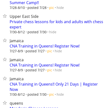
Summer Camp!!
hide
7/28-8/10
posted 7/28
pic
Upper East Side
Private chess lessons for kids and adults with chess
expert
hide
7/30-8/12
posted 7/30
Jamaica
CNA Training in Queens! Register Now!
hide
7/27-8/9
posted 7/27
pic
Jamaica
CNA Training in Queens! Register Now!
hide
7/27-8/9
posted 7/27
pic
Jamaica
CNA Training in Queens!! Only 21 Days | Register
Now
hide
7/30-8/12
posted 7/30
pic
queens