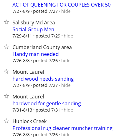
ACT OF QUEENING FOR COUPLES OVER 50
hide
7/27-8/9
posted 7/27
Salisbury Md Area
Social Group Men
hide
7/29-8/11
posted 7/29
Cumberland County area
Handy man needed
hide
7/26-8/8
posted 7/26
Mount Laurel
hard wood needs sanding
hide
7/27-8/9
posted 7/27
Mount Laurel
hardwood for gentle sanding
hide
7/31-8/13
posted 7/31
Hunlock Creek
Professional rug cleaner muncher training
hide
7/26-8/8
posted 7/26