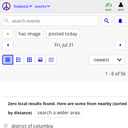
frederick
events
post
acct
+
has image
posted today
Fri, Jul 31
newest
1 - 6
of 56
Zero local results found. Here are some from nearby (sorted
search a wider area
by distance)
district of columbia