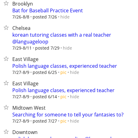
Brooklyn
Bat for Baseball Practice Event
hide
7/26-8/8
posted 7/26
Chelsea
korean tutoring classes with a real teacher
@languageloop
hide
7/29-8/11
posted 7/29
East Village
Polish language classes, experienced teacher
hide
7/27-8/9
posted 6/25
pic
East Village
Polish language clases, experienced teacher
hide
7/27-8/9
posted 6/14
pic
Midtown West
Searching for someone to tell your fantasies to?
hide
7/27-8/9
posted 7/27
pic
Downtown