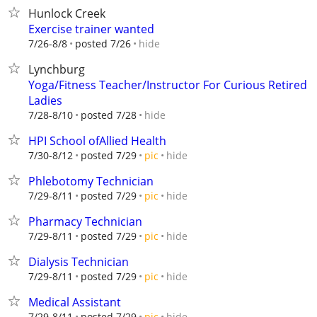
Hunlock Creek
Exercise trainer wanted
hide
7/26-8/8
posted 7/26
Lynchburg
Yoga/Fitness Teacher/Instructor For Curious Retired
Ladies
hide
7/28-8/10
posted 7/28
HPI School ofAllied Health
hide
7/30-8/12
posted 7/29
pic
Phlebotomy Technician
hide
7/29-8/11
posted 7/29
pic
Pharmacy Technician
hide
7/29-8/11
posted 7/29
pic
Dialysis Technician
hide
7/29-8/11
posted 7/29
pic
Medical Assistant
hide
7/29-8/11
posted 7/29
pic