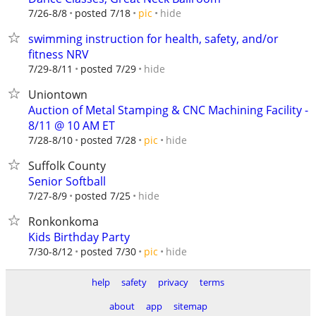
hide
7/26-8/8
posted 7/18
pic
swimming instruction for health, safety, and/or
fitness NRV
hide
7/29-8/11
posted 7/29
Uniontown
Auction of Metal Stamping & CNC Machining Facility -
8/11 @ 10 AM ET
hide
7/28-8/10
posted 7/28
pic
Suffolk County
Senior Softball
hide
7/27-8/9
posted 7/25
Ronkonkoma
Kids Birthday Party
hide
7/30-8/12
posted 7/30
pic
help
safety
privacy
terms
about
app
sitemap