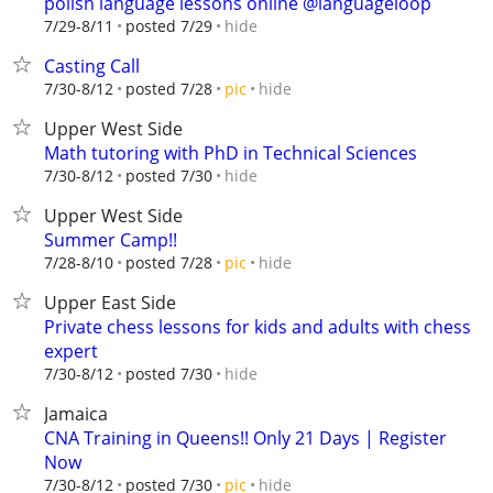
polish language lessons online @languageloop
hide
7/29-8/11
posted 7/29
Casting Call
hide
7/30-8/12
posted 7/28
pic
Upper West Side
Math tutoring with PhD in Technical Sciences
hide
7/30-8/12
posted 7/30
Upper West Side
Summer Camp!!
hide
7/28-8/10
posted 7/28
pic
Upper East Side
Private chess lessons for kids and adults with chess
expert
hide
7/30-8/12
posted 7/30
Jamaica
CNA Training in Queens!! Only 21 Days | Register
Now
hide
7/30-8/12
posted 7/30
pic