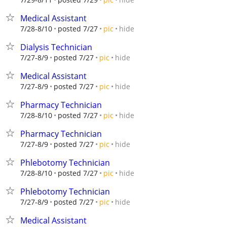
Medical Assistant
hide
7/28-8/10
posted 7/27
pic
Dialysis Technician
hide
7/27-8/9
posted 7/27
pic
Medical Assistant
hide
7/27-8/9
posted 7/27
pic
Pharmacy Technician
hide
7/28-8/10
posted 7/27
pic
Pharmacy Technician
hide
7/27-8/9
posted 7/27
pic
Phlebotomy Technician
hide
7/28-8/10
posted 7/27
pic
Phlebotomy Technician
hide
7/27-8/9
posted 7/27
pic
Medical Assistant