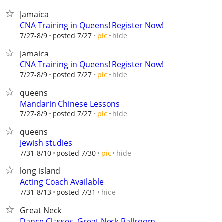
Jamaica
CNA Training in Queens! Register Now!
hide
7/27-8/9
posted 7/27
pic
Jamaica
CNA Training in Queens! Register Now!
hide
7/27-8/9
posted 7/27
pic
queens
Mandarin Chinese Lessons
hide
7/27-8/9
posted 7/27
pic
queens
Jewish studies
hide
7/31-8/10
posted 7/30
pic
long island
Acting Coach Available
hide
7/31-8/13
posted 7/31
Great Neck
Dance Classes, Great Neck Ballroom