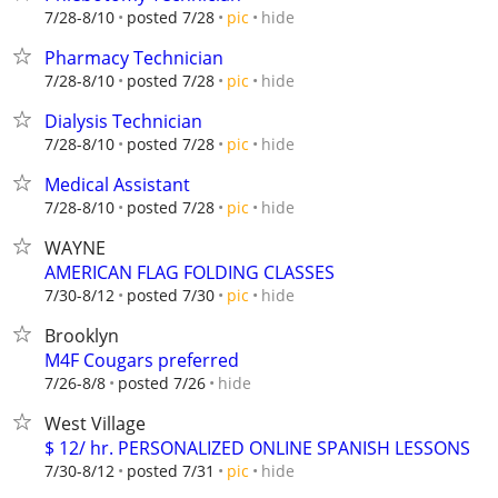
hide
7/28-8/10
posted 7/28
pic
Pharmacy Technician
hide
7/28-8/10
posted 7/28
pic
Dialysis Technician
hide
7/28-8/10
posted 7/28
pic
Medical Assistant
hide
7/28-8/10
posted 7/28
pic
WAYNE
AMERICAN FLAG FOLDING CLASSES
hide
7/30-8/12
posted 7/30
pic
Brooklyn
M4F Cougars preferred
hide
7/26-8/8
posted 7/26
West Village
$ 12/ hr. PERSONALIZED ONLINE SPANISH LESSONS
hide
7/30-8/12
posted 7/31
pic