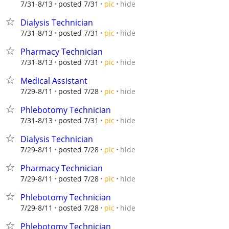
hide
7/31-8/13
posted 7/31
pic
Dialysis Technician
hide
7/31-8/13
posted 7/31
pic
Pharmacy Technician
hide
7/31-8/13
posted 7/31
pic
Medical Assistant
hide
7/29-8/11
posted 7/28
pic
Phlebotomy Technician
hide
7/31-8/13
posted 7/31
pic
Dialysis Technician
hide
7/29-8/11
posted 7/28
pic
Pharmacy Technician
hide
7/29-8/11
posted 7/28
pic
Phlebotomy Technician
hide
7/29-8/11
posted 7/28
pic
Phlebotomy Technician