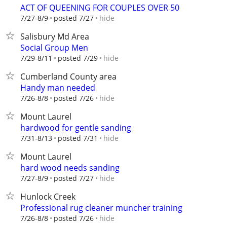
ACT OF QUEENING FOR COUPLES OVER 50
hide
7/27-8/9
posted 7/27
Salisbury Md Area
Social Group Men
hide
7/29-8/11
posted 7/29
Cumberland County area
Handy man needed
hide
7/26-8/8
posted 7/26
Mount Laurel
hardwood for gentle sanding
hide
7/31-8/13
posted 7/31
Mount Laurel
hard wood needs sanding
hide
7/27-8/9
posted 7/27
Hunlock Creek
Professional rug cleaner muncher training
hide
7/26-8/8
posted 7/26