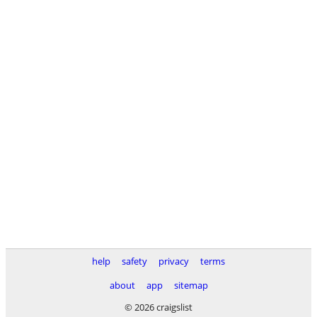
help
safety
privacy
terms
about
app
sitemap
© 2026 craigslist