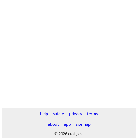
help
safety
privacy
terms
about
app
sitemap
© 2026 craigslist