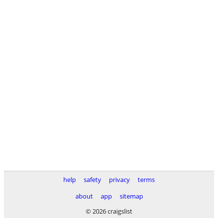
help
safety
privacy
terms
about
app
sitemap
© 2026 craigslist