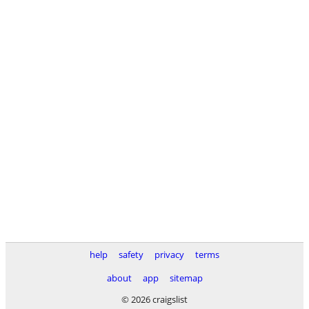
help
safety
privacy
terms
about
app
sitemap
© 2026 craigslist