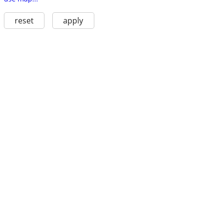
reset
apply