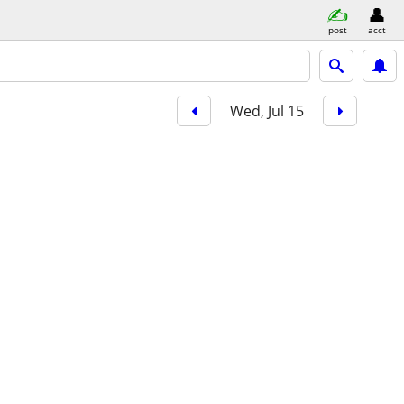
post
acct
Wed, Jul 15