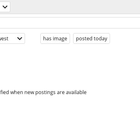
est
has image
posted today
ified when new postings are available