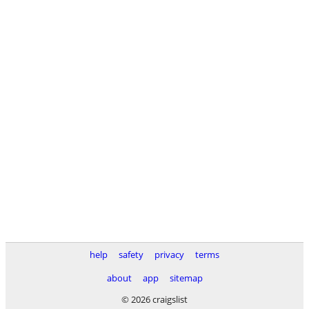
help
safety
privacy
terms
about
app
sitemap
© 2026 craigslist