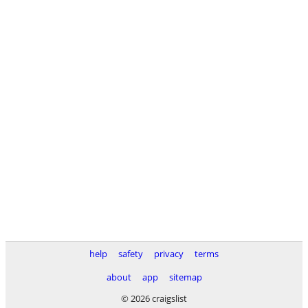
help
safety
privacy
terms
about
app
sitemap
© 2026 craigslist