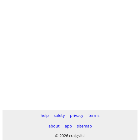
help
safety
privacy
terms
about
app
sitemap
© 2026 craigslist