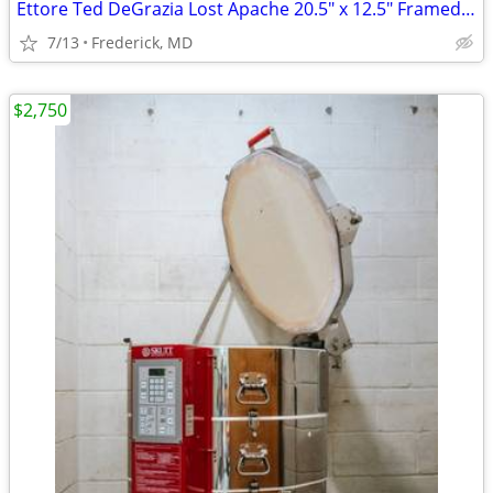
Ettore Ted DeGrazia Lost Apache 20.5" x 12.5" Framed Print
7/13
Frederick, MD
$2,750