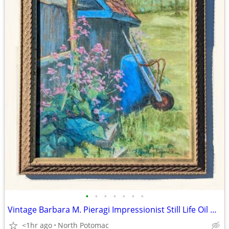
•
•
•
•
•
•
•
Vintage Barbara M. Pieragi Impressionist Still Life Oil Painting
<1hr ago
North Potomac