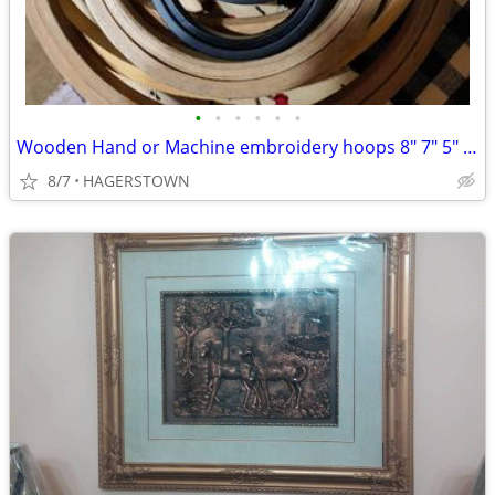
•
•
•
•
•
•
Wooden Hand or Machine embroidery hoops 8" 7" 5" 2"
8/7
HAGERSTOWN