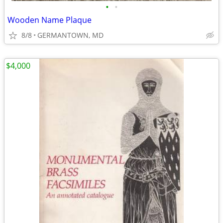
•
•
Wooden Name Plaque
8/8
GERMANTOWN, MD
$4,000