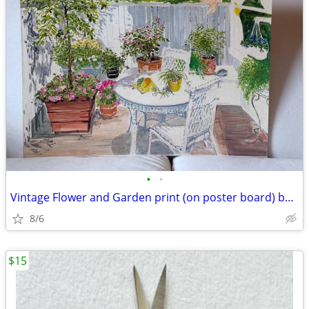
•
•
Vintage Flower and Garden print (on poster board) by Joan Murphy
8/6
$15