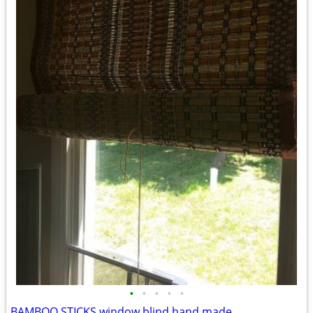
•
•
•
•
•
BAMBOO STICKS window blind hand made