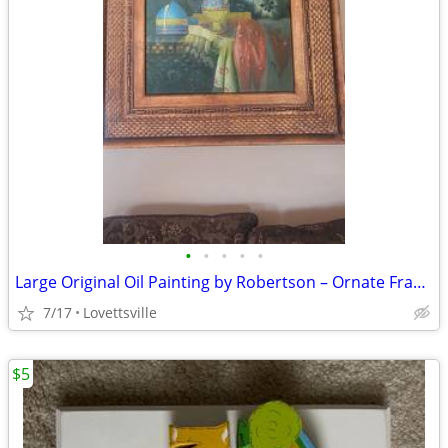
•
•
•
•
•
Large Original Oil Painting by Robertson – Ornate Framed Still Life
7/17
Lovettsville
$5