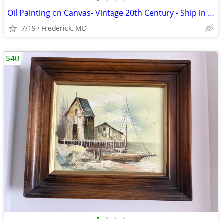
•
•
•
•
Oil Painting on Canvas- Vintage 20th Century - Ship in Ocean
7/19
Frederick, MD
$40
•
•
•
•