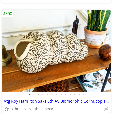
$500
•
•
•
•
•
•
•
•
•
•
•
•
•
Vtg Roy Hamilton Saks 5th Av Biomorphic Cornucopia Snail Pottery shell
<1hr ago
North Potomac