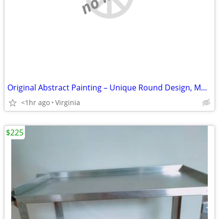
Original Abstract Painting – Unique Round Design, Modern Color Palette
<1hr ago
Virginia
$225