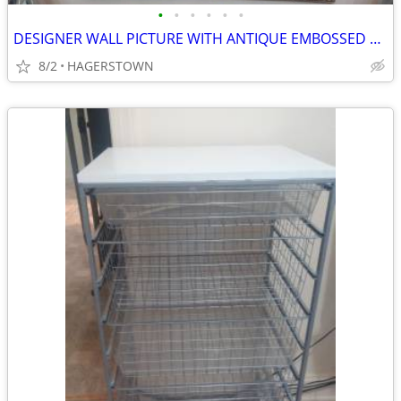
•
•
•
•
•
•
DESIGNER WALL PICTURE WITH ANTIQUE EMBOSSED HORSE DESIGN
8/2
HAGERSTOWN