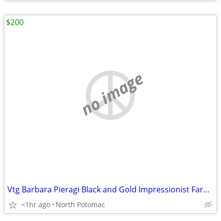
$200
no image
Vtg Barbara Pieragi Black and Gold Impressionist Farmstead Painting
<1hr ago
North Potomac