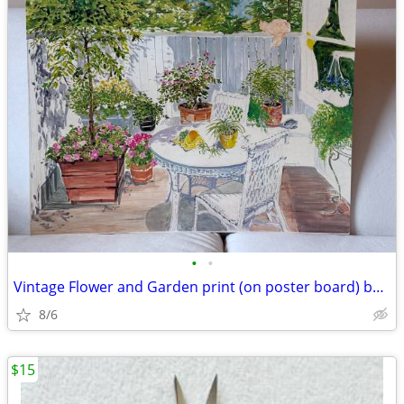
•
•
Vintage Flower and Garden print (on poster board) by Joan Murphy
8/6
$15