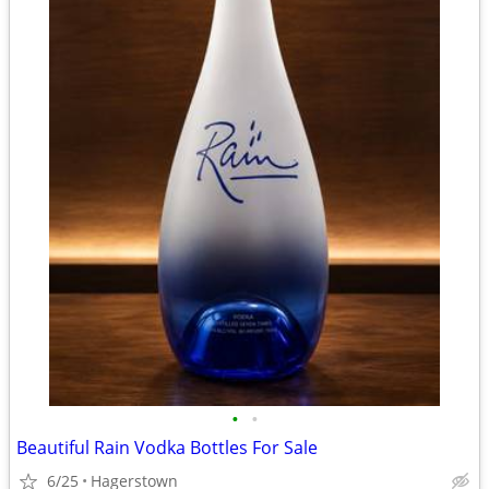
•
•
Beautiful Rain Vodka Bottles For Sale
6/25
Hagerstown