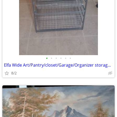
•
•
•
•
•
•
Elfa Wide Art/Pantry/closet/Garage/Organizer storage baskets
8/2