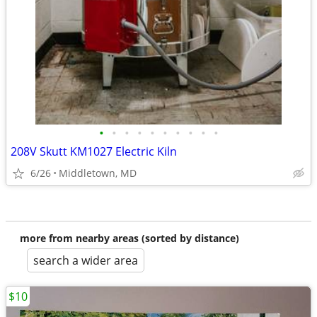
•
•
•
•
•
•
•
•
•
•
208V Skutt KM1027 Electric Kiln
6/26
Middletown, MD
more from nearby areas (sorted by distance)
search a wider area
$10