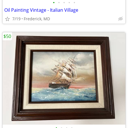
•
•
•
•
•
Oil Painting Vintage - Italian Village
7/19
Frederick, MD
$50