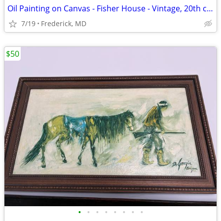
Oil Painting on Canvas - Fisher House - Vintage, 20th century
7/19
Frederick, MD
$50
•
•
•
•
•
•
•
•