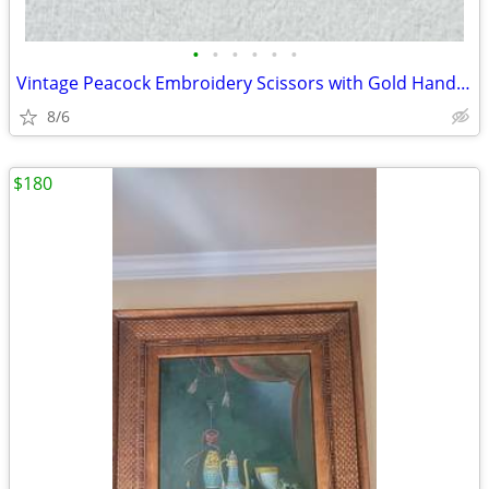
•
•
•
•
•
•
Vintage Peacock Embroidery Scissors with Gold Handles
8/6
$180