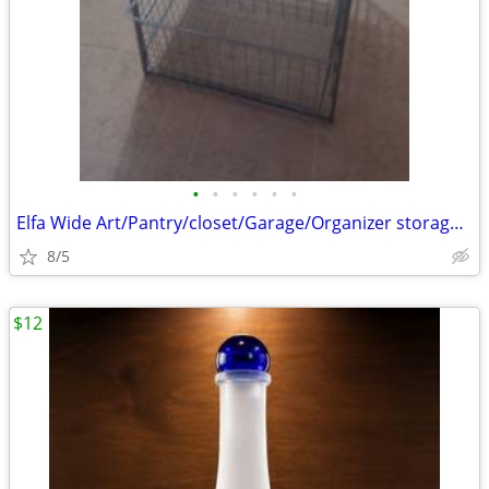
•
•
•
•
•
•
Elfa Wide Art/Pantry/closet/Garage/Organizer storage baskets
8/5
$12