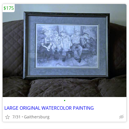
$175
•
LARGE ORIGINAL WATERCOLOR PAINTING
7/31
Gaithersburg