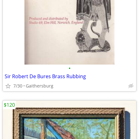
•
Sir Robert De Bures Brass Rubbing
7/30
Gaithersburg
$120