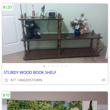
$120
•
•
•
•
•
•
STURDY WOOD BOOK SHELF
8/7
HAGERSTOWN
$10