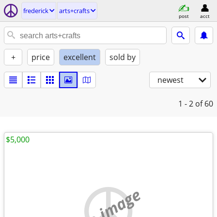
frederick
arts+crafts
post
acct
+
price
excellent
sold by
newest
1 - 2
of 60
$5,000
no image