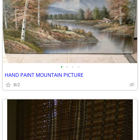
•
•
•
•
HAND PAINT MOUNTAIN PICTURE
8/2