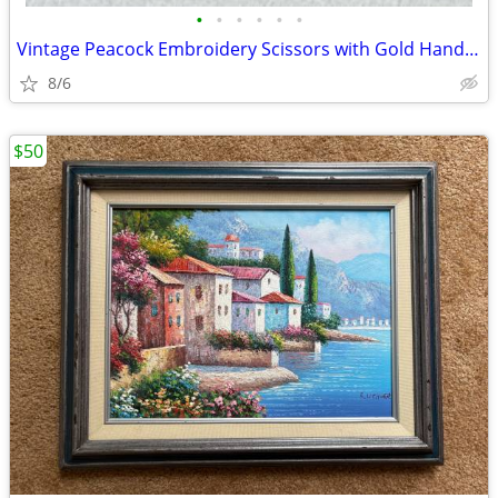
•
•
•
•
•
•
Vintage Peacock Embroidery Scissors with Gold Handles
8/6
$50