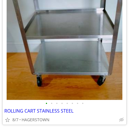
•
•
•
•
•
•
•
•
ROLLING CART STAINLESS STEEL
8/7
HAGERSTOWN