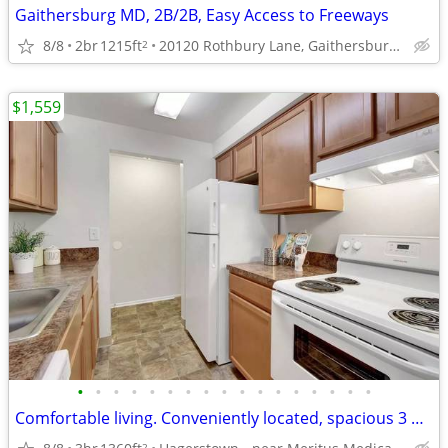
Gaithersburg MD, 2B/2B, Easy Access to Freeways
8/8
2br
1215ft
20120 Rothbury Lane, Gaithersburg, MD
2
$1,559
•
•
•
•
•
•
•
•
•
•
•
•
•
•
•
•
•
Comfortable living. Conveniently located, spacious 3 bed 2 bath!
2