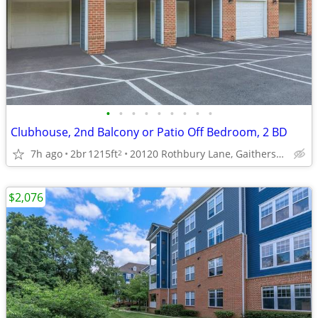
•
•
•
•
•
•
•
•
•
Clubhouse, 2nd Balcony or Patio Off Bedroom, 2 BD
7h ago
2br
1215ft
20120 Rothbury Lane, Gaithersburg, MD
2
$2,076