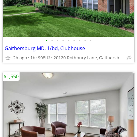
•
•
•
•
•
•
•
•
•
Gaithersburg MD, 1/bd, Clubhouse
2h ago
1br
908ft
20120 Rothbury Lane, Gaithersburg, MD
2
$1,550