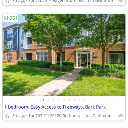
3h ago
3br
1204ft
Hagerstown - East of Downtown
$1,961
•
•
•
•
•
•
•
•
•
1 bedroom, Easy Access to Freeways, Bark Park
3h ago
1br
767ft
20120 Rothbury Lane, Gaithersburg, MD
2