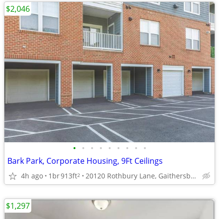
$2,046
•
•
•
•
•
•
•
•
•
Bark Park, Corporate Housing, 9Ft Ceilings
4h ago
1br
913ft
20120 Rothbury Lane, Gaithersburg, MD
2
$1,297