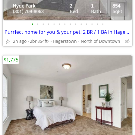
•
•
•
•
•
•
•
•
•
•
•
•
•
•
Purrfect home for you & your pet! 2 BR / 1 BA in Hagerstown.
2h ago
2br
854ft
Hagerstown - North of Downtown
2
$1,775