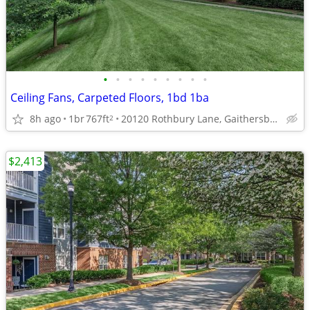
•
•
•
•
•
•
•
•
•
Ceiling Fans, Carpeted Floors, 1bd 1ba
8h ago
1br
767ft
20120 Rothbury Lane, Gaithersburg, MD
2
$2,413