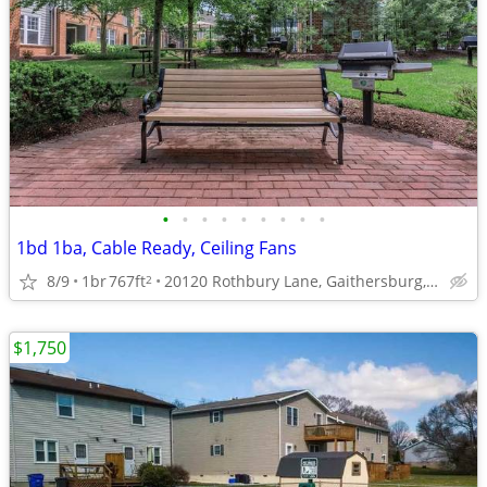
•
•
•
•
•
•
•
•
•
1bd 1ba, Cable Ready, Ceiling Fans
8/9
1br
767ft
20120 Rothbury Lane, Gaithersburg, MD
2
$1,750