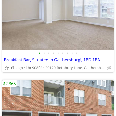
•
•
•
•
•
•
•
•
•
Breakfast Bar, Situated in Gaithersburg!, 1BD 1BA
6h ago
1br
908ft
20120 Rothbury Lane, Gaithersburg, MD
2
$2,365