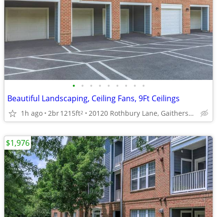
•
•
•
•
•
•
•
•
•
Beautiful Landscaping, Ceiling Fans, 9Ft Ceilings
1h ago
2br
1215ft
20120 Rothbury Lane, Gaithersburg, MD
2
$1,976