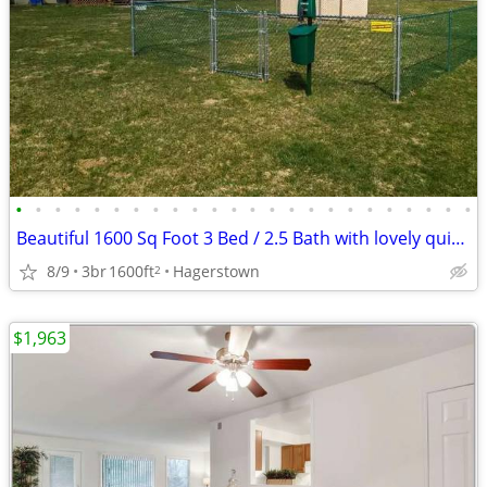
•
•
•
•
•
•
•
•
•
•
•
•
•
•
•
•
•
•
•
•
•
•
•
•
Beautiful 1600 Sq Foot 3 Bed / 2.5 Bath with lovely quiet surroundings
8/9
3br
1600ft
Hagerstown
2
$1,963