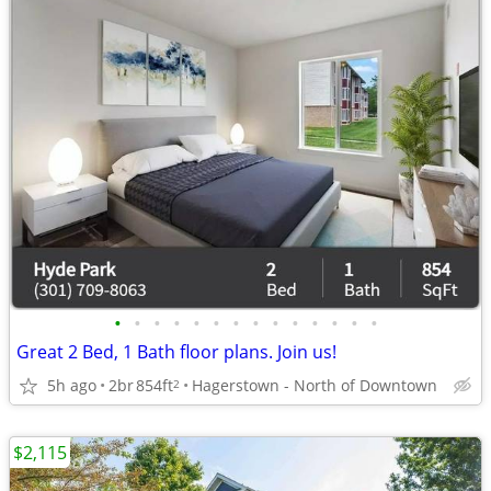
•
•
•
•
•
•
•
•
•
•
•
•
•
•
Great 2 Bed, 1 Bath floor plans. Join us!
5h ago
2br
854ft
Hagerstown - North of Downtown
2
$2,115