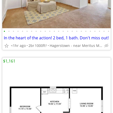
•
•
•
•
•
•
•
•
•
•
•
•
•
•
•
•
•
•
•
•
•
•
•
•
In the heart of the action! 2 bed, 1 bath. Don't miss out!
<1hr ago
2br
1000ft
Hagerstown - near Meritus Medical Center
2
$1,161