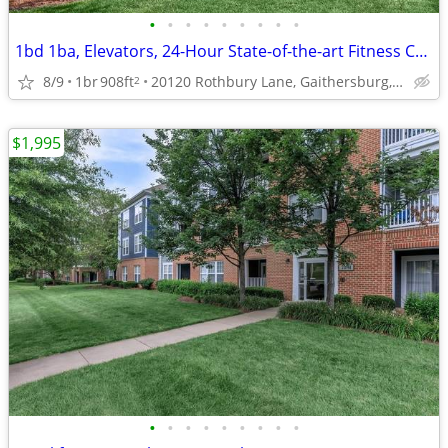
•
•
•
•
•
•
•
•
•
1bd 1ba, Elevators, 24-Hour State-of-the-art Fitness Center
8/9
1br
908ft
20120 Rothbury Lane, Gaithersburg, MD
2
$1,995
•
•
•
•
•
•
•
•
•