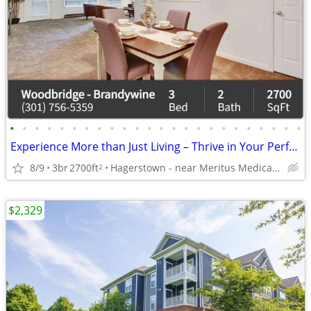
•
•
•
•
•
•
•
•
•
•
•
•
•
•
•
•
•
•
•
•
•
•
•
•
Experience More than Just Living – Thrive in Your Perfect Space!
8/9
3br
2700ft
Hagerstown - near Meritus Medical Center
2
$2,329