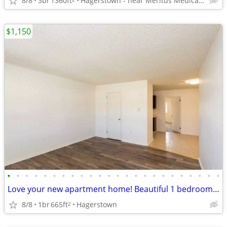
8/8
3br
1360ft
Hagerstown - near Meritus Medical Center
$1,150
•
•
•
•
•
•
•
•
•
•
•
•
•
•
•
•
•
•
•
•
•
•
•
•
Love your new apartment home! Beautiful 1 bedroom floorplans.
8/8
1br
665ft
Hagerstown
2