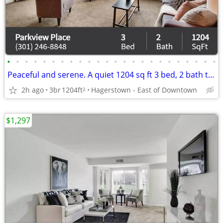
•
•
•
•
•
•
•
•
•
•
•
•
•
•
•
•
•
•
•
•
•
•
•
•
Peaceful and serene. A quiet 1204 sq ft 3 bed, 2 bath to call home!
2h ago
3br
1204ft
Hagerstown - East of Downtown
2
$1,297