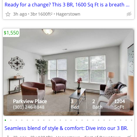
Ready for a change? This 3 BR, 1600 Sq Ft is a breath of fresh air.
3h ago
3br
1600ft
Hagerstown
2
$1,550
•
•
•
•
•
•
•
•
•
•
•
•
•
•
•
•
•
•
•
•
•
•
•
•
Seamless blend of style & comfort: Dive into our 3 BR.
2