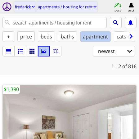
frederick
apartments / housing for rent
post
acct
+
price
beds
baths
apartment
cats ok
newest
1 - 2
of 816
$1,390