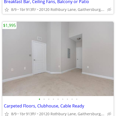
Breakfast Bar, Ceiling Fans, Balcony or Patio
8/9
1br
913ft
20120 Rothbury Lane, Gaithersburg, MD
2
$1,995
•
•
•
•
•
•
•
•
•
Carpeted Floors, Clubhouse, Cable Ready
8/9
1br
913ft
20120 Rothbury Lane, Gaithersburg, MD
2