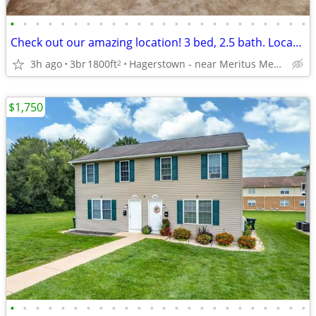
•
•
•
•
•
•
•
•
•
•
•
•
•
•
•
•
•
•
•
•
•
•
•
•
Check out our amazing location! 3 bed, 2.5 bath. Located in Hagerstown
3h ago
3br
1800ft
Hagerstown - near Meritus Medical Center
2
$1,750
•
•
•
•
•
•
•
•
•
•
•
•
•
•
•
•
•
•
•
•
•
•
•
•