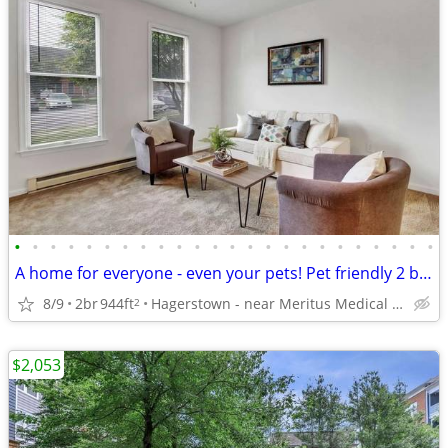
•
•
•
•
•
•
•
•
•
•
•
•
•
•
•
•
•
•
•
•
•
•
•
•
A home for everyone - even your pets! Pet friendly 2 bed / 1 bath!
8/9
2br
944ft
Hagerstown - near Meritus Medical Center
2
$2,053