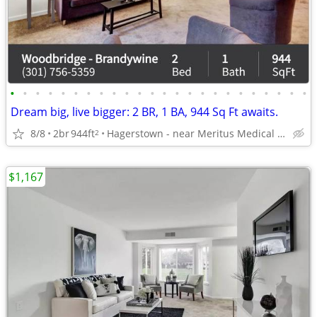
•
•
•
•
•
•
•
•
•
•
•
•
•
•
•
•
•
•
•
•
•
•
•
•
Dream big, live bigger: 2 BR, 1 BA, 944 Sq Ft awaits.
8/8
2br
944ft
Hagerstown - near Meritus Medical Center
2
$1,167