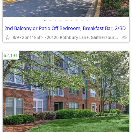
•
•
•
•
•
•
•
•
•
2nd Balcony or Patio Off Bedroom, Breakfast Bar, 2/BD
8/9
2br
1185ft
20120 Rothbury Lane, Gaithersburg, MD
2
$2,131