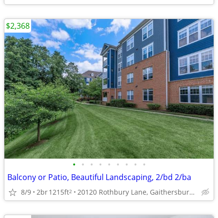
$2,368
•
•
•
•
•
•
•
•
•
Balcony or Patio, Beautiful Landscaping, 2/bd 2/ba
8/9
2br
1215ft
20120 Rothbury Lane, Gaithersburg, MD
2