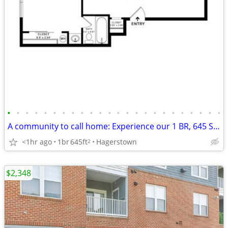
•
•
•
•
•
•
•
•
•
•
•
•
•
•
•
•
•
•
•
•
•
•
•
•
A community to call home: Experience our 1 BR, 645 Sq Ft.
<1hr ago
1br
645ft
Hagerstown
2
$2,348