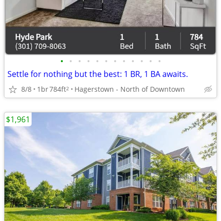
•
•
•
•
•
•
•
•
•
•
•
•
Settle for nothing but the best: 1 BR, 1 BA awaits.
8/8
1br
784ft
Hagerstown - North of Downtown
2
$1,961