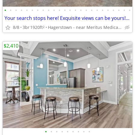
•
•
•
•
•
•
•
•
•
•
•
•
•
•
•
•
•
•
•
•
•
•
•
•
Your search stops here! Exquisite views can be yours! 3 bed / 2 bath
8/8
3br
1920ft
Hagerstown - near Meritus Medical Center
2
$2,410
•
•
•
•
•
•
•
•
•