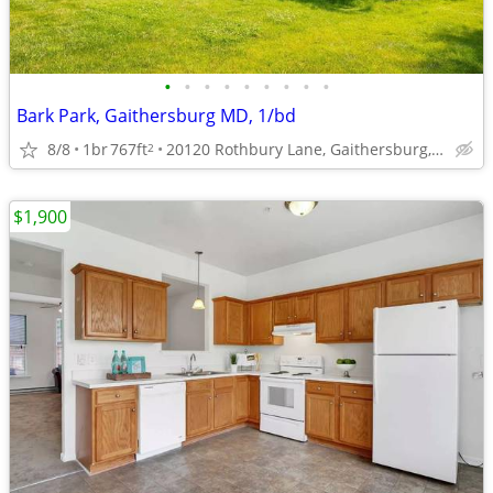
•
•
•
•
•
•
•
•
•
Bark Park, Gaithersburg MD, 1/bd
8/8
1br
767ft
20120 Rothbury Lane, Gaithersburg, MD
2
$1,900