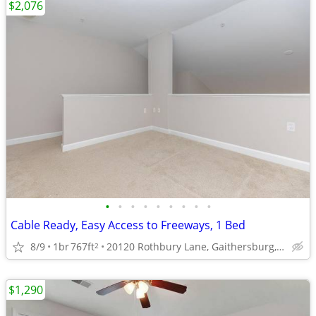
$2,076
•
•
•
•
•
•
•
•
•
Cable Ready, Easy Access to Freeways, 1 Bed
8/9
1br
767ft
20120 Rothbury Lane, Gaithersburg, MD
2
$1,290