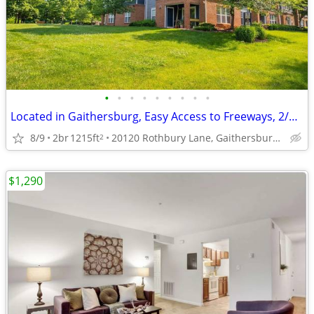
•
•
•
•
•
•
•
•
•
Located in Gaithersburg, Easy Access to Freeways, 2/bd 2/ba
8/9
2br
1215ft
20120 Rothbury Lane, Gaithersburg, MD
2
$1,290