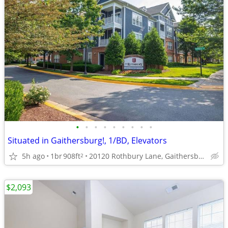
•
•
•
•
•
•
•
•
•
Situated in Gaithersburg!, 1/BD, Elevators
5h ago
1br
908ft
20120 Rothbury Lane, Gaithersburg, MD
2
$2,093