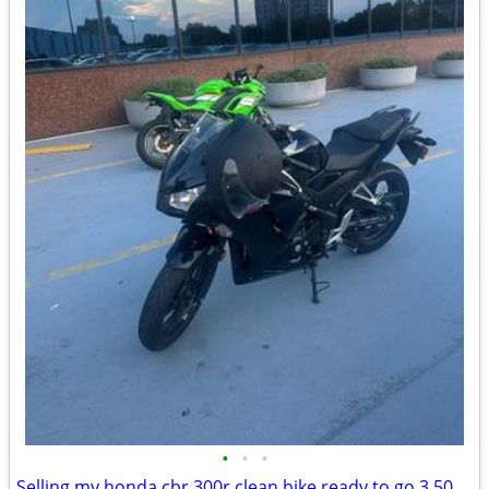
•
•
•
Selling my honda cbr 300r clean bike ready to go 3,500 or best offer