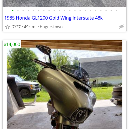
•
•
•
•
•
•
•
•
•
•
•
•
•
•
•
•
•
•
•
•
•
1985 Honda GL1200 Gold Wing Interstate 48k
7/27
49k mi
Hagerstown
$14,000