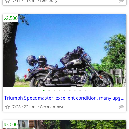
7/11
11k mi
Leesburg
$2,500
•
•
•
•
•
•
•
•
•
Triumph Speedmaster, excellent condition, many upgrades, single owner
7/28
22k mi
Germantown
$3,000