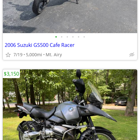
•
•
•
•
•
•
2006 Suzuki GS500 Cafe Racer
7/19
5,000mi
Mt. Airy
$3,150