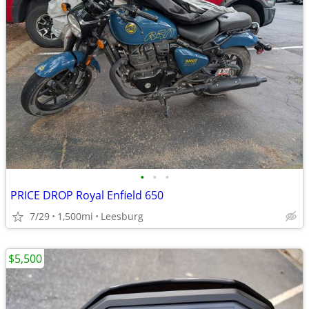
•
•
•
PRICE DROP Royal Enfield 650
7/29
1,500mi
Leesburg
$5,500