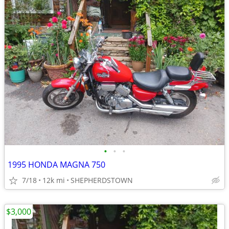
•
•
•
1995 HONDA MAGNA 750
7/18
12k mi
SHEPHERDSTOWN
$3,000