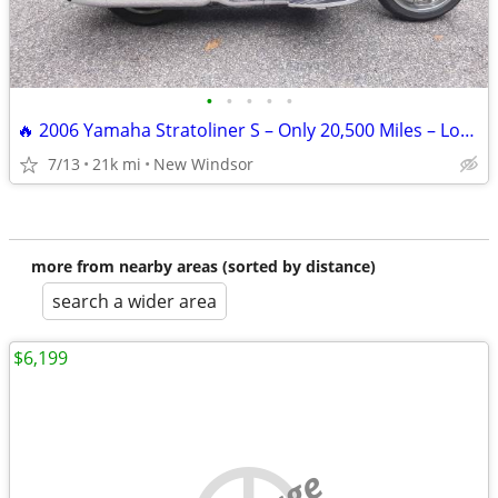
•
•
•
•
•
🔥 2006 Yamaha Stratoliner S – Only 20,500 Miles – Loaded with Extras
7/13
21k mi
New Windsor
more from nearby areas (sorted by distance)
search a wider area
$6,199