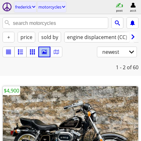
frederick
motorcycles
post
acct
+
price
sold by
engine displacement (CC)
st
newest
1 - 2
of 60
$4,900