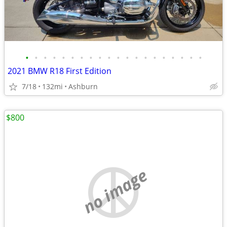
•
•
•
•
•
•
•
•
•
•
•
•
•
•
•
•
•
•
•
•
2021 BMW R18 First Edition
7/18
132mi
Ashburn
$800
no image