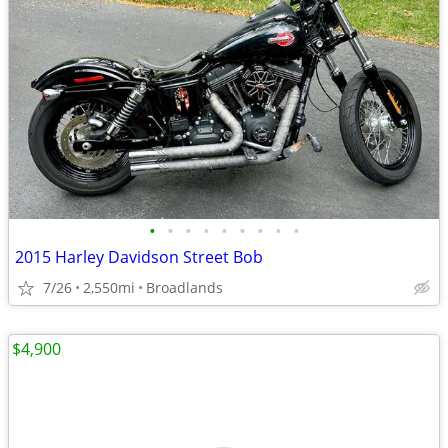
•
•
•
•
•
•
•
•
•
2015 Harley Davidson Street Bob
7/26
2,550mi
Broadlands
$4,900