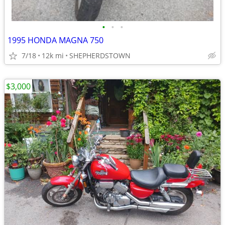
•
•
•
1995 HONDA MAGNA 750
7/18
12k mi
SHEPHERDSTOWN
$3,000