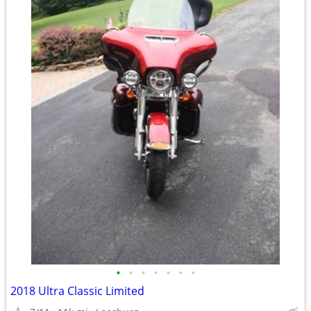
•
•
•
•
•
•
•
2018 Ultra Classic Limited