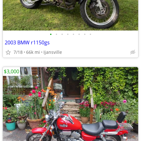
•
•
•
•
•
•
•
•
2003 BMW r1150gs
7/18
66k mi
Ijansville
$3,000