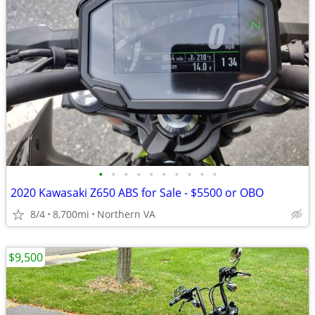
•
•
•
•
•
•
•
•
•
•
2020 Kawasaki Z650 ABS for Sale - $5500 or OBO
8/4
8,700mi
Northern VA
$9,500