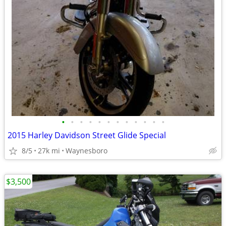
•
•
•
•
•
•
•
•
•
•
•
•
2015 Harley Davidson Street Glide Special
8/5
27k mi
Waynesboro
$3,500