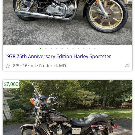
•
•
•
•
•
•
•
•
•
•
•
1978 75th Anniversary Edition Harley Sportster
8/5
16k mi
Frederick MD
$7,000