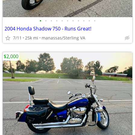
•
•
•
•
•
•
•
•
•
•
•
2004 Honda Shadow 750 - Runs Great!
7/11
25k mi
manassas/Sterling VA
$2,000