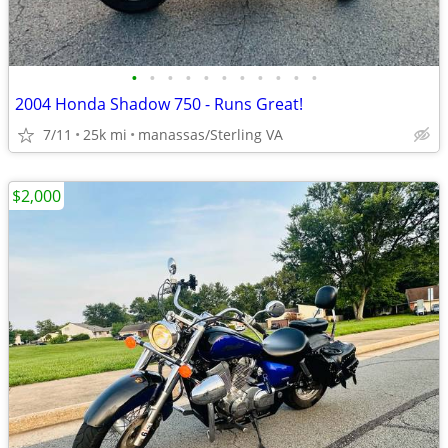
•
•
•
•
•
•
•
•
•
•
•
2004 Honda Shadow 750 - Runs Great!
7/11
25k mi
manassas/Sterling VA
$2,000