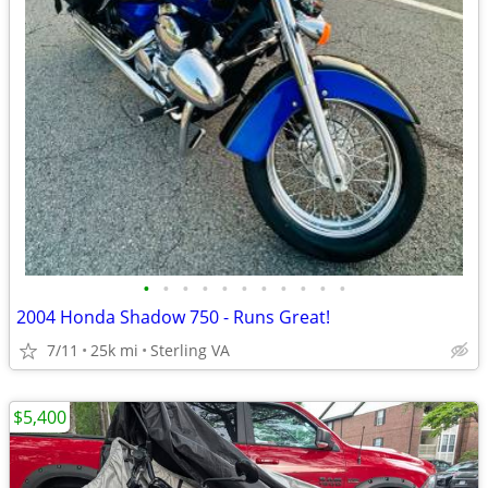
•
•
•
•
•
•
•
•
•
•
•
2004 Honda Shadow 750 - Runs Great!
7/11
25k mi
Sterling VA
$5,400