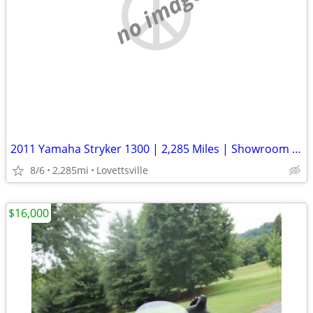
no image
2011 Yamaha Stryker 1300 | 2,285 Miles | Showroom Clean | Well Kept
8/6
2,285mi
Lovettsville
$16,000