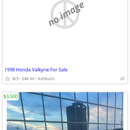
no image
1998 Honda Valkyrie For Sale
8/3
24k mi
Ashburn
$3,500