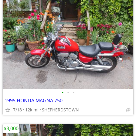
•
•
•
1995 HONDA MAGNA 750
7/18
12k mi
SHEPHERDSTOWN
$3,000