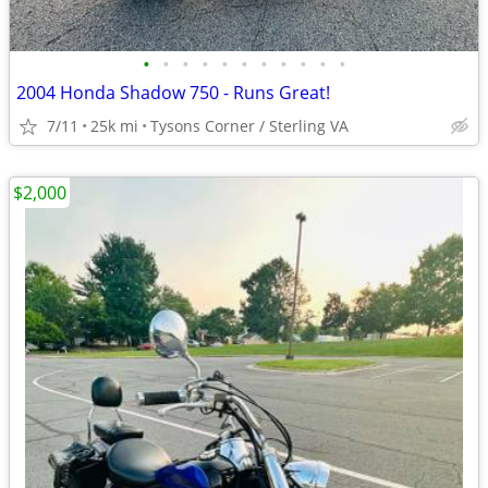
•
•
•
•
•
•
•
•
•
•
•
2004 Honda Shadow 750 - Runs Great!
7/11
25k mi
Tysons Corner / Sterling VA
$2,000