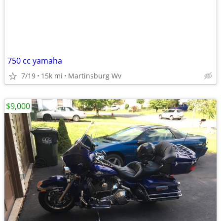
750 cc yamaha
7/19
15k mi
Martinsburg Wv
$9,000