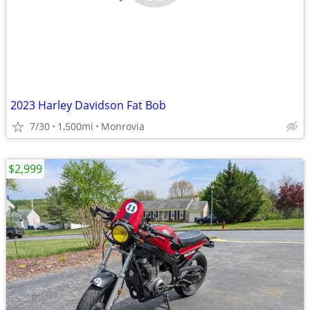
2023 Harley Davidson Fat Bob
7/30
1,500mi
Monrovia
$2,999