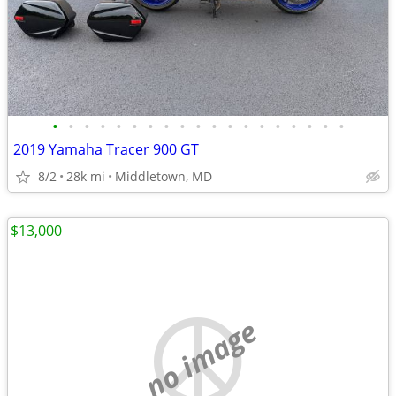
•
•
•
•
•
•
•
•
•
•
•
•
•
•
•
•
•
•
•
2019 Yamaha Tracer 900 GT
8/2
28k mi
Middletown, MD
$13,000
no image