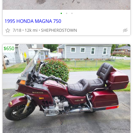
•
•
•
1995 HONDA MAGNA 750
7/18
12k mi
SHEPHERDSTOWN
$650