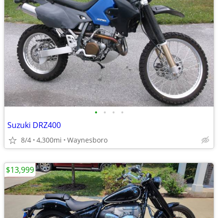
•
•
•
•
Suzuki DRZ400
8/4
4,300mi
Waynesboro
$13,999