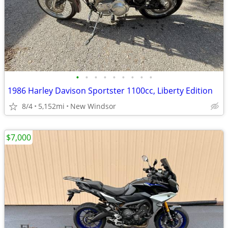
•
•
•
•
•
•
•
•
•
1986 Harley Davison Sportster 1100cc, Liberty Edition
8/4
5,152mi
New Windsor
$7,000