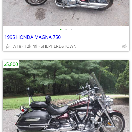
•
•
•
1995 HONDA MAGNA 750
7/18
12k mi
SHEPHERDSTOWN
$5,800