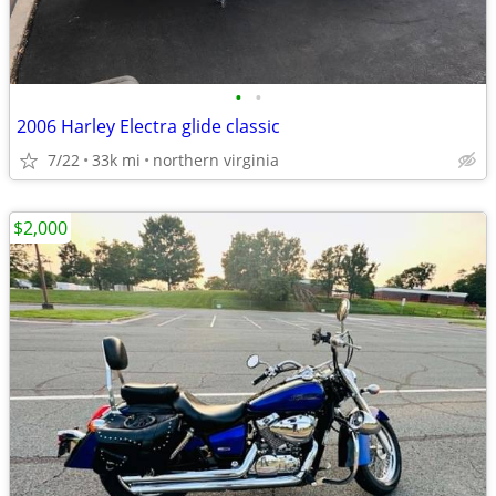
•
•
2006 Harley Electra glide classic
7/22
33k mi
northern virginia
$2,000