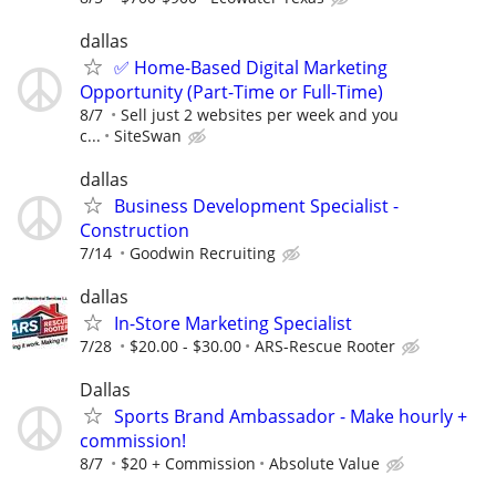
dallas
✅ Home-Based Digital Marketing
Opportunity (Part-Time or Full-Time)
8/7
Sell just 2 websites per week and you
c...
SiteSwan
dallas
Business Development Specialist -
Construction
7/14
Goodwin Recruiting
dallas
In-Store Marketing Specialist
7/28
$20.00 - $30.00
ARS-Rescue Rooter
Dallas
Sports Brand Ambassador - Make hourly +
commission!
8/7
$20 + Commission
Absolute Value