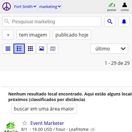
Fort Smith
marketing
postar
conta
+
tem imagem
publicado hoje
último
1 - 29
de 29
Nenhum resultado local encontrado. Aqui estão alguns locai
próximos (classificados por distância)
buscar em uma área maior
Event Marketer
8/1
18.00 USD / hour
LeafHome