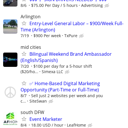
8/6
$75.00 Per Day / 5 hours
Advertising
Arlington
Entry-Level General Labor – $900/Week Full-
Time (Arlington)
7/19
$900 Per week
TxPure
mid cities
Bilingual Weekend Brand Ambassador
(English/Spanish)
7/20
$100 per day for a 5-hour shift
($20/ho...
Simexa LLC
✅ Home-Based Digital Marketing
Opportunity (Part-Time or Full-Time)
8/7
Sell just 2 websites per week and you
c...
SiteSwan
south DFW
Event Marketer
8/4
18.00 USD / hour
LeafHome