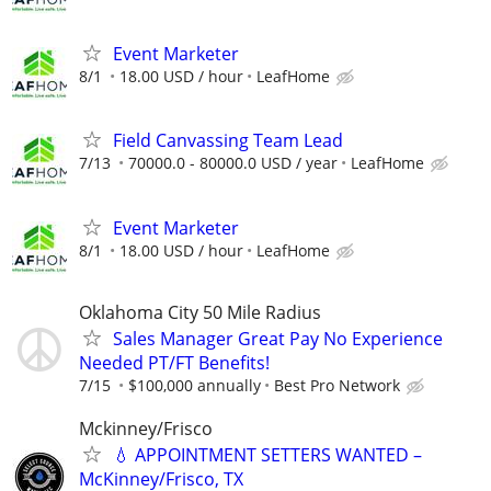
Event Marketer
8/1
18.00 USD / hour
LeafHome
Field Canvassing Team Lead
7/13
70000.0 - 80000.0 USD / year
LeafHome
Event Marketer
8/1
18.00 USD / hour
LeafHome
Oklahoma City 50 Mile Radius
Sales Manager Great Pay No Experience
Needed PT/FT Benefits!
7/15
$100,000 annually
Best Pro Network
Mckinney/Frisco
💧 APPOINTMENT SETTERS WANTED –
McKinney/Frisco, TX