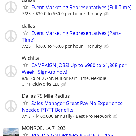
dallas
Event Marketing Representatives (Full-Time)
7/25
$30.0 to $60.0 per hour
Renuity
dallas
Event Marketing Representatives (Part-
Time)
7/25
$30.0 to $60.0 per hour
Renuity
Wichita
CAMPAIGN JOBS! Up to $960 to $1,868 per
Week!! Sign-up now!
8/6
$24-27/hr, Full or Part-Time, Flexible
...
FieldWorks LLC
Dallas 75 Mile Radius
Sales Manager Great Pay No Experience
Needed PT/FT Benefits!
7/15
$100,000 annually
Best Pro Network
MONROE, LA 71203
$$$ 🚩 SIGN DRIVERS NEEDED 🚩$$$