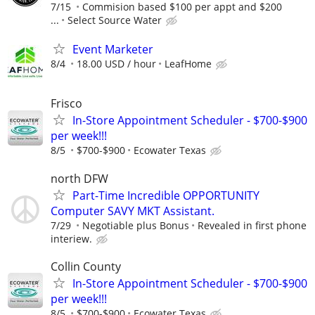
7/15
Commision based $100 per appt and $200
...
Select Source Water
Event Marketer
8/4
18.00 USD / hour
LeafHome
Frisco
In-Store Appointment Scheduler - $700-$900
per week!!!
8/5
$700-$900
Ecowater Texas
north DFW
Part-Time Incredible OPPORTUNITY
Computer SAVY MKT Assistant.
7/29
Negotiable plus Bonus
Revealed in first phone
interiew.
Collin County
In-Store Appointment Scheduler - $700-$900
per week!!!
8/5
$700-$900
Ecowater Texas