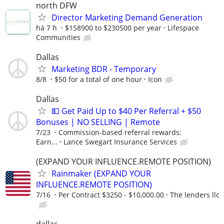
north DFW
Director Marketing Demand Generation
há 7 h
$158900 to $230500 per year
Lifespace
Communities
Dallas
Marketing BDR - Temporary
8/8
$50 for a total of one hour
Icon
Dallas
💵 Get Paid Up to $40 Per Referral + $50
Bonuses | NO SELLING | Remote
7/23
Commission-based referral rewards:
Earn...
Lance Swegart Insurance Services
(EXPAND YOUR INFLUENCE.REMOTE POSITION)
Rainmaker (EXPAND YOUR
INFLUENCE.REMOTE POSITION)
7/16
Per Contract $3250 - $10,000.00
The lenders llc