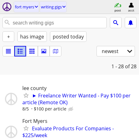
fort myers
writing gigs
post
acct
+
has image
posted today
newest
1 - 28
of 28
lee county
► Freelance Writer Wanted - Pay $100 per
article (Remote OK)
8/5
$100 per article
Fort Myers
Evaluate Products For Companies -
$225/week