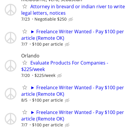
Attorney in brevard or indian river to write
legal letters, notices
7/23
Negotiable $250
► Freelance Writer Wanted - Pay $100 per
article (Remote OK)
7/7
$100 per article
Orlando
Evaluate Products For Companies -
$225/week
7/20
$225/week
► Freelance Writer Wanted - Pay $100 per
article (Remote OK)
8/5
$100 per article
► Freelance Writer Wanted - Pay $100 per
article (Remote OK)
7/7
$100 per article