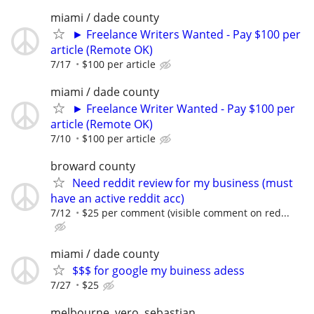
miami / dade county
► Freelance Writers Wanted - Pay $100 per
article (Remote OK)
7/17
$100 per article
miami / dade county
► Freelance Writer Wanted - Pay $100 per
article (Remote OK)
7/10
$100 per article
broward county
Need reddit review for my business (must
have an active reddit acc)
7/12
$25 per comment (visible comment on red...
miami / dade county
$$$ for google my buiness adess
7/27
$25
melbourne, vero, sebastian