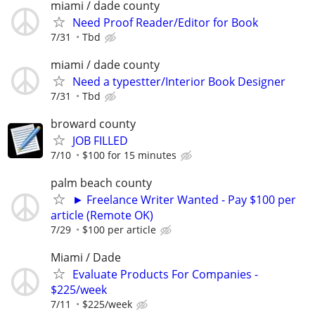
miami / dade county
Need Proof Reader/Editor for Book
7/31
Tbd
miami / dade county
Need a typestter/Interior Book Designer
7/31
Tbd
broward county
JOB FILLED
7/10
$100 for 15 minutes
palm beach county
► Freelance Writer Wanted - Pay $100 per
article (Remote OK)
7/29
$100 per article
Miami / Dade
Evaluate Products For Companies -
$225/week
7/11
$225/week