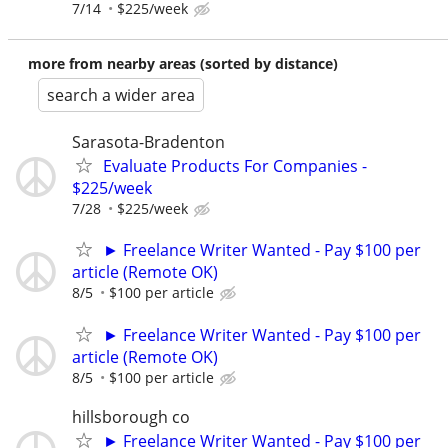
7/14
$225/week
more from nearby areas (sorted by distance)
search a wider area
Sarasota-Bradenton
Evaluate Products For Companies -
$225/week
7/28
$225/week
► Freelance Writer Wanted - Pay $100 per
article (Remote OK)
8/5
$100 per article
► Freelance Writer Wanted - Pay $100 per
article (Remote OK)
8/5
$100 per article
hillsborough co
► Freelance Writer Wanted - Pay $100 per