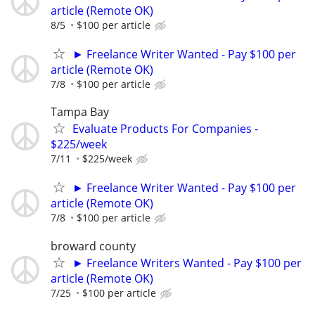
article (Remote OK)
8/5
$100 per article
► Freelance Writer Wanted - Pay $100 per
article (Remote OK)
7/8
$100 per article
Tampa Bay
Evaluate Products For Companies -
$225/week
7/11
$225/week
► Freelance Writer Wanted - Pay $100 per
article (Remote OK)
7/8
$100 per article
broward county
► Freelance Writers Wanted - Pay $100 per
article (Remote OK)
7/25
$100 per article