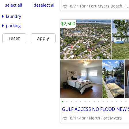
select all
deselect all
8/7
1br
Fort Myers Beach, FL
laundry
$2,500
parking
reset
apply
•
•
•
•
•
•
•
•
•
•
•
•
•
•
•
8/4
4br
North Fort Myers