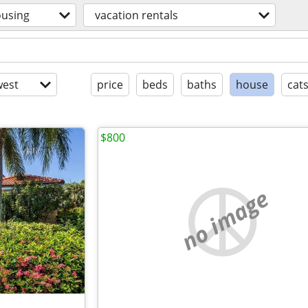
using
vacation rentals
est
price
beds
baths
house
cat
$800
no image