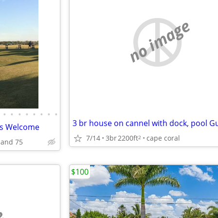
no image
•
•
•
•
•
•
•
•
irds Welcome
7/14
3br
2200ft
cape coral
2
 and 75
$100