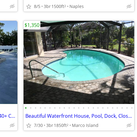
8/5
3br
1500ft
Naples
2
$1,350
•
•
•
•
•
•
•
•
•
•
•
•
•
•
•
•
•
•
•
•
•
•
•
Fully Furnished Home in age restricted 40+ Country Club Resort
Beautiful Waterfront House, Pool, Dock, Close to Shops, Restaurants
7/30
3br
1850ft
Marco Island
2