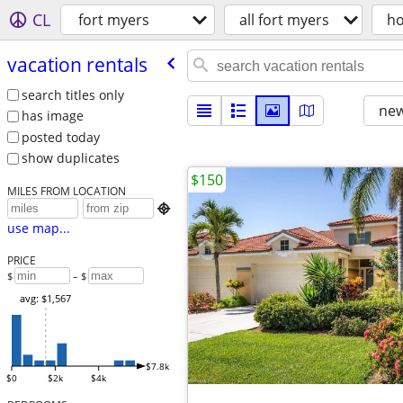
CL
fort myers
all fort myers
ho
vacation rentals
search titles only
new
has image
posted today
show duplicates
$150
MILES FROM LOCATION

use map...
PRICE
$
– $
avg: $1,567
$7.8k
$0
$2k
$4k