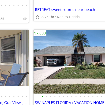
•
•
•
•
•
•
•
RETREAT sweet rooms near beach
8/7
1br
Naples Florida
135
$7,800
•
•
•
•
•
•
•
•
•
•
•
•
•
•
•
•
•
•
•
•
•
•
Beautiful 9th Floor Beach Condo, Gulf Views, Sunrise & Sunset Views! P
SW NAPLES FLORIDA / VACATION HOME