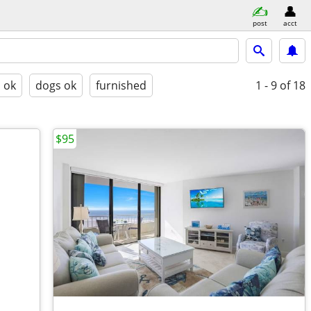
post
acct
s ok
dogs ok
furnished
1 - 9
of 18
$95