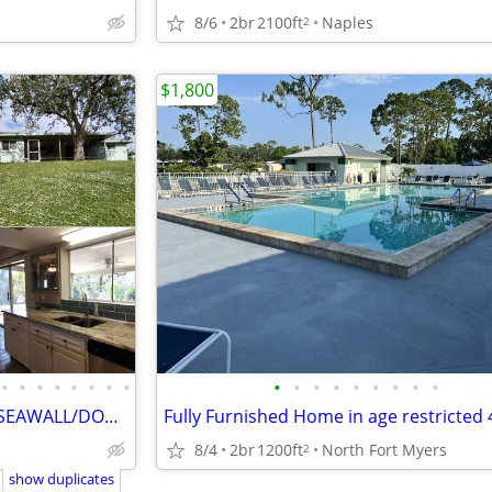
8/6
2br
2100ft
Naples
2
$1,800
•
•
•
•
•
•
•
•
•
•
•
•
•
•
•
•
•
GULF ACCESS NO FLOOD NEW SEAWALL/DOCK/AC/ROOF, UPD KITCHEN
8/4
2br
1200ft
North Fort Myers
2
show duplicates