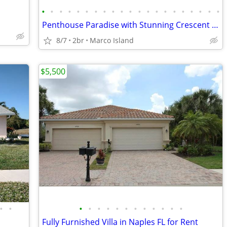
•
•
•
•
•
•
•
•
•
•
•
•
•
•
•
•
•
•
•
•
•
Penthouse Paradise with Stunning Crescent Beach and Gulf Views
8/7
2br
Marco Island
$5,500
•
•
•
•
•
•
•
•
•
•
•
•
•
•
Fully Furnished Villa in Naples FL for Rent