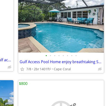
•
•
•
•
•
•
•
•
3 br house on cannel with dock, pool Gulf access
Gulf Access Pool Home enjoy breathtaking SW Florida sunsets
7/8
2br
1401ft
Cape Coral
2
$800