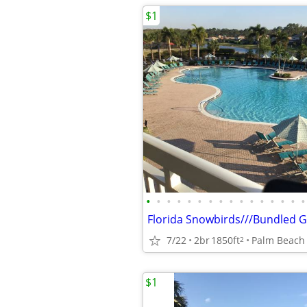
$1
•
•
•
•
•
•
•
•
•
•
•
•
•
•
•
•
Florida Snowbirds///Bundled 
7/22
2br
1850ft
Palm Beach
2
$1