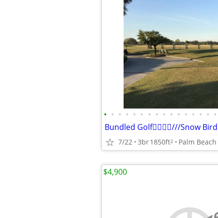
•
•
•
•
•
•
•
•
•
•
•
•
•
•
•
•
Bundled Golf🏌️‍♂️🏌️‍♂️///Snow B
7/22
3br
1850ft
Palm Beach
2
$4,900