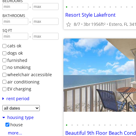
BEDROOMS
•
•
•
•
•
•
•
•
•
•
•
•
•
-
Resort Style Lakefront
BATHROOMS
-
8/7
3br
1956ft
Estero, FL 34
2
SQ FT
-
cats ok
dogs ok
furnished
no smoking
wheelchair accessible
air conditioning
EV charging
rent period
housing type
•
•
•
•
•
•
•
•
•
•
•
•
•
house
more...