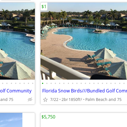
$1
•
•
•
•
•
•
•
•
•
•
•
•
•
•
•
•
•
•
•
•
•
•
•
•
•
•
•
•
Golf Community
Florida Snow Birds///Bundled Golf Co
 and 75
7/22
2br
1850ft
Palm Beach and 75
2
$5,750