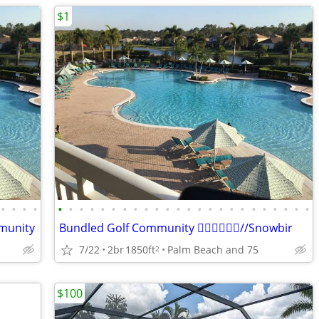
$1
•
•
•
•
•
•
•
•
•
•
•
•
•
•
•
•
•
•
•
•
•
•
•
•
•
•
•
•
mmunity
Bundled Golf Community 🏌️‍♂️🏌️‍♂️🏌️‍♂️//Snowbir
7/22
2br
1850ft
Palm Beach and 75
2
$100