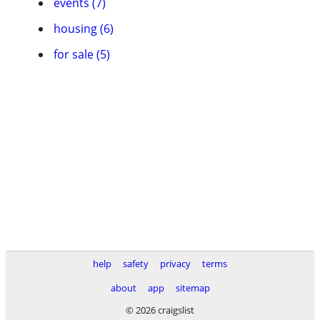
events (7)
housing (6)
for sale (5)
help
safety
privacy
terms
about
app
sitemap
© 2026 craigslist