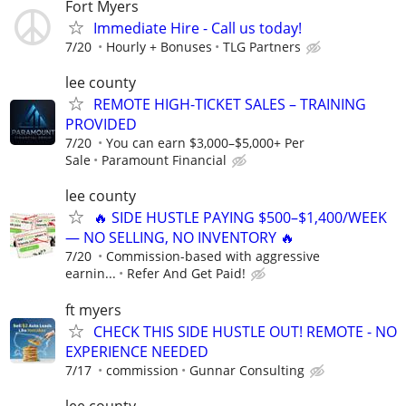
Fort Myers
Immediate Hire - Call us today!
7/20
Hourly + Bonuses
TLG Partners
lee county
REMOTE HIGH-TICKET SALES – TRAINING
PROVIDED
7/20
You can earn $3,000–$5,000+ Per
Sale
Paramount Financial
lee county
🔥 SIDE HUSTLE PAYING $500–$1,400/WEEK
— NO SELLING, NO INVENTORY 🔥
7/20
Commission-based with aggressive
earnin...
Refer And Get Paid!
ft myers
CHECK THIS SIDE HUSTLE OUT! REMOTE - NO
EXPERIENCE NEEDED
7/17
commission
Gunnar Consulting
lee county