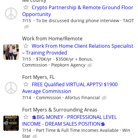
Crypto Partnership & Remote Ground Floor
Opportunity
7/15
To be discussed during phone interview
TAOT
Work from Home/Remote
Work From Home Client Relations Specialist
– Training Provided
7/15
$70K/yr - $350K/yr + Bonus,
Commission
Piepkorn Agency
Fort Myers, FL
FREE Qualified VIRTUAL APPTS! $1900
Average Commission
7/14
Commission
Afortus Financial
Fort Myers & Surrounding Areas
💲BIG MONEY - PROFESSIONAL LEVEL
INCOME - DREAM SALES POSITION💲
7/14
Part Time & Full Time Incomes Available
Win
Star