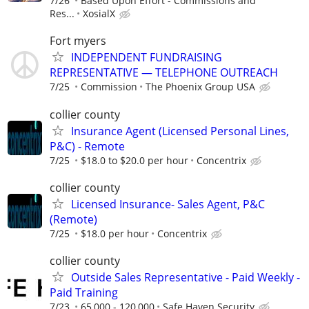
7/26
Based Upon Effort - Commissions and
Res...
XosialX
Fort myers
INDEPENDENT FUNDRAISING
REPRESENTATIVE — TELEPHONE OUTREACH
7/25
Commission
The Phoenix Group USA
collier county
Insurance Agent (Licensed Personal Lines,
P&C) - Remote
7/25
$18.0 to $20.0 per hour
Concentrix
collier county
Licensed Insurance- Sales Agent, P&C
(Remote)
7/25
$18.0 per hour
Concentrix
collier county
Outside Sales Representative - Paid Weekly -
Paid Training
7/23
65,000 - 120,000
Safe Haven Security