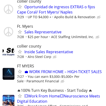
collier county
Oportunidad de ingresos EXTRAS o fijos
Cape Coral/ Fort Myers/ Naples
7/29
UP TO $4,000 +
Apollo Build & Renovation
Ft. Myers
Sales Representative
7/28
$25 per hour
ACE Staffing Unlimited, Inc.
collier county
Inside Sales Representative
7/28
Alro Steel Corp
FT MYERS
​💼 WORK FROM HOME – HIGH-TICKET SALES
7/27
You can earn $3,000–$5,000+ Per
Sale
Paramount Financial
🔥100% Turn Key Business - Start Today 🔥
💥Work From Home💥Neuroscience Meets
Digital Education