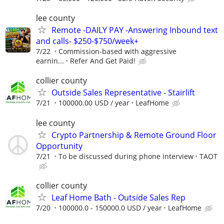
lee county
Remote -DAILY PAY -Answering Inbound text
and calls- $250-$750/week+
7/22
Commission-based with aggressive
earnin...
Refer And Get Paid!
collier county
Outside Sales Representative - Stairlift
7/21
100000.00 USD / year
LeafHome
lee county
Crypto Partnership & Remote Ground Floor
Opportunity
7/21
To be discussed during phone interview
TAOT
collier county
Leaf Home Bath - Outside Sales Rep
7/20
100000.0 - 150000.0 USD / year
LeafHome