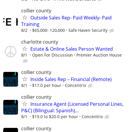
collier county
Outside Sales Rep- Paid Weekly- Paid
Training
8/2
$65,000- 120,000
Safe Haven Security
charlotte county
Estate & Online Sales Person Wanted
8/1
Open For Discussion
Premier Auction House
collier county
Inside Sales Rep – Financial (Remote)
8/1
$17.0 per hour
Concentrix
collier county
Insurance Agent (Licensed Personal Lines,
P&C) (Bilingual: Spanish)...
8/1
$19.0 to $20.0 per hour
Concentrix
collier county