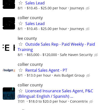
Sales Lead
8/1
$10.45 - $25.00 per hour
Journeys
collier county
Sales Lead
8/1
$10.45 - $25.00 per hour
Journeys
lee county
Outside Sales Rep - Paid Weekly - Paid
Training
8/1
$65,000 - $120,000
Safe Haven Security
collier county
Rental Sales Agent - PT
8/1
$13.0 per hour
Avis Budget Group
collier county
Licensed Insurance Sales Agent, P&C
(Bilingual: English / Spanish) ...
7/31
$18.0 to $20.0 per hour
Concentrix