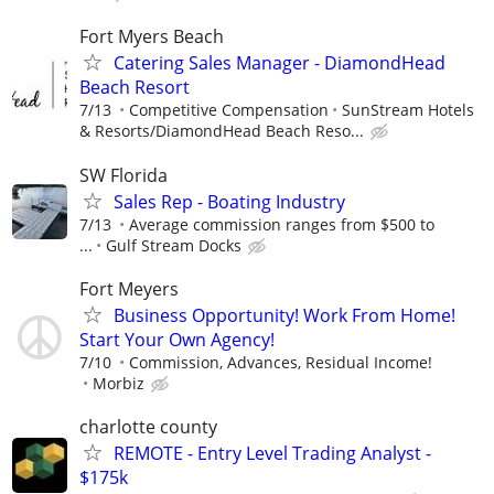
Fort Myers Beach
Catering Sales Manager - DiamondHead
Beach Resort
7/13
Competitive Compensation
SunStream Hotels
& Resorts/DiamondHead Beach Reso...
SW Florida
Sales Rep - Boating Industry
7/13
Average commission ranges from $500 to
...
Gulf Stream Docks
Fort Meyers
Business Opportunity! Work From Home!
Start Your Own Agency!
7/10
Commission, Advances, Residual Income!
Morbiz
charlotte county
REMOTE - Entry Level Trading Analyst -
$175k