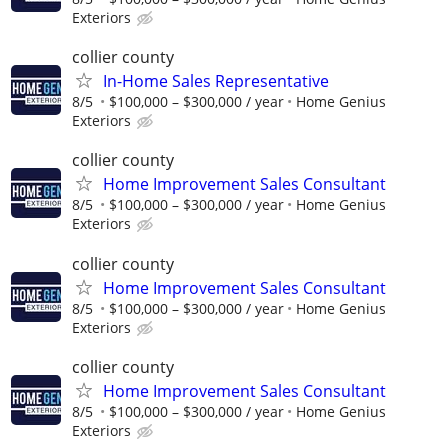
Exteriors
collier county
In-Home Sales Representative
8/5
$100,000 – $300,000 / year
Home Genius
Exteriors
collier county
Home Improvement Sales Consultant
8/5
$100,000 – $300,000 / year
Home Genius
Exteriors
collier county
Home Improvement Sales Consultant
8/5
$100,000 – $300,000 / year
Home Genius
Exteriors
collier county
Home Improvement Sales Consultant
8/5
$100,000 – $300,000 / year
Home Genius
Exteriors