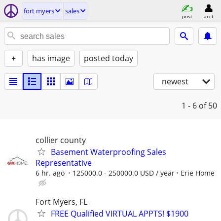
fort myers
sales
post
acct
+
has image
posted today
newest
1 - 6
of 50
collier county
Basement Waterproofing Sales
Representative
6 hr. ago
125000.0 - 250000.0 USD / year
Erie Home
Fort Myers, FL
FREE Qualified VIRTUAL APPTS! $1900