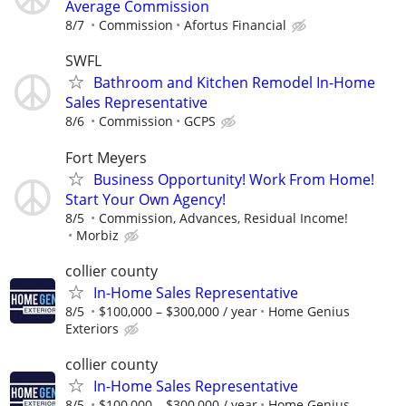
Average Commission
8/7
Commission
Afortus Financial
SWFL
Bathroom and Kitchen Remodel In-Home
Sales Representative
8/6
Commission
GCPS
Fort Meyers
Business Opportunity! Work From Home!
Start Your Own Agency!
8/5
Commission, Advances, Residual Income!
Morbiz
collier county
In-Home Sales Representative
8/5
$100,000 – $300,000 / year
Home Genius
Exteriors
collier county
In-Home Sales Representative
8/5
$100,000 – $300,000 / year
Home Genius