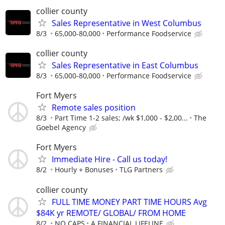
collier county
Sales Representative in West Columbus
8/3
65,000-80,000
Performance Foodservice
collier county
Sales Representative in East Columbus
8/3
65,000-80,000
Performance Foodservice
Fort Myers
Remote sales position
8/3
Part Time 1-2 sales; /wk $1,000 - $2,00...
The
Goebel Agency
Fort Myers
Immediate Hire - Call us today!
8/2
Hourly + Bonuses
TLG Partners
collier county
FULL TIME MONEY PART TIME HOURS Avg
$84K yr REMOTE/ GLOBAL/ FROM HOME
8/2
NO CAPS
A FINANCIAL LIFELINE