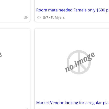
8/7
Ft Myers
e
no image