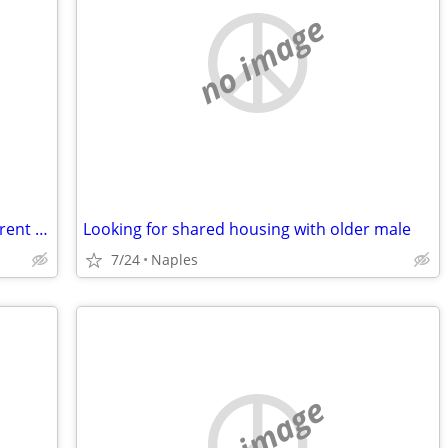
no image
​Housing Needed: Quiet, Responsible Parent & Child Seeking Private Roo
Looking for shared housing with older male
7/24
Naples
no image