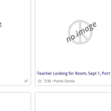
e
no image
7/30
Punta Gorda