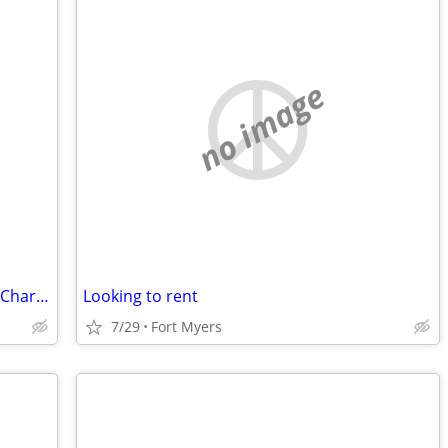
no image
Teacher Looking for Room, Sept 1, Port Charlotte, Punta Gorda, Area
Looking to rent
7/29
Fort Myers