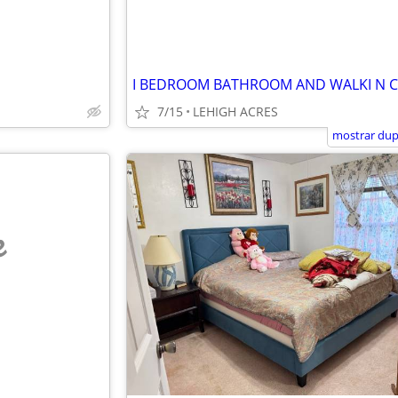
I BEDROOM BATHROOM AND WALKI N 
7/15
LEHIGH ACRES
mostrar dup
e