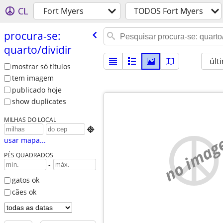
CL
Fort Myers
TODOS Fort Myers
procura-se:
quarto/​dividir
últ
mostrar só títulos
tem imagem
publicado hoje
show duplicates
MILHAS DO LOCAL

no imag
usar mapa...
PÉS QUADRADOS
-
gatos ok
cães ok