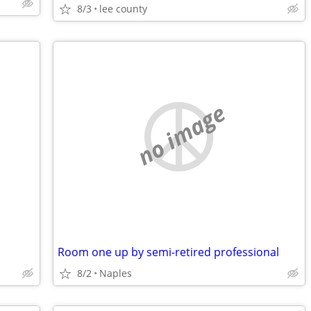
8/3
lee county
no image
Room one up by semi-retired professional
8/2
Naples