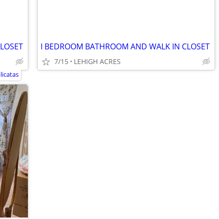
CLOSET
I BEDROOM BATHROOM AND WALK IN CLOSET
7/15
LEHIGH ACRES
licatas