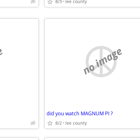
8/3
lee county
e
no image
did you watch MAGNUM PI ?
8/2
lee county