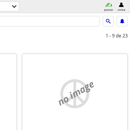
postar
conta
1 - 9
de 23
no image