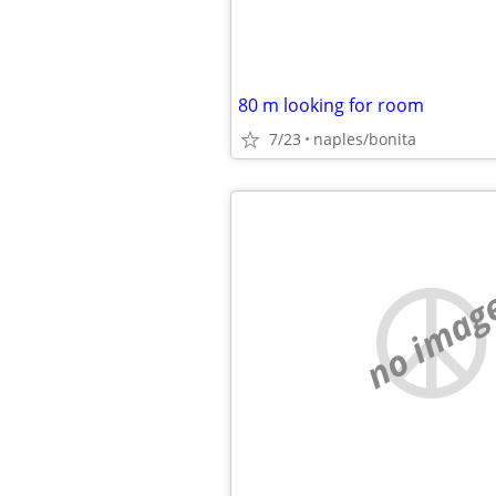
80 m looking for room
7/23
naples/bonita
no imag