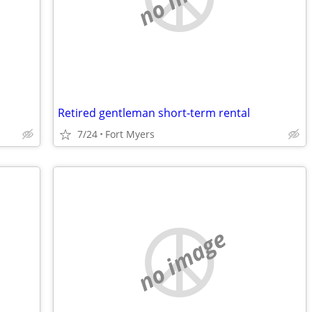
Retired gentleman short-term rental
7/24
Fort Myers
no image