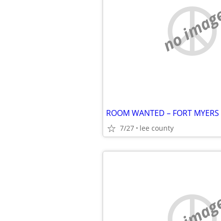
no imag
7/27
lee county
no imag