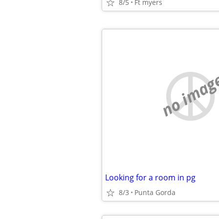
8/5
Ft myers
no imag
Looking for a room in pg
8/3
Punta Gorda