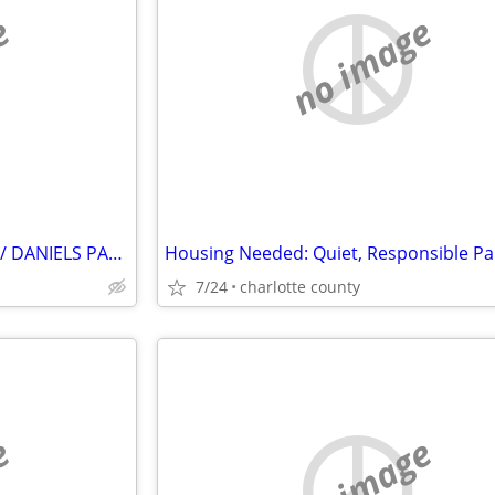
e
no image
ROOM WANTED – FORT MYERS / DANIELS PARKWAY
7/24
charlotte county
e
no image