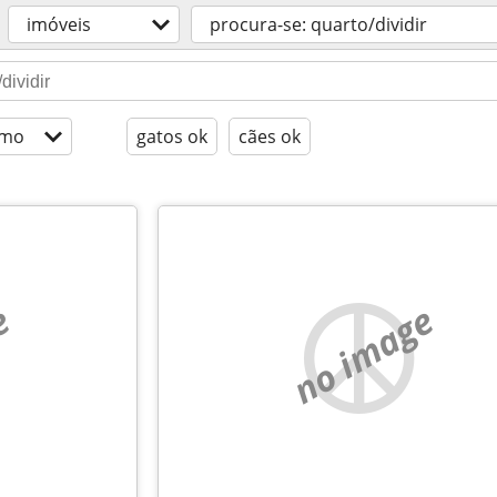
imóveis
procura-se: quarto/dividir
imo
gatos ok
cães ok
e
no image