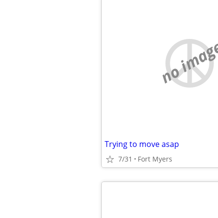
no imag
Trying to move asap
7/31
Fort Myers