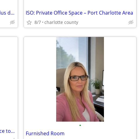
Room mate needed Female only $600 plus deposit
ISO: Private Office Space – Port Charlotte Area
8/7
charlotte county
•
Market Vendor looking for a regular place to rest close to beaches
Furnished Room