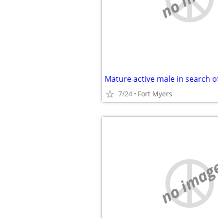
7/24
Fort Myers
no imag