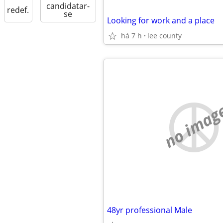
candidatar-
redef.
se
Looking for work and a place
há 7 h
lee county
no imag
48yr professional Male