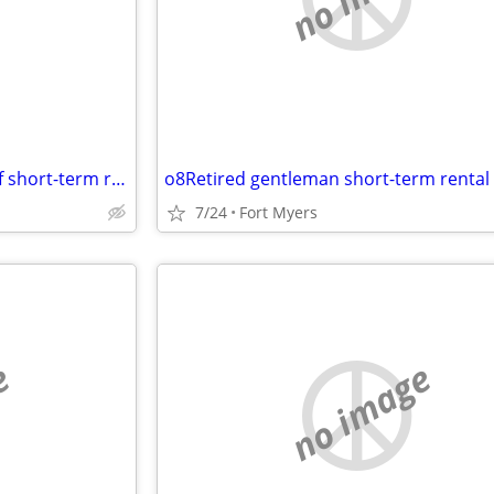
Mature active male in search of short-term room rental
o8Retired gentleman short-term rental
7/24
Fort Myers
e
no image