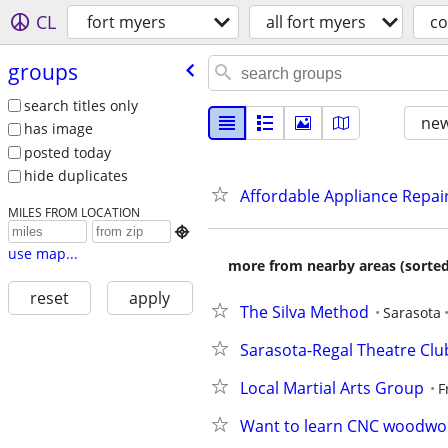
CL
fort myers
all fort myers
c
groups
search titles only
new
has image
posted today
hide duplicates
Affordable Appliance Repair
MILES FROM LOCATION

use map...
more from nearby areas (sorted
reset
apply
The Silva Method
Sarasota
Sarasota-Regal Theatre Clu
Local Martial Arts Group
F
Want to learn CNC woodwo