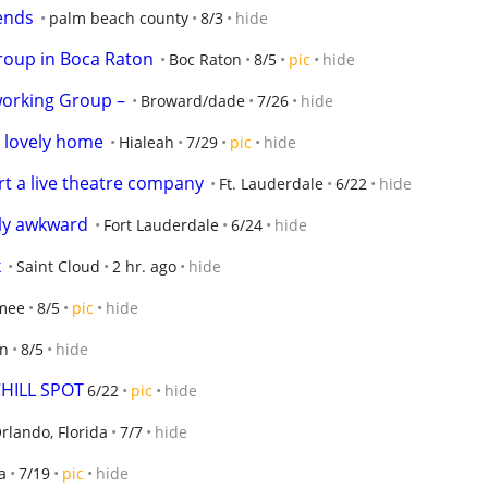
ends
palm beach county
8/3
hide
roup in Boca Raton
Boc Raton
8/5
pic
hide
working Group –
Broward/dade
7/26
hide
 lovely home
Hialeah
7/29
pic
hide
art a live theatre company
Ft. Lauderdale
6/22
hide
lly awkward
Fort Lauderdale
6/24
hide
k
Saint Cloud
2 hr. ago
hide
mee
8/5
pic
hide
en
8/5
hide
CHILL SPOT
6/22
pic
hide
rlando, Florida
7/7
hide
a
7/19
pic
hide