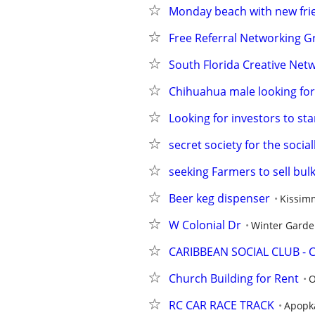
Monday beach with new fri
Free Referral Networking G
South Florida Creative Net
Chihuahua male looking for
Looking for investors to st
secret society for the socia
seeking Farmers to sell bul
Beer keg dispenser
Kissim
W Colonial Dr
Winter Gard
CARIBBEAN SOCIAL CLUB - 
Church Building for Rent
O
RC CAR RACE TRACK
Apopk