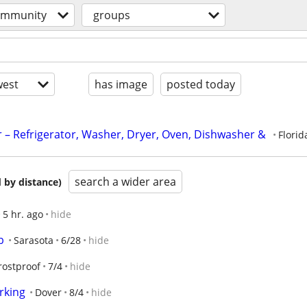
ommunity
groups
est
has image
posted today
 – Refrigerator, Washer, Dryer, Oven, Dishwasher & 
Florid
search a wider area
 by distance)
5 hr. ago
hide
b
Sarasota
6/28
hide
rostproof
7/4
hide
rking
Dover
8/4
hide