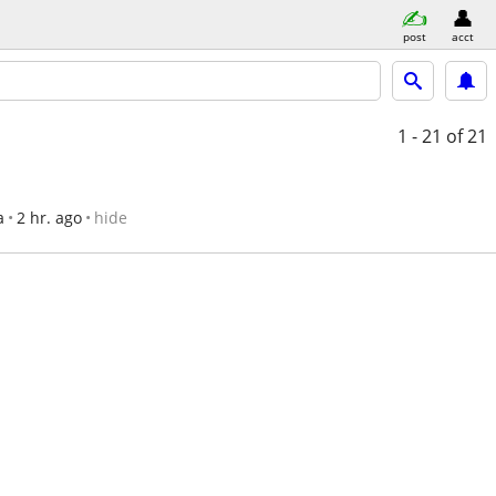
post
acct
1 - 21
of 21
a
2 hr. ago
hide