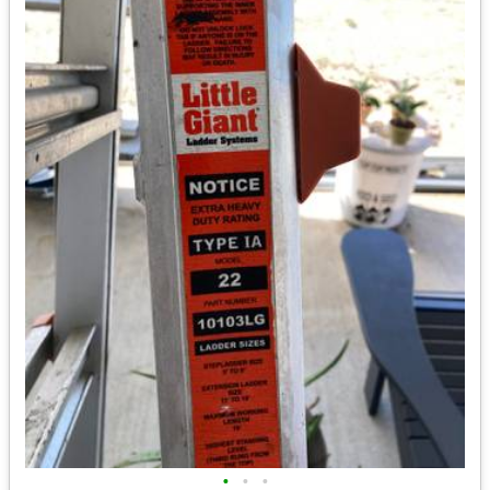
•
•
•