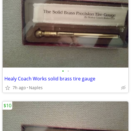
•
•
Healy Coach Works solid brass tire gauge
7h ago
Naples
$10