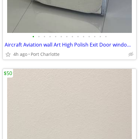
•
•
•
•
•
•
•
•
•
•
•
•
•
•
Aircraft Aviation wall Art High Polish Exit Door window military C141
4h ago
Port Charlotte
$50