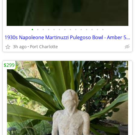
•
•
•
•
•
•
•
•
•
•
•
•
•
•
1930s Napoleone Martinuzzi Pulegoso Bowl - Amber 5.75" X 1 2/3"
3h ago
Port Charlotte
$299