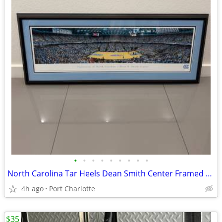
•
•
•
•
•
•
•
•
•
North Carolina Tar Heels Dean Smith Center Framed poster wall art
4h ago
Port Charlotte
$35