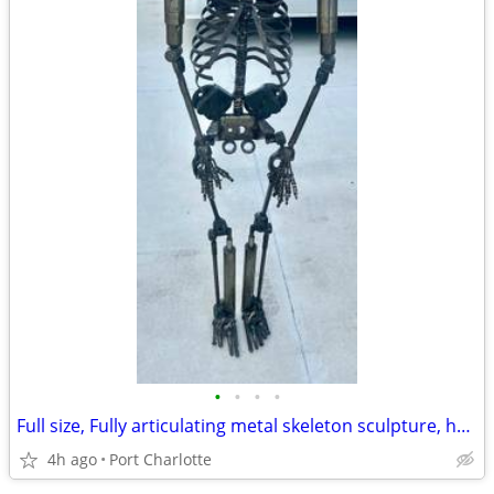
•
•
•
•
Full size, Fully articulating metal skeleton sculpture, hand made with auto part
4h ago
Port Charlotte