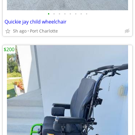
•
•
•
•
•
•
•
•
Quickie jay child wheelchair
5h ago
Port Charlotte
$200