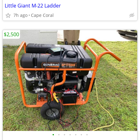
Little Giant M-22 Ladder
7h ago
Cape Coral
$2,500
•
•
•
•
•
•
•