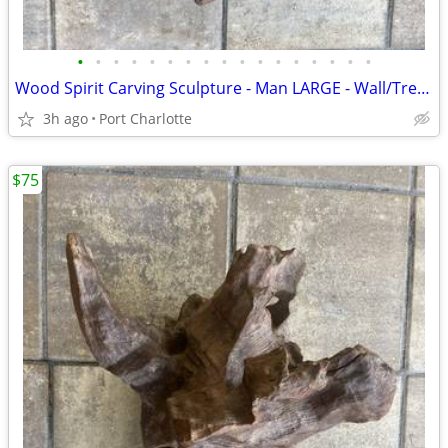
•
•
•
•
•
•
•
•
•
•
•
•
•
•
•
•
•
Wood Spirit Carving Sculpture - Man LARGE - Wall/Tree Hanging
3h ago
Port Charlotte
$75