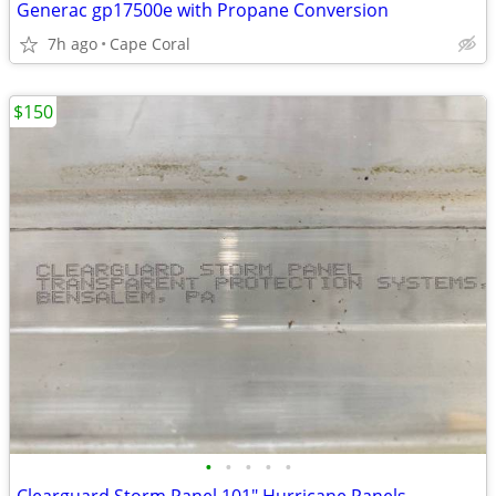
Generac gp17500e with Propane Conversion
7h ago
Cape Coral
$150
•
•
•
•
•