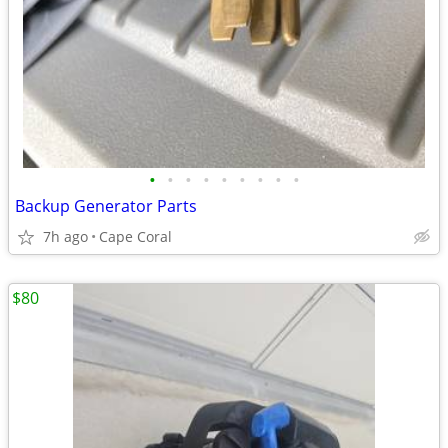
•
•
•
•
•
•
•
•
•
Backup Generator Parts
7h ago
Cape Coral
$80