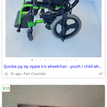
•
•
•
•
•
•
•
•
•
•
•
Quickie jay zip zippie Iris wheelchair - youth / child wheelchair
5h ago
Port Charlotte
$10