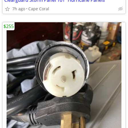
Clearguard Storm Panel 101" Hurricane Panels
7h ago
Cape Coral
$255