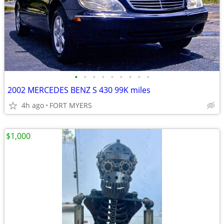
•
•
•
•
•
•
•
•
•
2002 MERCEDES BENZ S 430 99K miles
4h ago
FORT MYERS
$1,000