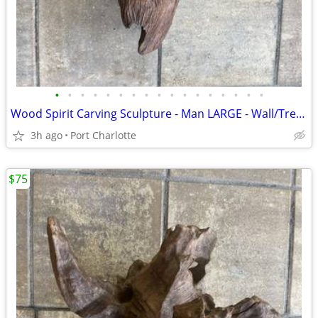
•
•
•
•
•
•
•
•
•
•
•
•
•
•
•
•
•
Wood Spirit Carving Sculpture - Man LARGE - Wall/Tree Hanging
3h ago
Port Charlotte
$75