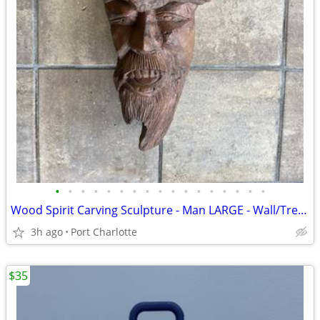
•
•
•
•
•
•
•
•
•
•
•
•
•
•
•
•
•
Wood Spirit Carving Sculpture - Man LARGE - Wall/Tree Hanging
3h ago
Port Charlotte
$35