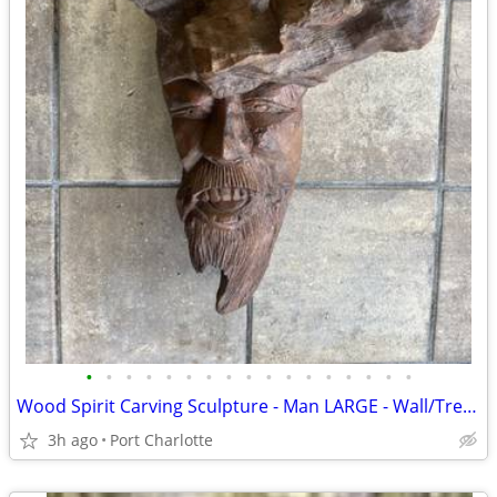
•
•
•
•
•
•
•
•
•
•
•
•
•
•
•
•
•
Wood Spirit Carving Sculpture - Man LARGE - Wall/Tree Hanging
3h ago
Port Charlotte