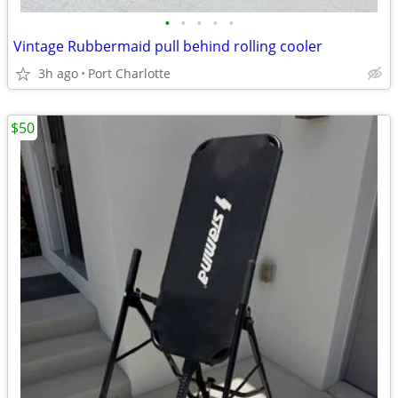
•
•
•
•
•
Vintage Rubbermaid pull behind rolling cooler
3h ago
Port Charlotte
$50