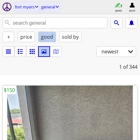
fort myers
general
post
acct
+
price
good
sold by
newest
1
of 344
$150