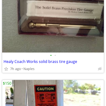
•
•
Healy Coach Works solid brass tire gauge
7h ago
Naples
$150