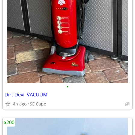
•
Dirt Devil VACUUM
4h ago
SE Cape
$200