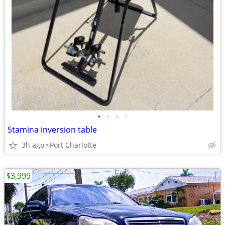
•
•
•
•
Stamina inversion table
3h ago
Port Charlotte
$3,999