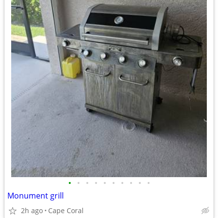
•
•
•
•
•
•
•
•
•
•
Monument grill
2h ago
Cape Coral