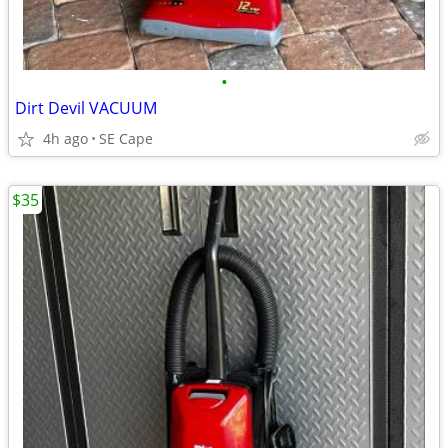
•
Dirt Devil VACUUM
4h ago
SE Cape
$35