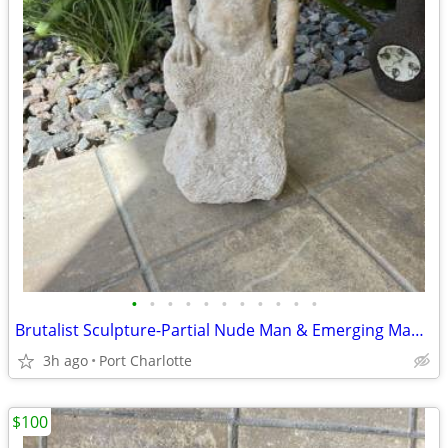
•
•
•
•
•
•
•
•
•
•
•
Brutalist Sculpture-Partial Nude Man & Emerging Man - Stone 21.5"
3h ago
Port Charlotte
$100