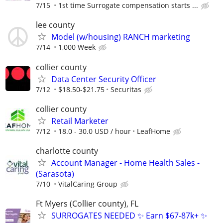
7/15
1st time Surrogate compensation starts ...
lee county
Model (w/housing) RANCH marketing
7/14
1,000 Week
collier county
Data Center Security Officer
7/12
$18.50-$21.75
Securitas
collier county
Retail Marketer
7/12
18.0 - 30.0 USD / hour
LeafHome
charlotte county
Account Manager - Home Health Sales -
(Sarasota)
7/10
VitalCaring Group
Ft Myers (Collier county), FL
SURROGATES NEEDED ✨ Earn $67-87k+ ✨