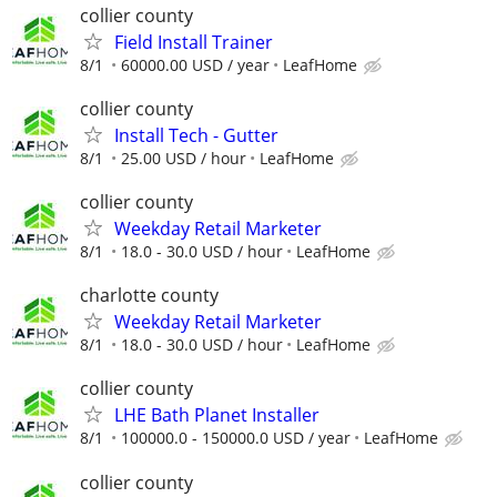
collier county
Field Install Trainer
8/1
60000.00 USD / year
LeafHome
collier county
Install Tech - Gutter
8/1
25.00 USD / hour
LeafHome
collier county
Weekday Retail Marketer
8/1
18.0 - 30.0 USD / hour
LeafHome
charlotte county
Weekday Retail Marketer
8/1
18.0 - 30.0 USD / hour
LeafHome
collier county
LHE Bath Planet Installer
8/1
100000.0 - 150000.0 USD / year
LeafHome
collier county