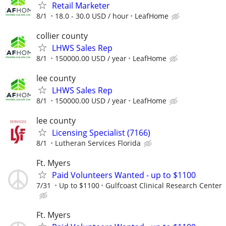
Retail Marketer
8/1
18.0 - 30.0 USD / hour
LeafHome
collier county
LHWS Sales Rep
8/1
150000.00 USD / year
LeafHome
lee county
LHWS Sales Rep
8/1
150000.00 USD / year
LeafHome
lee county
Licensing Specialist (7166)
8/1
Lutheran Services Florida
Ft. Myers
Paid Volunteers Wanted - up to $1100
7/31
Up to $1100
Gulfcoast Clinical Research Center
Ft. Myers