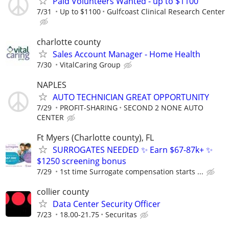
Paid Volunteers Wanted - up to $1100
7/31
Up to $1100
Gulfcoast Clinical Research Center
charlotte county
Sales Account Manager - Home Health
7/30
VitalCaring Group
NAPLES
AUTO TECHNICIAN GREAT OPPORTUNITY
7/29
PROFIT-SHARING
SECOND 2 NONE AUTO
CENTER
Ft Myers (Charlotte county), FL
SURROGATES NEEDED ✨ Earn $67-87k+ ✨
$1250 screening bonus
7/29
1st time Surrogate compensation starts ...
collier county
Data Center Security Officer
7/23
18.00-21.75
Securitas