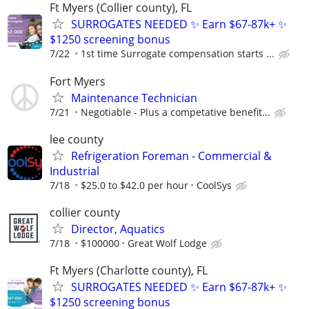
Ft Myers (Collier county), FL
SURROGATES NEEDED ✨ Earn $67-87k+ ✨
$1250 screening bonus
7/22
1st time Surrogate compensation starts ...
Fort Myers
Maintenance Technician
7/21
Negotiable - Plus a competative benefit...
lee county
Refrigeration Foreman - Commercial &
Industrial
7/18
$25.0 to $42.0 per hour
CoolSys
collier county
Director, Aquatics
7/18
$100000
Great Wolf Lodge
Ft Myers (Charlotte county), FL
SURROGATES NEEDED ✨ Earn $67-87k+ ✨
$1250 screening bonus