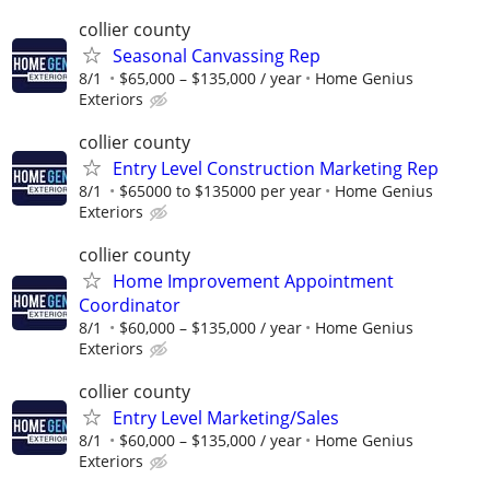
collier county
Seasonal Canvassing Rep
8/1
$65,000 – $135,000 / year
Home Genius
Exteriors
collier county
Entry Level Construction Marketing Rep
8/1
$65000 to $135000 per year
Home Genius
Exteriors
collier county
Home Improvement Appointment
Coordinator
8/1
$60,000 – $135,000 / year
Home Genius
Exteriors
collier county
Entry Level Marketing/Sales
8/1
$60,000 – $135,000 / year
Home Genius
Exteriors