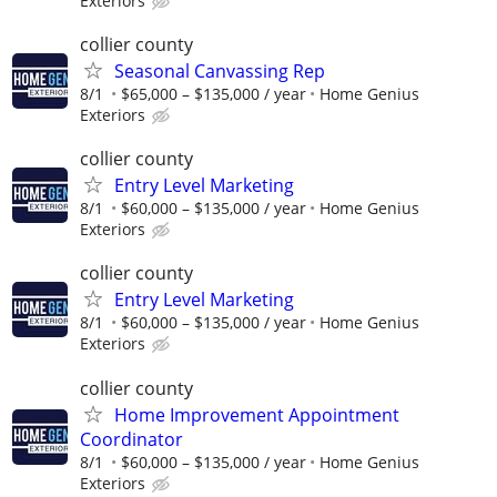
Exteriors
collier county
Seasonal Canvassing Rep
8/1
$65,000 – $135,000 / year
Home Genius
Exteriors
collier county
Entry Level Marketing
8/1
$60,000 – $135,000 / year
Home Genius
Exteriors
collier county
Entry Level Marketing
8/1
$60,000 – $135,000 / year
Home Genius
Exteriors
collier county
Home Improvement Appointment
Coordinator
8/1
$60,000 – $135,000 / year
Home Genius
Exteriors