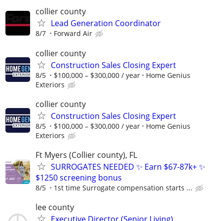
collier county
Lead Generation Coordinator
8/7
Forward Air
collier county
Construction Sales Closing Expert
8/5
$100,000 – $300,000 / year
Home Genius
Exteriors
collier county
Construction Sales Closing Expert
8/5
$100,000 – $300,000 / year
Home Genius
Exteriors
Ft Myers (Collier county), FL
SURROGATES NEEDED ✨ Earn $67-87k+ ✨
$1250 screening bonus
8/5
1st time Surrogate compensation starts ...
lee county
Executive Director (Senior Living)