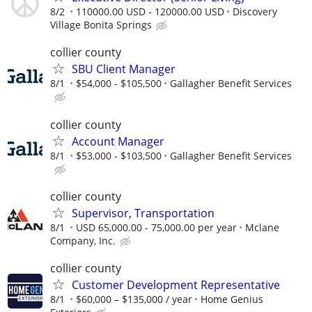
8/2
110000.00 USD - 120000.00 USD
Discovery
Village Bonita Springs
collier county
SBU Client Manager
8/1
$54,000 - $105,500
Gallagher Benefit Services
collier county
Account Manager
8/1
$53,000 - $103,500
Gallagher Benefit Services
collier county
Supervisor, Transportation
8/1
USD 65,000.00 - 75,000.00 per year
Mclane
Company, Inc.
collier county
Customer Development Representative
8/1
$60,000 – $135,000 / year
Home Genius