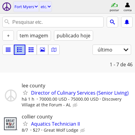
Fort Myers
etc.
postar
conta
+
tem imagem
publicado hoje
último
1 - 7
de 46
lee county
Director of Culinary Services (Senior Living)
há 1 h
70000.00 USD - 75000.00 USD
Discovery
Village at the Forum - AL
collier county
Aquatics Technician II
8/7
$27
Great Wolf Lodge