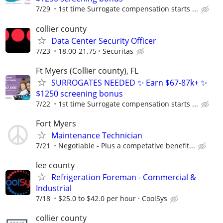
7/29
1st time Surrogate compensation starts ...
collier county
Data Center Security Officer
7/23
18.00-21.75
Securitas
Ft Myers (Collier county), FL
SURROGATES NEEDED ✨ Earn $67-87k+ ✨
$1250 screening bonus
7/22
1st time Surrogate compensation starts ...
Fort Myers
Maintenance Technician
7/21
Negotiable - Plus a competative benefit...
lee county
Refrigeration Foreman - Commercial &
Industrial
7/18
$25.0 to $42.0 per hour
CoolSys
collier county