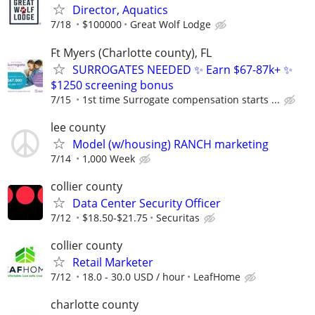
Director, Aquatics
7/18
$100000
Great Wolf Lodge
Ft Myers (Charlotte county), FL
SURROGATES NEEDED ✨ Earn $67-87k+ ✨
$1250 screening bonus
7/15
1st time Surrogate compensation starts ...
lee county
Model (w/housing) RANCH marketing
7/14
1,000 Week
collier county
Data Center Security Officer
7/12
$18.50-$21.75
Securitas
collier county
Retail Marketer
7/12
18.0 - 30.0 USD / hour
LeafHome
charlotte county