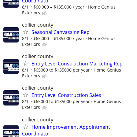
Coordinator
8/1
$60,000 – $135,000 / year
Home Genius
Exteriors
collier county
Seasonal Canvassing Rep
8/1
$65,000 – $135,000 / year
Home Genius
Exteriors
collier county
Entry Level Construction Marketing Rep
8/1
$65000 to $135000 per year
Home Genius
Exteriors
collier county
Entry Level Construction Sales
8/1
$65000 to $135000 per year
Home Genius
Exteriors
collier county
Home Improvement Appointment
Coordinator