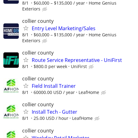
8/1
$60,000 – $135,000 / year
Home Genius
Exteriors
collier county
Entry Level Marketing/Sales
8/1
$60,000 – $135,000 / year
Home Genius
Exteriors
collier county
Route Service Representative - UniFirst
8/1
$800.0 per week
UniFirst
collier county
Field Install Trainer
8/1
60000.00 USD / year
LeafHome
collier county
Install Tech - Gutter
8/1
25.00 USD / hour
LeafHome
collier county
Weekday Retail Marketer