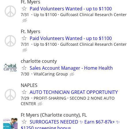
Ft. Myers
Paid Volunteers Wanted - up to $1100
7/31
Up to $1100
Gulfcoast Clinical Research Center
Ft. Myers
Paid Volunteers Wanted - up to $1100
7/31
Up to $1100
Gulfcoast Clinical Research Center
charlotte county
Sales Account Manager - Home Health
7/30
VitalCaring Group
NAPLES
AUTO TECHNICIAN GREAT OPPORTUNITY
7/29
PROFIT-SHARING
SECOND 2 NONE AUTO
CENTER
Ft Myers (Charlotte county), FL
SURROGATES NEEDED ✨ Earn $67-87k+ ✨
$1250 screening bonus