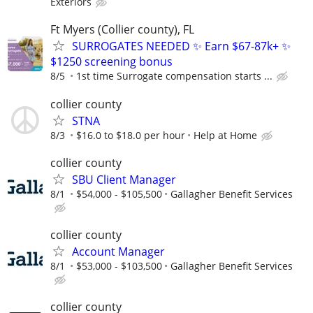
Exteriors
Ft Myers (Collier county), FL
SURROGATES NEEDED ✨ Earn $67-87k+ ✨
$1250 screening bonus
8/5
1st time Surrogate compensation starts ...
collier county
STNA
8/3
$16.0 to $18.0 per hour
Help at Home
collier county
SBU Client Manager
8/1
$54,000 - $105,500
Gallagher Benefit Services
collier county
Account Manager
8/1
$53,000 - $103,500
Gallagher Benefit Services
collier county