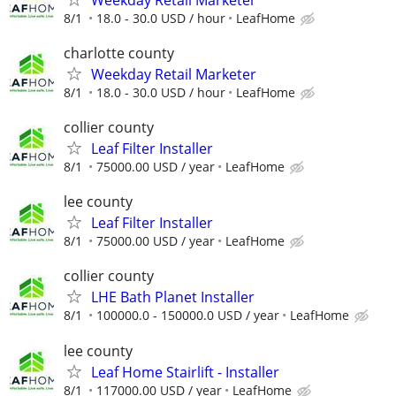
8/1
18.0 - 30.0 USD / hour
LeafHome
charlotte county
Weekday Retail Marketer
8/1
18.0 - 30.0 USD / hour
LeafHome
collier county
Leaf Filter Installer
8/1
75000.00 USD / year
LeafHome
lee county
Leaf Filter Installer
8/1
75000.00 USD / year
LeafHome
collier county
LHE Bath Planet Installer
8/1
100000.0 - 150000.0 USD / year
LeafHome
lee county
Leaf Home Stairlift - Installer
8/1
117000.00 USD / year
LeafHome