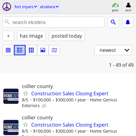
fort myers
etcetera
post
acct
+
has image
posted today
newest
1 - 49
of 49
collier county
Construction Sales Closing Expert
8/5
$100,000 – $300,000 / year
Home Genius
Exteriors
collier county
Construction Sales Closing Expert
8/5
$100,000 – $300,000 / year
Home Genius