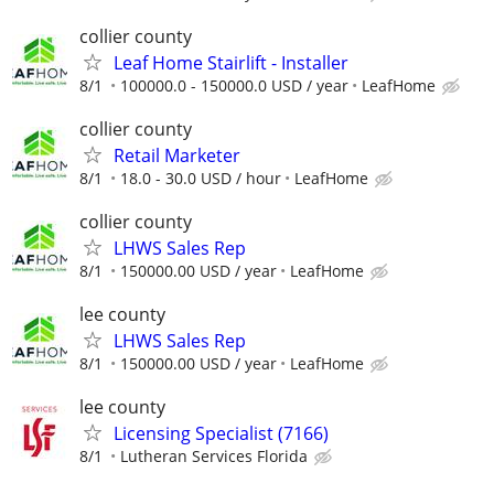
collier county
Leaf Home Stairlift - Installer
8/1
100000.0 - 150000.0 USD / year
LeafHome
collier county
Retail Marketer
8/1
18.0 - 30.0 USD / hour
LeafHome
collier county
LHWS Sales Rep
8/1
150000.00 USD / year
LeafHome
lee county
LHWS Sales Rep
8/1
150000.00 USD / year
LeafHome
lee county
Licensing Specialist (7166)
8/1
Lutheran Services Florida