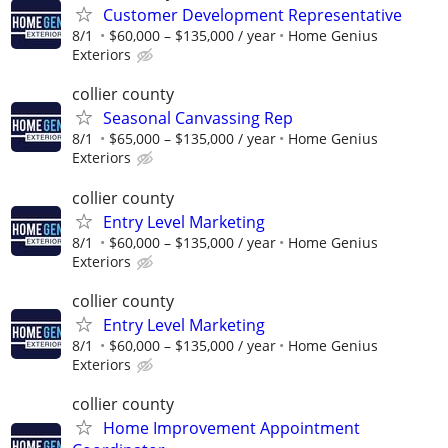
Customer Development Representative
8/1
$60,000 – $135,000 / year
Home Genius
Exteriors
collier county
Seasonal Canvassing Rep
8/1
$65,000 – $135,000 / year
Home Genius
Exteriors
collier county
Entry Level Marketing
8/1
$60,000 – $135,000 / year
Home Genius
Exteriors
collier county
Entry Level Marketing
8/1
$60,000 – $135,000 / year
Home Genius
Exteriors
collier county
Home Improvement Appointment