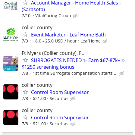
Account Manager - Home Health Sales -
(Sarasota)
7/10
VitalCaring Group
collier county
Event Marketer - Leaf Home Bath
7/9
18.0 - 25.0 USD / hour
LeafHome
Ft Myers (Collier county), FL
SURROGATES NEEDED ✨ Earn $67-87k+ ✨
$1250 screening bonus
7/8
1st time Surrogate compensation starts ...
collier county
Control Room Supervisor
7/8
$21.00
Securitas
collier county
Control Room Supervisor
7/8
$21.00
Securitas