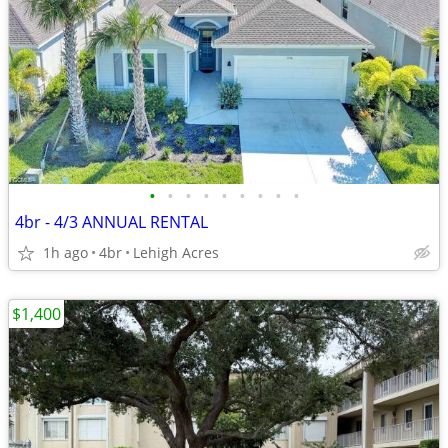
•
•
•
•
•
•
•
•
•
4br - 4/3 ANNUAL RENTAL
1h ago
4br
Lehigh Acres
$1,400