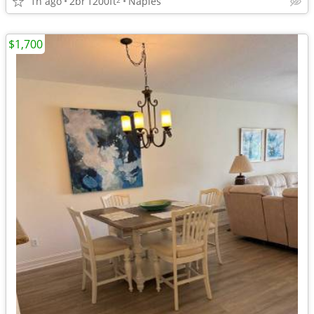
1h ago
2br
1200ft
Naples
$1,700