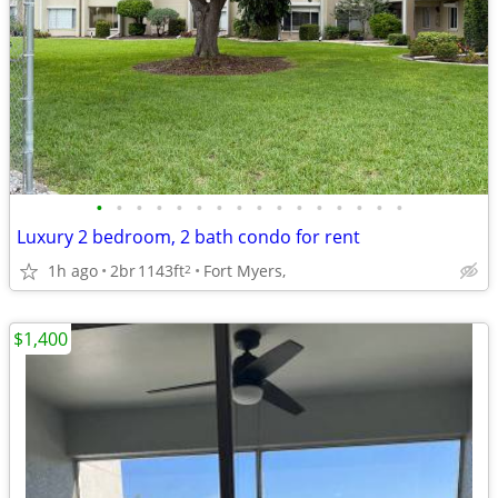
•
•
•
•
•
•
•
•
•
•
•
•
•
•
•
•
Luxury 2 bedroom, 2 bath condo for rent
1h ago
2br
1143ft
Fort Myers,
2
$1,400