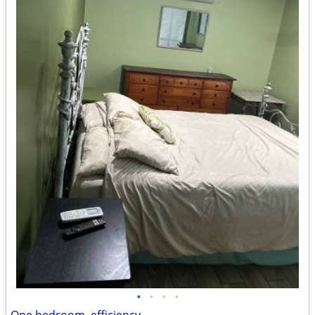
•
•
•
•