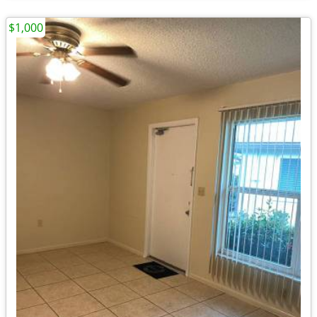
$1,000