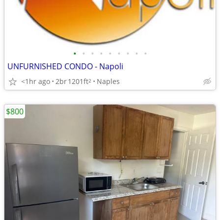
•
•
•
•
•
•
•
•
•
UNFURNISHED CONDO - Napoli
<1hr ago
2br
1201ft
Naples
2
$800