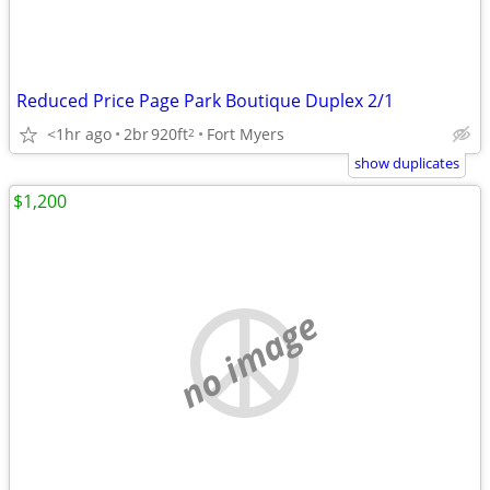
Reduced Price Page Park Boutique Duplex 2/1
<1hr ago
2br
920ft
Fort Myers
2
show duplicates
$1,200
no image