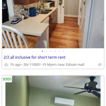
•
•
•
•
•
•
2/2 all inclusive for short term rent
1h ago
2br
1100ft
Ft Myers near Edison mall
2
$900