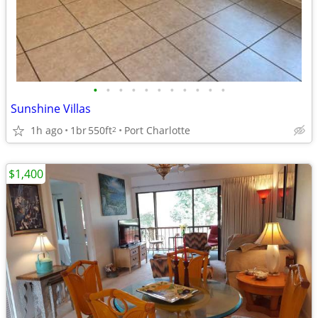
•
•
•
•
•
•
•
•
•
•
•
Sunshine Villas
1h ago
1br
550ft
Port Charlotte
2
$1,400