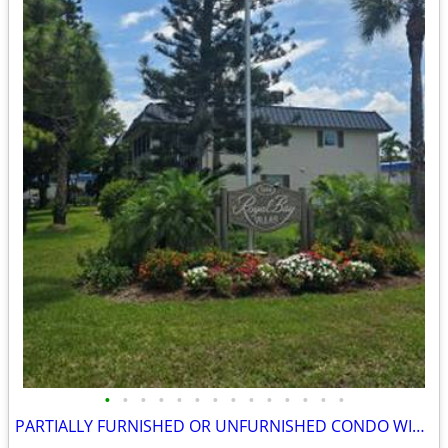
•
•
•
•
•
•
•
•
•
•
•
•
•
•
PARTIALLY FURNISHED OR UNFURNISHED CONDO WITH 2 PARKING SPACES