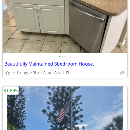
•
•
•
Beautifully Maintained 3bedroom House.
<1hr ago
3br
Cape Coral, FL
$1,895