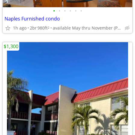
•
•
•
•
•
•
Naples Furnished condo
1h ago
2br
980ft
available May thru November (Park Shore Resort Condominium
2
$1,300