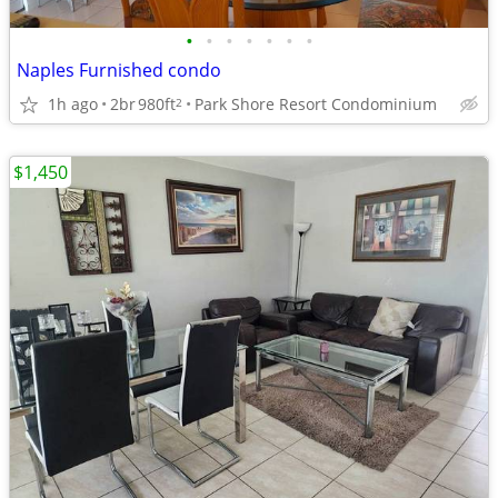
•
•
•
•
•
•
•
Naples Furnished condo
1h ago
2br
980ft
Park Shore Resort Condominium
2
$1,450