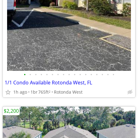
•
•
•
•
•
•
•
•
•
•
•
•
•
•
•
•
•
1/1 Condo Available Rotonda West, FL
1h ago
1br
765ft
Rotonda West
2
$2,200