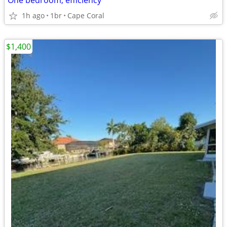
One bedroom, efficiency
1h ago
1br
Cape Coral
$1,400