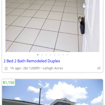
•
•
•
•
•
•
•
•
2 Bed 2 Bath Remodeled Duplex
1h ago
2br
1200ft
Lehigh Acres
2
$1,150