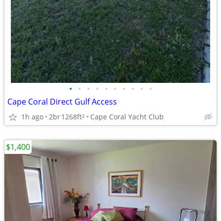
•
•
•
•
•
•
•
•
•
•
Cape Coral Direct Gulf Access
1h ago
2br
1268ft
Cape Coral Yacht Club
2
$1,400