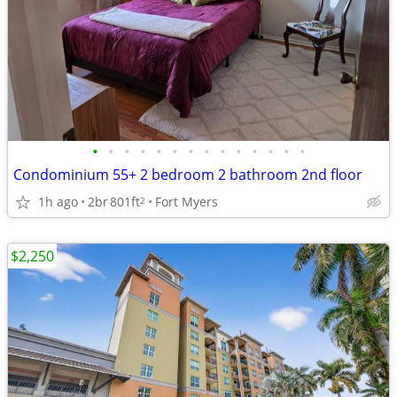
•
•
•
•
•
•
•
•
•
•
•
•
•
•
Condominium 55+ 2 bedroom 2 bathroom 2nd floor
1h ago
2br
801ft
Fort Myers
2
$2,250