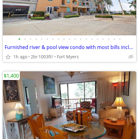
•
•
•
•
•
•
•
•
•
•
•
•
•
•
•
•
•
•
•
Furnished river & pool view condo with most bills included
1h ago
2br
1003ft
Fort Myers
2
$1,400