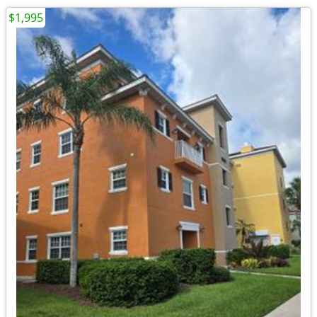
$1,995