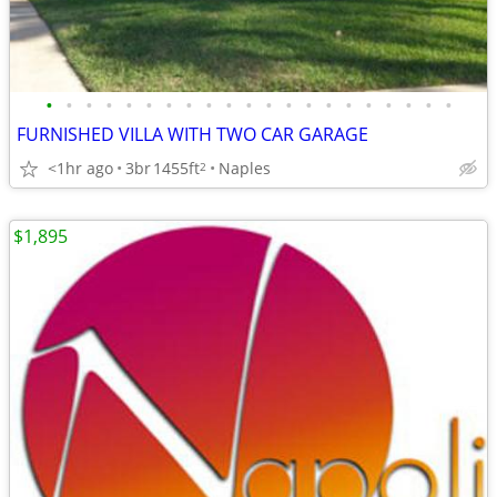
•
•
•
•
•
•
•
•
•
•
•
•
•
•
•
•
•
•
•
•
•
FURNISHED VILLA WITH TWO CAR GARAGE
<1hr ago
3br
1455ft
Naples
2
$1,895