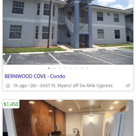
•
•
•
•
•
•
•
•
BERNWOOD COVE - Condo
1h ago
2br
EAST Ft. Myers/ off Six Mile Cypress
$1,450