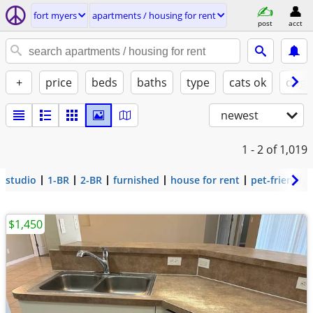
fort myers
apartments / housing for rent
post
acct
+
price
beds
baths
type
cats ok
dogs
newest
1 - 2
of 1,019
studio
1-BR
2-BR
furnished
house for rent
pet-friendly
$1,450