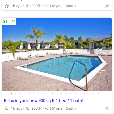
1h ago
1br
900ft
Fort Myers - South
2
$1,174
•
•
•
•
•
•
•
•
•
•
•
•
•
•
•
•
•
•
•
•
•
Relax in your new 900 sq ft 1 bed / 1 bath!
1h ago
1br
900ft
Fort Myers - South
2