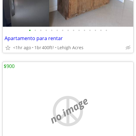
•
•
•
•
•
•
•
•
•
•
•
•
•
•
•
Apartamento para rentar
<1hr ago
1br
400ft
Lehigh Acres
2
$900
no image