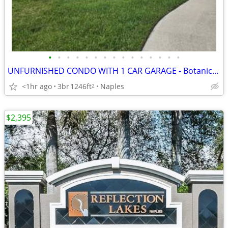
•
•
•
•
•
•
•
•
•
•
•
•
•
•
•
UNFURNISHED CONDO WITH 1 CAR GARAGE - Botanical Place
<1hr ago
3br
1246ft
Naples
2
$2,395