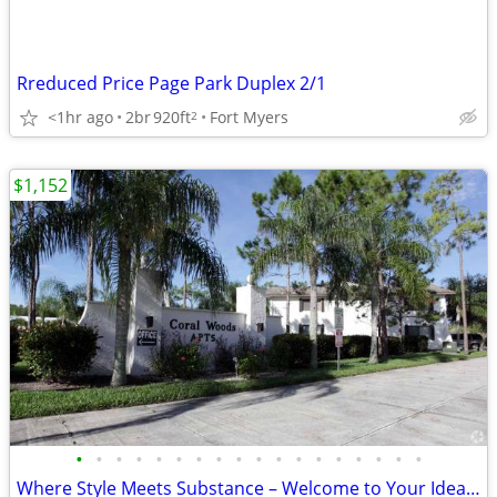
Rreduced Price Page Park Duplex 2/1
<1hr ago
2br
920ft
Fort Myers
2
$1,152
•
•
•
•
•
•
•
•
•
•
•
•
•
•
•
•
•
•
Where Style Meets Substance – Welcome to Your Ideal Living Space!