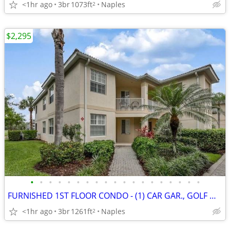
<1hr ago
3br
1073ft
Naples
2
$2,295
•
•
•
•
•
•
•
•
•
•
•
•
•
•
•
•
•
•
•
FURNISHED 1ST FLOOR CONDO - (1) CAR GAR., GOLF MBSHP TRANSFER AVAILABL
<1hr ago
3br
1261ft
Naples
2