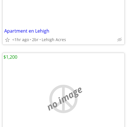
Apartment en Lehigh
<1hr ago
2br
Lehigh Acres
$1,200
no image