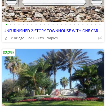
•
•
•
•
•
•
•
•
•
•
•
•
•
•
•
•
•
•
•
•
•
•
•
UNFURNISHED 2-STORY TOWNHOUSE WITH ONE CAR ATTACHED GARAGE
<1hr ago
3br
1500ft
Naples
2
$2,295