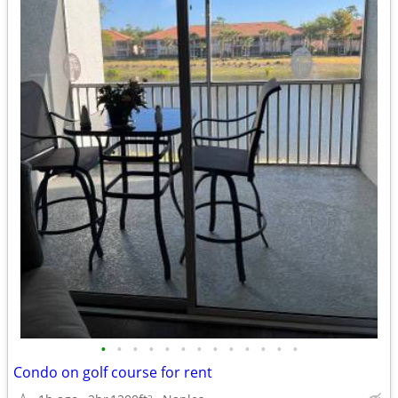
•
•
•
•
•
•
•
•
•
•
•
•
•
Condo on golf course for rent
2