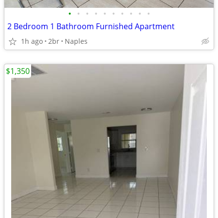
•
•
•
•
•
•
•
•
•
•
2 Bedroom 1 Bathroom Furnished Apartment
1h ago
2br
Naples
$1,350