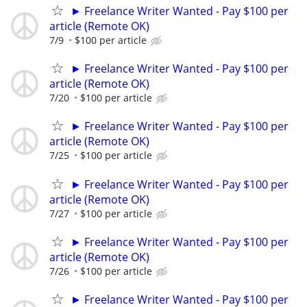
► Freelance Writer Wanted - Pay $100 per
article (Remote OK)
7/9
$100 per article
► Freelance Writer Wanted - Pay $100 per
article (Remote OK)
7/20
$100 per article
► Freelance Writer Wanted - Pay $100 per
article (Remote OK)
7/25
$100 per article
► Freelance Writer Wanted - Pay $100 per
article (Remote OK)
7/27
$100 per article
► Freelance Writer Wanted - Pay $100 per
article (Remote OK)
7/26
$100 per article
► Freelance Writer Wanted - Pay $100 per