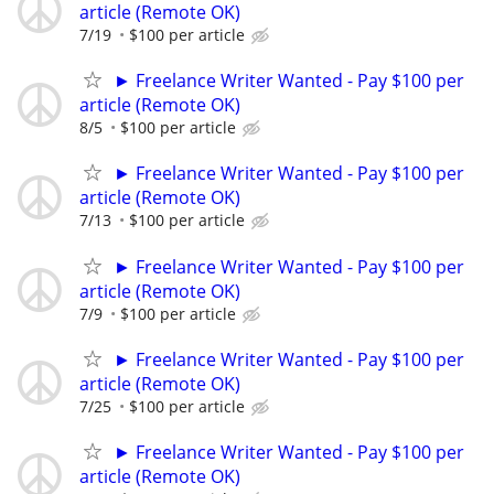
article (Remote OK)
7/19
$100 per article
► Freelance Writer Wanted - Pay $100 per
article (Remote OK)
8/5
$100 per article
► Freelance Writer Wanted - Pay $100 per
article (Remote OK)
7/13
$100 per article
► Freelance Writer Wanted - Pay $100 per
article (Remote OK)
7/9
$100 per article
► Freelance Writer Wanted - Pay $100 per
article (Remote OK)
7/25
$100 per article
► Freelance Writer Wanted - Pay $100 per
article (Remote OK)