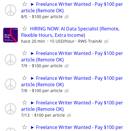
► Freelance Writer Wanted - Pay $100 per
article (Remote OK)
8/5
$100 per article
HIRING NOW: AI Data Specialist (Remote,
Flexible Hours, Extra Income)
hace 20 min
15 USD/hour
RWS TrainAI
► Freelance Writer Wanted - Pay $100 per
article (Remote OK)
7/9
$100 per article
► Freelance Writer Wanted - Pay $100 per
article (Remote OK)
7/8
$100 per article
► Freelance Writer Wanted - Pay $100 per
article (Remote OK)
7/13
$100 per article
► Freelance Writer Wanted - Pay $100 per