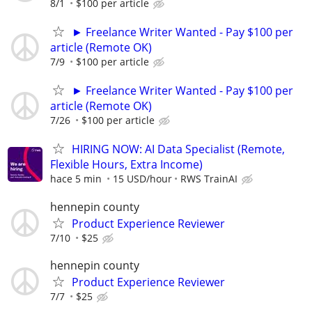
8/1
$100 per article
► Freelance Writer Wanted - Pay $100 per
article (Remote OK)
7/9
$100 per article
► Freelance Writer Wanted - Pay $100 per
article (Remote OK)
7/26
$100 per article
HIRING NOW: AI Data Specialist (Remote,
Flexible Hours, Extra Income)
hace 5 min
15 USD/hour
RWS TrainAI
hennepin county
Product Experience Reviewer
7/10
$25
hennepin county
Product Experience Reviewer
7/7
$25