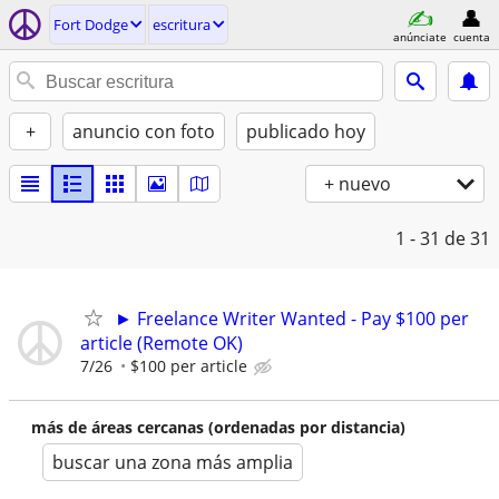
Fort Dodge
escritura
anúnciate
cuenta
+
anuncio con foto
publicado hoy
+ nuevo
1 - 31
de 31
► Freelance Writer Wanted - Pay $100 per
article (Remote OK)
7/26
$100 per article
más de áreas cercanas (ordenadas por distancia)
buscar una zona más amplia