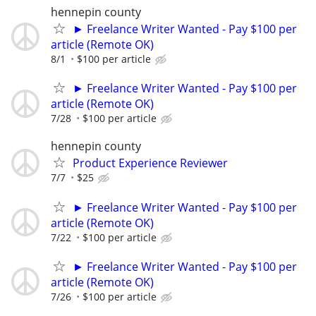
hennepin county
► Freelance Writer Wanted - Pay $100 per
article (Remote OK)
8/1
$100 per article
► Freelance Writer Wanted - Pay $100 per
article (Remote OK)
7/28
$100 per article
hennepin county
Product Experience Reviewer
7/7
$25
► Freelance Writer Wanted - Pay $100 per
article (Remote OK)
7/22
$100 per article
► Freelance Writer Wanted - Pay $100 per
article (Remote OK)
7/26
$100 per article