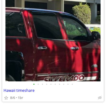
•
•
•
•
•
•
•
•
•
•
Hawaii timeshare
8/6
1br