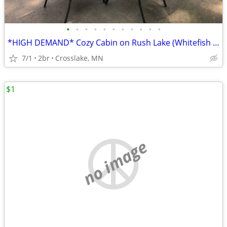
•
•
•
•
•
•
•
•
•
•
•
*HIGH DEMAND* Cozy Cabin on Rush Lake (Whitefish Chain). PRIVATE Boat Launch!
7/1
2br
Crosslake, MN
$1
no image