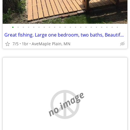
•
•
•
•
•
•
•
•
•
•
•
•
•
•
•
•
•
•
•
•
•
Great fishing. Large one bedroom, two baths, Beautiful view of lake in
7/5
1br
AveMaple Plain, MN
no image