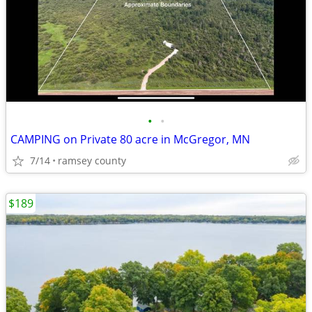
•
•
CAMPING on Private 80 acre in McGregor, MN
7/14
ramsey county
$189