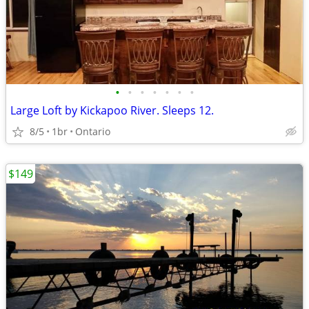
•
•
•
•
•
•
•
Large Loft by Kickapoo River. Sleeps 12.
8/5
1br
Ontario
$149