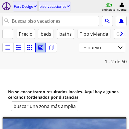
Fort Dodge
piso vacaciones
anúnciate
cuenta
+
Precio
beds
baths
Tipo vivienda
Gatos
+ nuevo
1 - 2
de 60
No se encontraron resultados locales. Aquí hay algunos
cercanos (ordenados por distancia)
buscar una zona más amplia