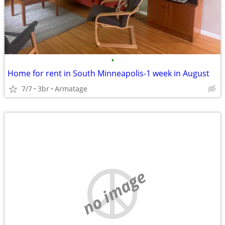
•
Home for rent in South Minneapolis-1 week in August
7/7
3br
Armatage
no image