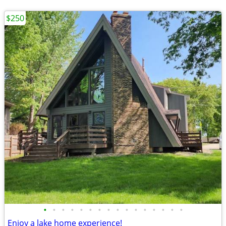
$250
•
•
•
•
•
•
•
•
•
•
•
•
•
•
•
•
Enjoy a lake home experience!