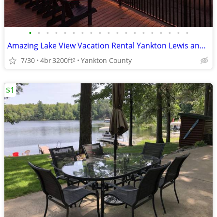
•
•
•
•
•
•
•
•
•
•
•
•
•
•
•
•
•
•
•
Amazing Lake View Vacation Rental Yankton Lewis and Clark Lake Private
7/30
4br
3200ft
Yankton County
2
$1