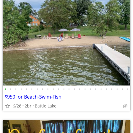
•
•
•
•
•
•
•
•
•
•
•
•
•
•
•
•
•
•
•
•
•
•
•
•
$950 for Beach-Swim-Fish
6/28
2br
Battle Lake