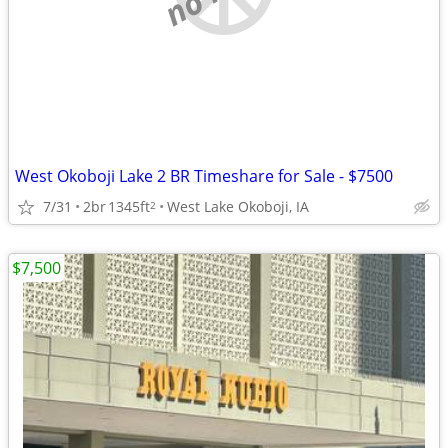
West Okoboji Lake 2 BR Timeshare for Sale - $7500
7/31
2br
1345ft
West Lake Okoboji, IA
2
$7,500