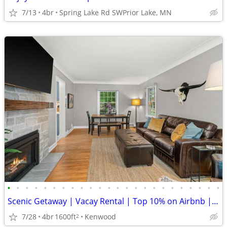
7/13
4br
Spring Lake Rd SWPrior Lake, MN
•
•
•
•
•
•
•
•
•
•
•
•
•
•
•
•
•
•
•
•
•
•
•
•
Scenic Getaway | Vacay Rental | Top 10% on Airbnb | Guest Fave
7/28
4br
1600ft
Kenwood
2