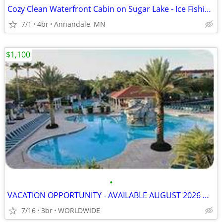
Cozy Clean Waterfront Cabin on Sugar Lake - Ice Fishing, Ski/Snowboard
7/1
4br
Annandale, MN
$1,100
•
VACATION OPPORTUNITY - AVAILABLE AUGUST 2026 & LATER
7/16
3br
WORLDWIDE