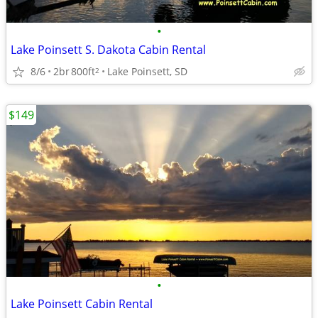
•
Lake Poinsett S. Dakota Cabin Rental
8/6
2br
800ft
Lake Poinsett, SD
2
$149
•
Lake Poinsett Cabin Rental