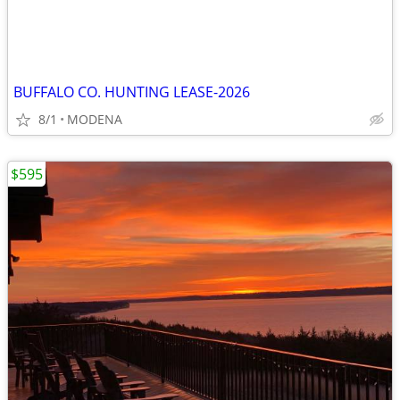
BUFFALO CO. HUNTING LEASE-2026
8/1
MODENA
$595