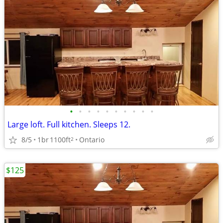
•
•
•
•
•
•
•
•
•
•
Large loft. Full kitchen. Sleeps 12.
8/5
1br
1100ft
Ontario
2
$125