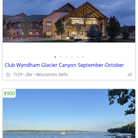
•
•
•
•
•
•
Club Wyndham Glacier Canyon September-October
7/29
2br
Wisconsin dells
$900