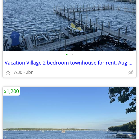
•
•
Vacation Village 2 bedroom townhouse for rent, Aug 15-22. $900.00
7/30
2br
$1,200