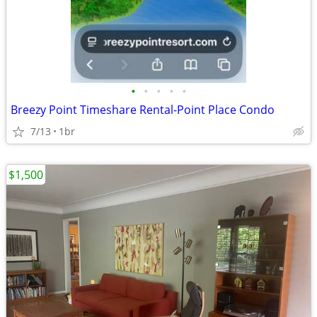
•
•
•
•
•
Breezy Point Timeshare Rental-Point Place Condo
7/13
1br
$1,500