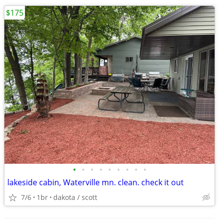
$175
•
•
•
•
•
•
•
•
•
lakeside cabin, Waterville mn. clean. check it out
7/6
1br
dakota / scott