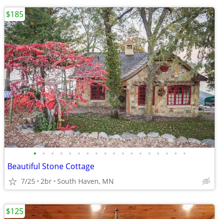
$185
•
•
•
•
•
•
•
•
•
•
•
•
•
•
•
•
•
•
Beautiful Stone Cottage
7/25
2br
South Haven, MN
$125