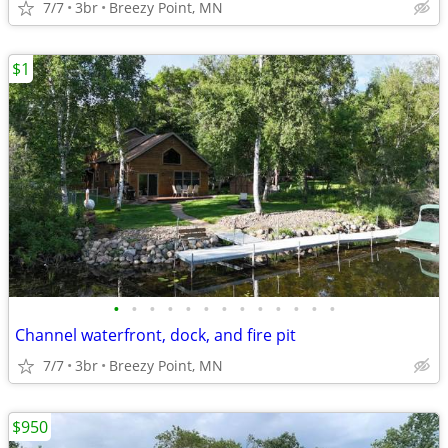
7/7
3br
Breezy Point, MN
$1
•
•
•
•
•
•
•
•
•
•
•
•
•
Channel waterfront, dock, and fire pit
7/7
3br
Breezy Point, MN
$950