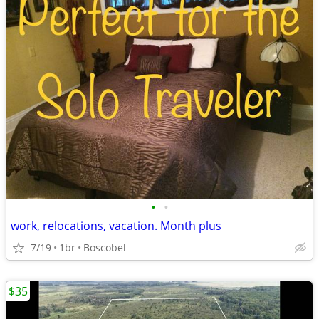
•
•
work, relocations, vacation. Month plus
7/19
1br
Boscobel
$35