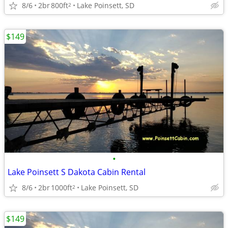
8/6
2br
800ft
Lake Poinsett, SD
2
$149
•
Lake Poinsett S Dakota Cabin Rental
8/6
2br
1000ft
Lake Poinsett, SD
2
$149