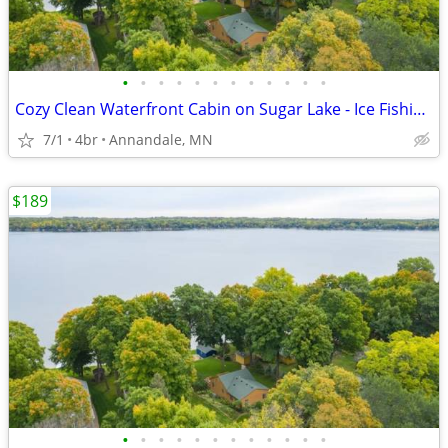
•
•
•
•
•
•
•
•
•
•
•
•
Cozy Clean Waterfront Cabin on Sugar Lake - Ice Fishing, Ski/Snowboard
7/1
4br
Annandale, MN
$189
•
•
•
•
•
•
•
•
•
•
•
•