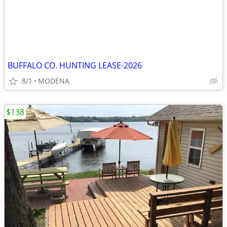
BUFFALO CO. HUNTING LEASE-2026
8/1
MODENA
$138