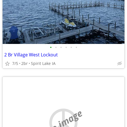
•
•
•
•
•
•
2 Br Village West Lockout
7/5
2br
Spirit Lake IA
no image