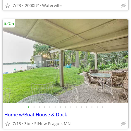
7/23
2000ft
Waterville
2
$205
•
•
•
•
•
•
•
•
•
•
•
•
•
•
•
Home w/Boat House & Dock
7/13
3br
StNew Prague, MN