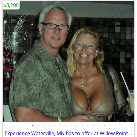
$3,200
•
•
•
•
•
•
•
•
•
•
•
•
•
•
Experience Waterville, MN has to offer at Willow Point Park Campground