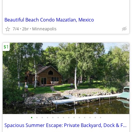
Beautiful Beach Condo Mazatlan, Mexico
7/4
2br
Minneapolis
$1
•
•
•
•
•
•
•
•
•
•
•
•
•
•
Spacious Summer Escape: Private Backyard, Dock & Fire Pit, Channel Waterfront