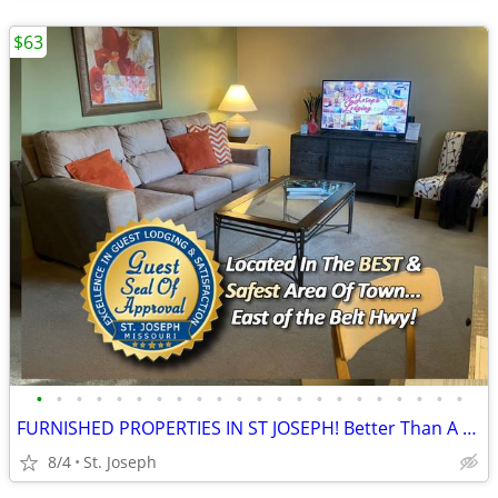
$63
•
•
•
•
•
•
•
•
•
•
•
•
•
•
•
•
•
•
•
•
•
•
FURNISHED PROPERTIES IN ST JOSEPH! Better Than A Hotel!
8/4
St. Joseph