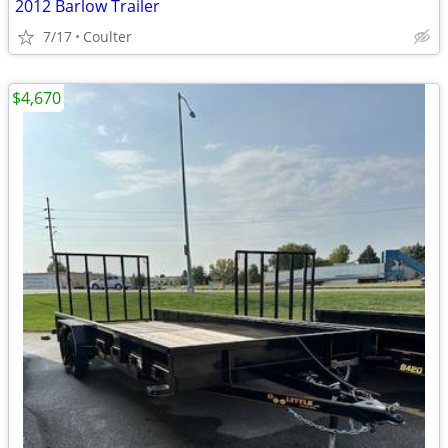
2012 Barlow Trailer
7/17
Coulter
$4,670