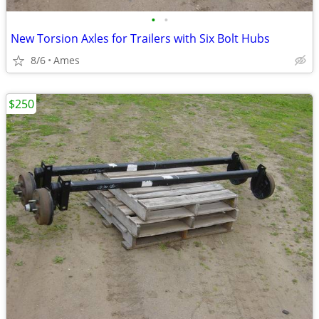
•
•
New Torsion Axles for Trailers with Six Bolt Hubs
8/6
Ames
$250