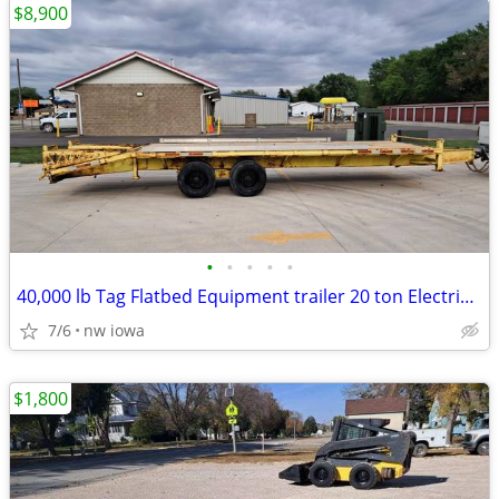
$8,900
•
•
•
•
•
40,000 lb Tag Flatbed Equipment trailer 20 ton Electric brake 26ft
7/6
nw iowa
$1,800