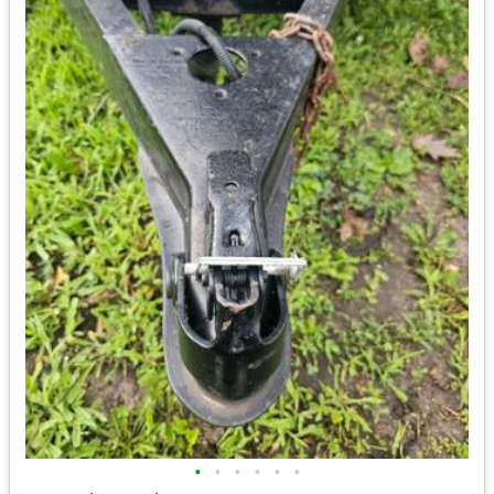
•
•
•
•
•
•