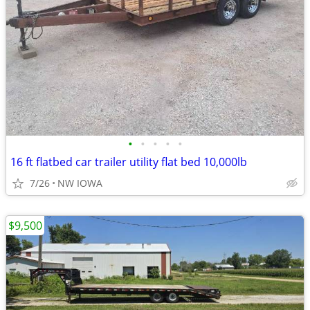
•
•
•
•
•
16 ft flatbed car trailer utility flat bed 10,000lb
7/26
NW IOWA
$9,500