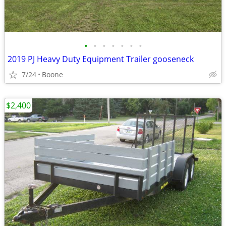
•
•
•
•
•
•
•
2019 PJ Heavy Duty Equipment Trailer gooseneck
7/24
Boone
$2,400