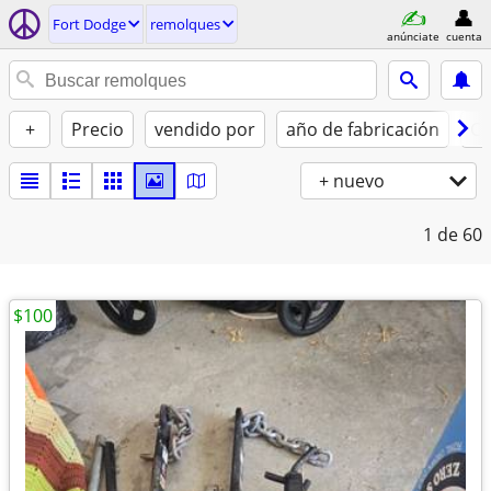
Fort Dodge
remolques
anúnciate
cuenta
+
Precio
vendido por
año de fabricación
Co
+ nuevo
1
de 60
$100