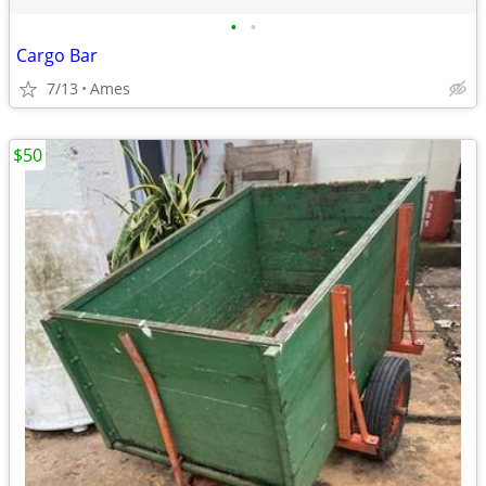
•
•
Cargo Bar
7/13
Ames
$50