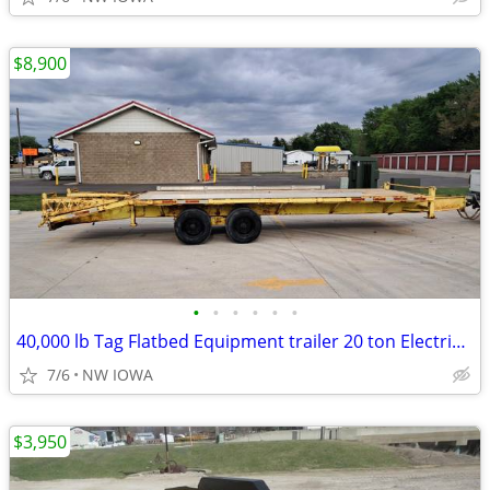
$8,900
•
•
•
•
•
•
40,000 lb Tag Flatbed Equipment trailer 20 ton Electric brake 26ft
7/6
NW IOWA
$3,950