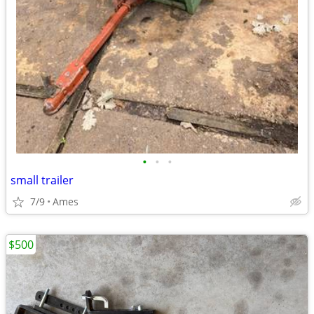
•
•
•
small trailer
7/9
Ames
$500