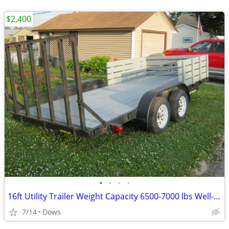
$2,400
•
•
•
•
16ft Utility Trailer Weight Capacity 6500-7000 lbs Well-Maintained.
7/14
Dows