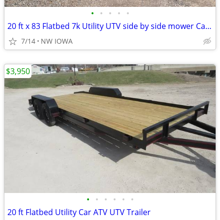
•
•
•
•
•
20 ft x 83 Flatbed 7k Utility UTV side by side mower Car Trailer
7/14
NW IOWA
$3,950
•
•
•
•
•
•
20 ft Flatbed Utility Car ATV UTV Trailer