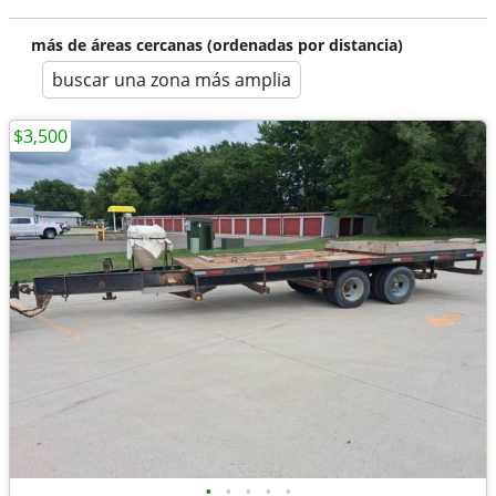
más de áreas cercanas (ordenadas por distancia)
buscar una zona más amplia
$3,500
•
•
•
•
•