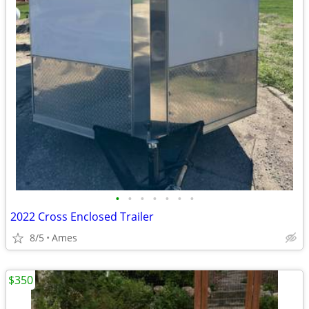
•
•
•
•
•
•
•
2022 Cross Enclosed Trailer
8/5
Ames
$350