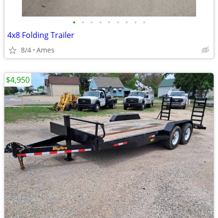
•
•
•
•
•
•
•
•
•
4x8 Folding Trailer
8/4
Ames
$4,950