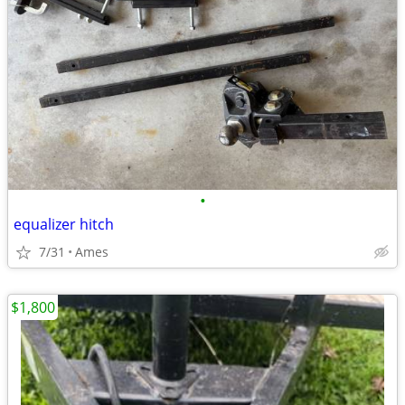
•
equalizer hitch
7/31
Ames
$1,800