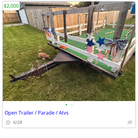
$2,000
•
•
Open Trailer / Parade / Atvs
6/28