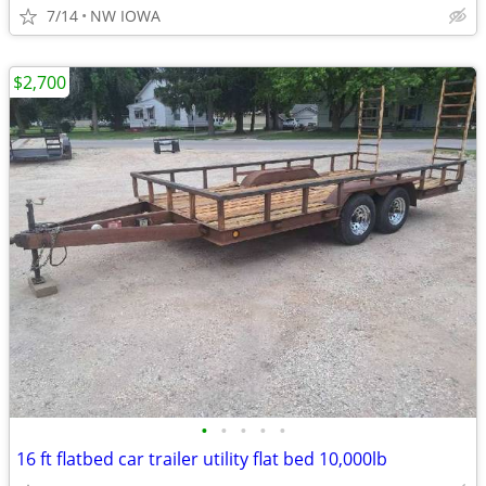
7/14
NW IOWA
$2,700
•
•
•
•
•
16 ft flatbed car trailer utility flat bed 10,000lb