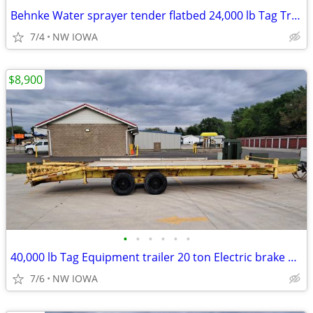
Behnke Water sprayer tender flatbed 24,000 lb Tag Trailer drone
7/4
NW IOWA
$8,900
•
•
•
•
•
•
40,000 lb Tag Equipment trailer 20 ton Electric brake 26ft
7/6
NW IOWA