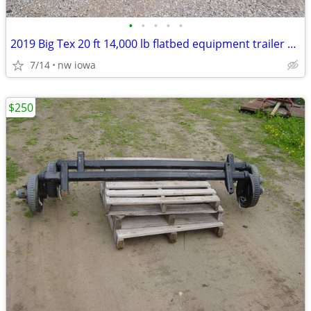
•
•
•
•
•
2019 Big Tex 20 ft 14,000 lb flatbed equipment trailer 14k
7/14
nw iowa
$250