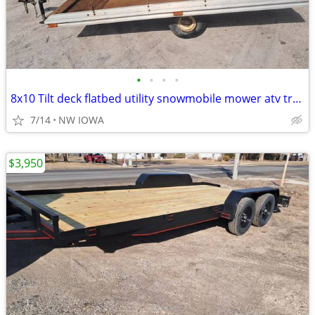
•
•
•
•
8x10 Tilt deck flatbed utility snowmobile mower atv trailer Aluminum
7/14
NW IOWA
$3,950