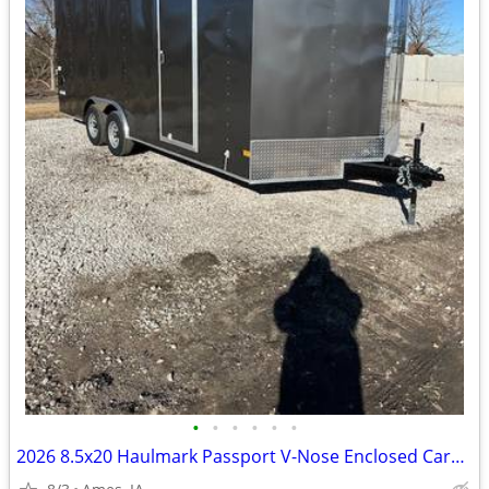
•
•
•
•
•
•
2026 8.5x20 Haulmark Passport V-Nose Enclosed Cargo Trailer