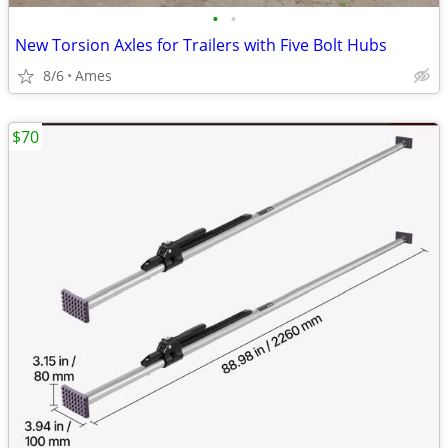
•
•
New Torsion Axles for Trailers with Five Bolt Hubs
8/6
Ames
$70