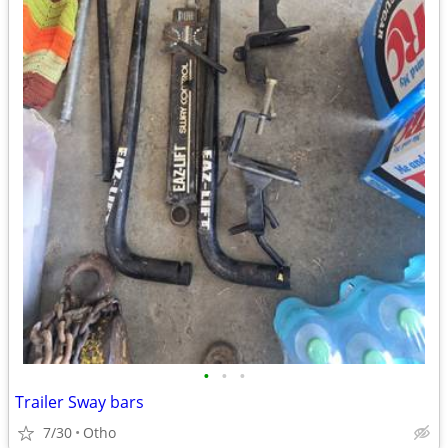
•
•
•
Trailer Sway bars
7/30
Otho