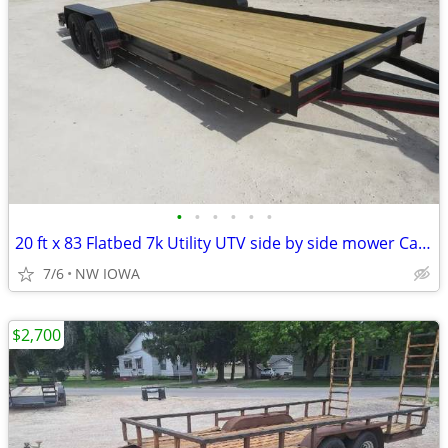
•
•
•
•
•
•
20 ft x 83 Flatbed 7k Utility UTV side by side mower Car Trailer
7/6
NW IOWA
$2,700