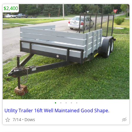
$2,400
•
•
•
•
•
Utility Trailer 16ft Well Maintained Good Shape.
7/14
Dows