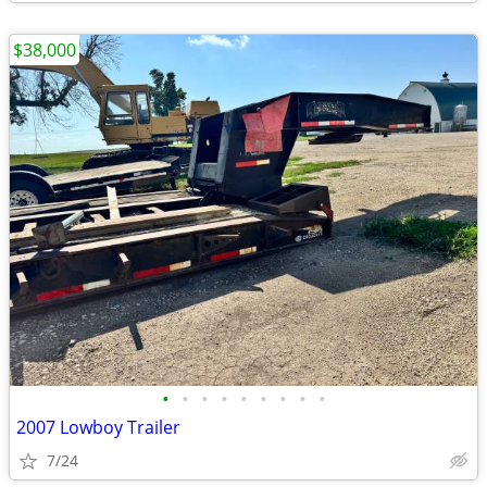
$38,000
•
•
•
•
•
•
•
•
•
2007 Lowboy Trailer
7/24