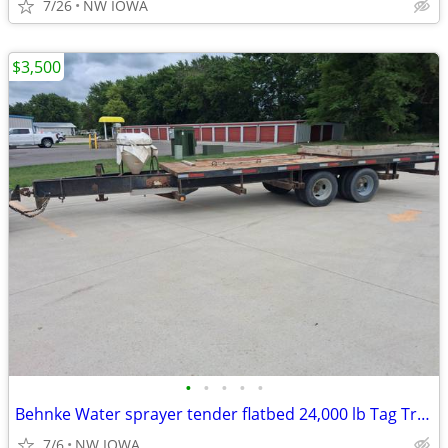
7/26
NW IOWA
$3,500
•
•
•
•
•
Behnke Water sprayer tender flatbed 24,000 lb Tag Trailer drone
7/6
NW IOWA