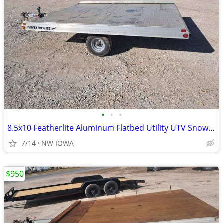
•
•
•
8.5x10 Featherlite Aluminum Flatbed Utility UTV Snowmobile Trailer
7/14
NW IOWA
$950