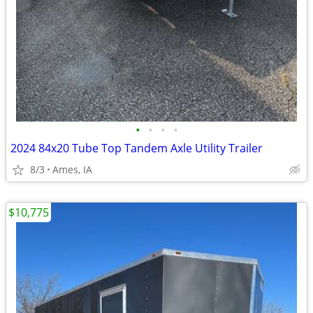
•
•
•
•
2024 84x20 Tube Top Tandem Axle Utility Trailer
8/3
Ames, IA
$10,775