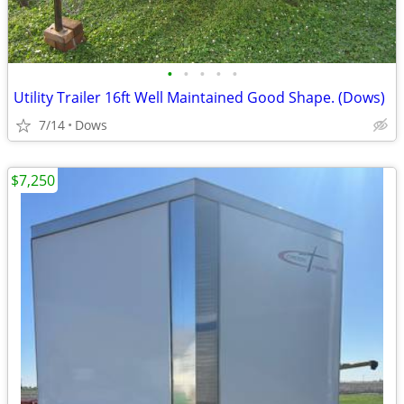
•
•
•
•
•
Utility Trailer 16ft Well Maintained Good Shape. (Dows)
7/14
Dows
$7,250