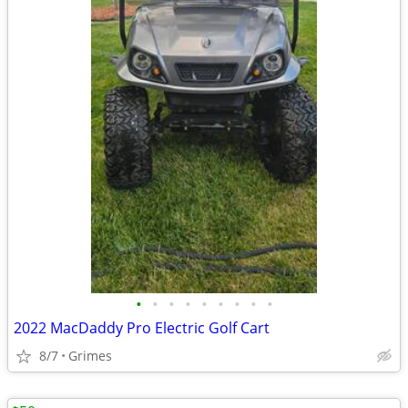
•
•
•
•
•
•
•
•
•
2022 MacDaddy Pro Electric Golf Cart
8/7
Grimes