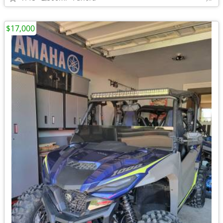
$17,000