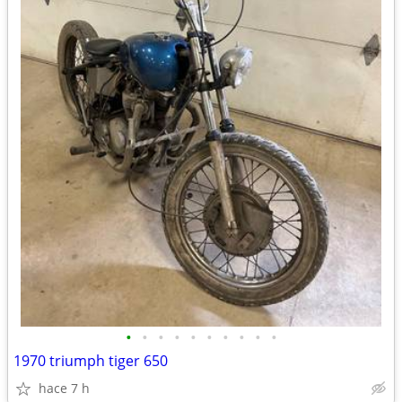
•
•
•
•
•
•
•
•
•
•
1970 triumph tiger 650
hace 7 h