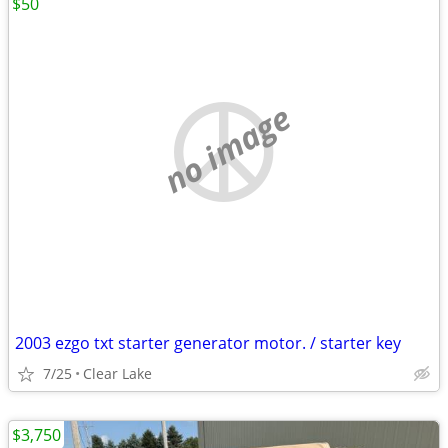
$50
no image
2003 ezgo txt starter generator motor. / starter key
7/25
Clear Lake
$3,750