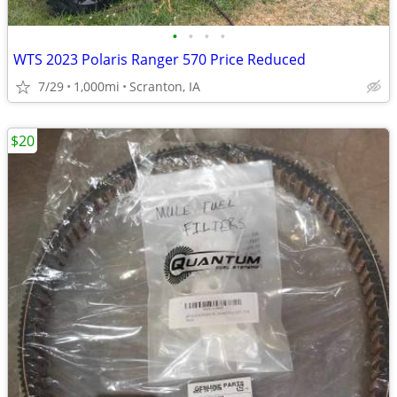
•
•
•
•
WTS 2023 Polaris Ranger 570 Price Reduced
7/29
1,000mi
Scranton, IA
$20