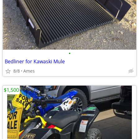
•
Bedliner for Kawaski Mule
8/8
Ames
$1,500