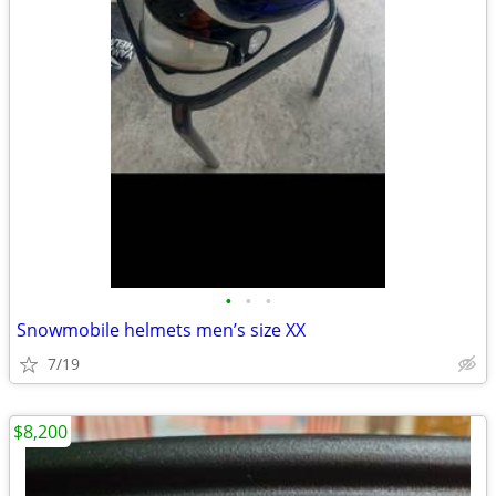
•
•
•
Snowmobile helmets men’s size XX
7/19
$8,200