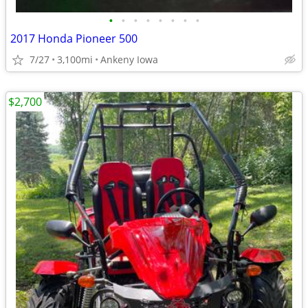
•
•
•
•
•
•
•
•
2017 Honda Pioneer 500
7/27
3,100mi
Ankeny Iowa
$2,700