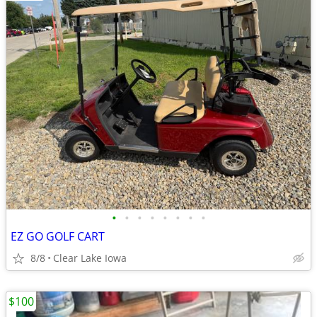
•
•
•
•
•
•
•
•
EZ GO GOLF CART
8/8
Clear Lake Iowa
$100