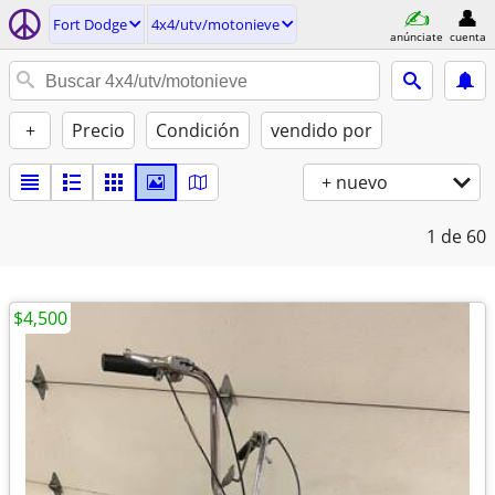
Fort Dodge
4x4/utv/motonieve
anúnciate
cuenta
+
Precio
Condición
vendido por
+ nuevo
1
de 60
$4,500