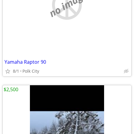
no image
Yamaha Raptor 90
8/1
Polk City
$2,500