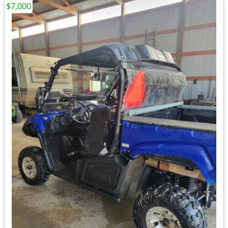
$7,000