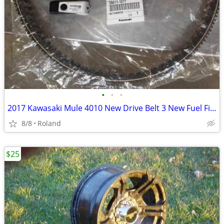
•
•
•
2017 Kawasaki Mule 4010 New Drive Belt 3 New Fuel Filter Tech Manual
8/8
Roland
$25