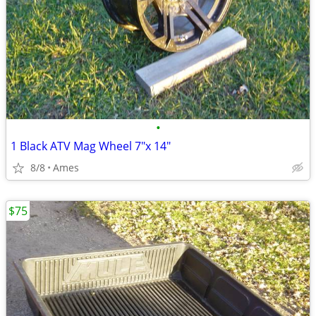
•
1 Black ATV Mag Wheel 7"x 14"
8/8
Ames
$75