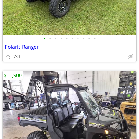
•
•
•
•
•
•
•
•
•
•
Polaris Ranger
7/3
$11,900