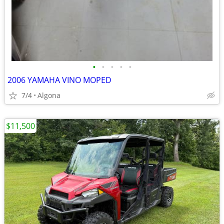
•
•
•
•
•
2006 YAMAHA VINO MOPED
7/4
Algona
$11,500