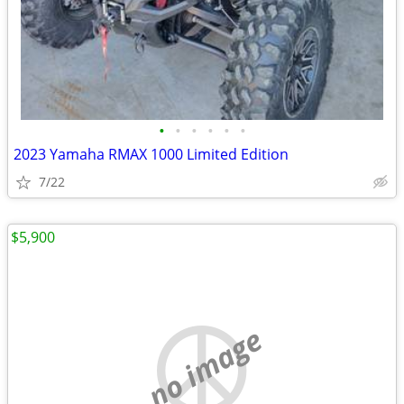
•
•
•
•
•
•
2023 Yamaha RMAX 1000 Limited Edition
7/22
$5,900
no image