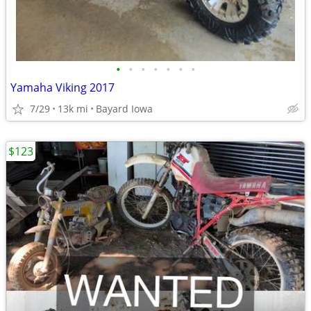
•
•
•
•
•
•
•
Yamaha Viking 2017
7/29
13k mi
Bayard Iowa
$123