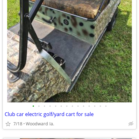
•
•
•
•
•
•
•
•
•
•
•
•
•
•
Club car electric golf/yard cart for sale
7/18
Woodward Ia.