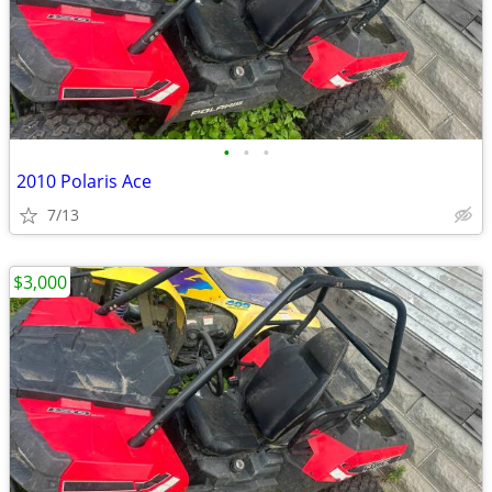
•
•
•
2010 Polaris Ace
7/13
$3,000