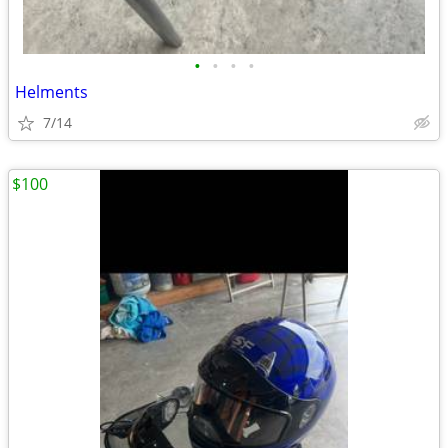
•
•
•
•
Helments
7/14
$100