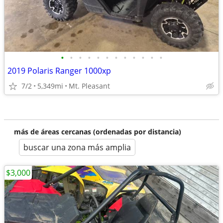
•
•
•
•
•
•
•
•
•
•
•
•
2019 Polaris Ranger 1000xp
7/2
5,349mi
Mt. Pleasant
más de áreas cercanas (ordenadas por distancia)
buscar una zona más amplia
$3,000