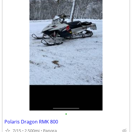
•
Polaris Dragon RMK 800
7/15
2,500mi
Panora