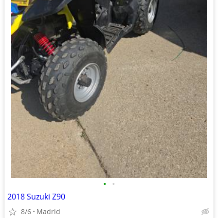
•
•
2018 Suzuki Z90
8/6
Madrid