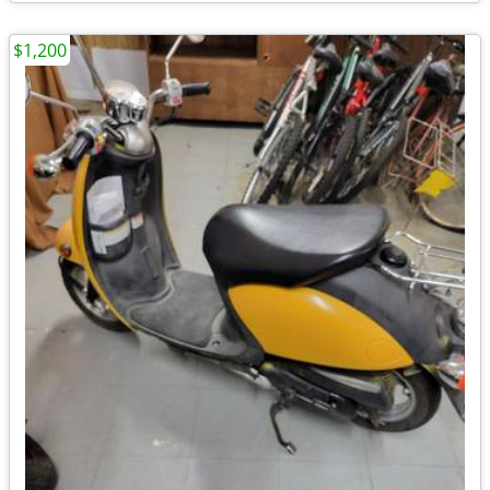
$1,200