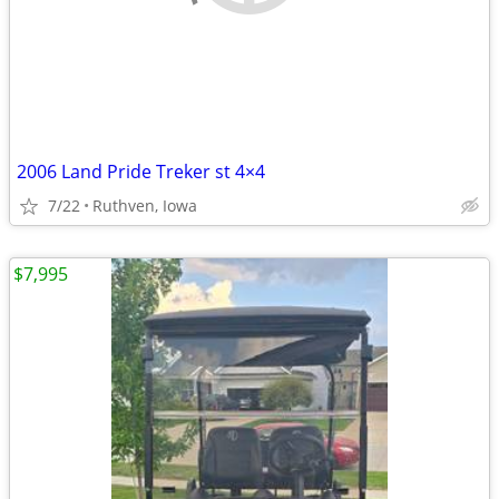
2006 Land Pride Treker st 4×4
7/22
Ruthven, Iowa
$7,995