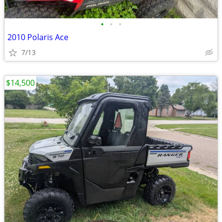
•
•
•
2010 Polaris Ace
7/13
$14,500