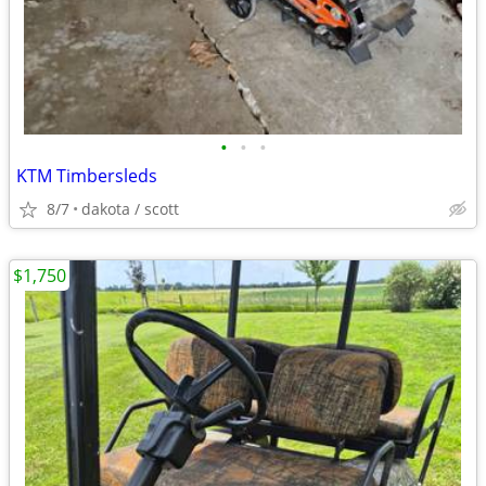
•
•
•
KTM Timbersleds
8/7
dakota / scott
$1,750