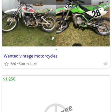
•
Wanted vintage motorcycles
8/6
Storm Lake
$1,250