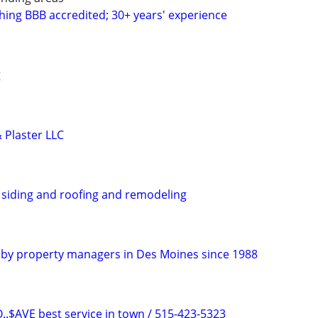
shing BBB accredited; 30+ years' experience
g
 Plaster LLC
, siding and roofing and remodeling
ed by property managers in Des Moines since 1988
$AVE best service in town / 515-423-5323