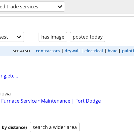
led trade services
est
has image
posted today
contractors
drywall
electrical
hvac
paint
SEE ALSO
ing,etc…
 iowa
 Furnace Service • Maintenance | Fort Dodge
search a wider area
 by distance)