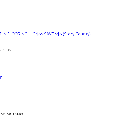
T IN FLOORING LLC $$$ SAVE $$$ (Story County)
 areas
on
nding areas