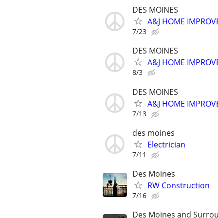
DES MOINES
A&J HOME IMPROVE
7/23
DES MOINES
A&J HOME IMPROVE
8/3
DES MOINES
A&J HOME IMPROVE
7/13
des moines
Electrician
7/11
Des Moines
RW Construction
7/16
Des Moines and Surrou