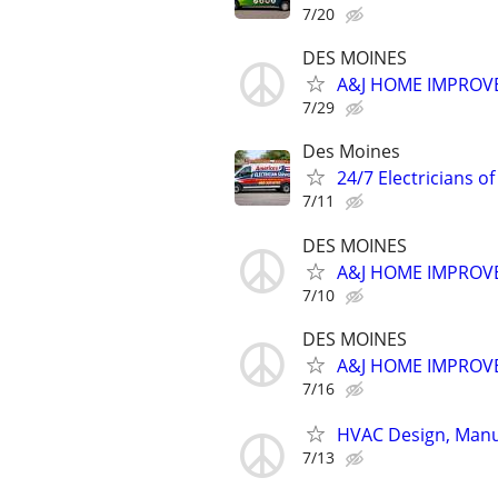
7/20
DES MOINES
A&J HOME IMPROVE
7/29
Des Moines
24/7 Electricians o
7/11
DES MOINES
A&J HOME IMPROVE
7/10
DES MOINES
A&J HOME IMPROVE
7/16
HVAC Design, Manua
7/13