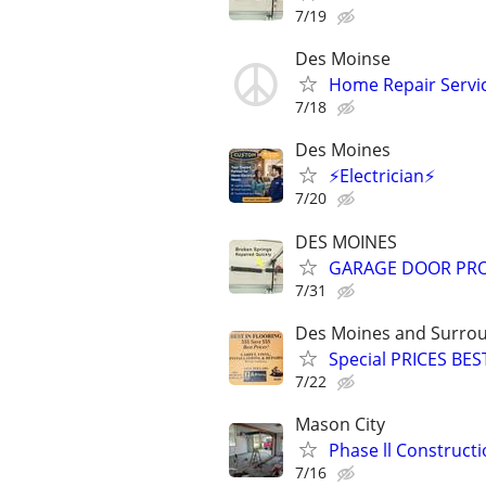
7/19
Des Moinse
Home Repair Servi
7/18
Des Moines
⚡Electrician⚡
7/20
DES MOINES
GARAGE DOOR PRO..
7/31
Des Moines and Surrou
Special PRICES BES
7/22
Mason City
Phase ll Construct
7/16