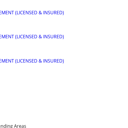
MENT (LICENSED & INSURED)
MENT (LICENSED & INSURED)
MENT (LICENSED & INSURED)
nding Areas