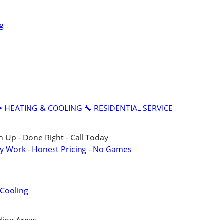
g
• HEATING & COOLING 🔧 RESIDENTIAL SERVICE
 Up - Done Right - Call Today
y Work - Honest Pricing - No Games
 Cooling