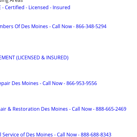
ing Areas
Certified - Licensed - Insured
mbers Of Des Moines - Call Now - 866-348-5294
MENT (LICENSED & INSURED)
pair Des Moines - Call Now - 866-953-9556
r & Restoration Des Moines - Call Now - 888-665-2469
 Service of Des Moines - Call Now - 888-688-8343