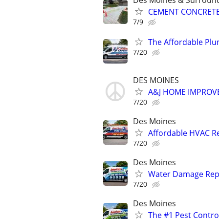
Des Moines & Surround
CEMENT CONCRETE - 
7/9
The Affordable Plu
7/20
DES MOINES
A&J HOME IMPROVE
7/20
Des Moines
Affordable HVAC Re
7/20
Des Moines
Water Damage Repai
7/20
Des Moines
The #1 Pest Control