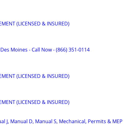
MENT (LICENSED & INSURED)
f Des Moines - Call Now - (866) 351-0114
MENT (LICENSED & INSURED)
MENT (LICENSED & INSURED)
l J, Manual D, Manual S, Mechanical, Permits & MEP