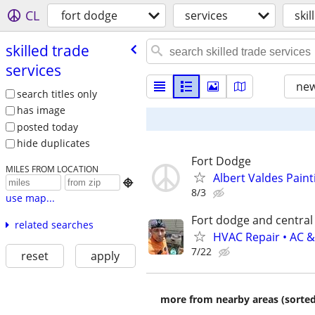
CL
fort dodge
services
skil
skilled trade
services
new
search titles only
has image
posted today
hide duplicates
Fort Dodge
MILES FROM LOCATION
Albert Valdes Paint

8/3
use map...
Fort dodge and central
related searches
HVAC Repair • AC &
7/22
reset
apply
more from nearby areas (sorted