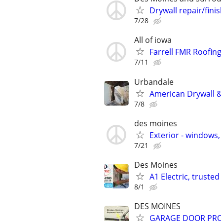
Drywall repair/fini
7/28
All of iowa
Farrell FMR Roofin
7/11
Urbandale
American Drywall &
7/8
des moines
Exterior - windows
7/21
Des Moines
A1 Electric, trust
8/1
DES MOINES
GARAGE DOOR PRO..