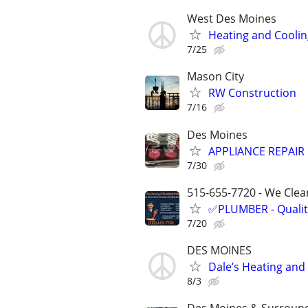
West Des Moines
Heating and Coolin
7/25
Mason City
RW Construction
7/16
Des Moines
APPLIANCE REPAIR 
7/30
515-655-7720 - We Clean
✅PLUMBER - Qualit
7/20
DES MOINES
Dale’s Heating and
8/3