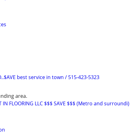
ces
$AVE best service in town / 515-423-5323
nding area.
T IN FLOORING LLC $$$ SAVE $$$ (Metro and surroundi)
ion