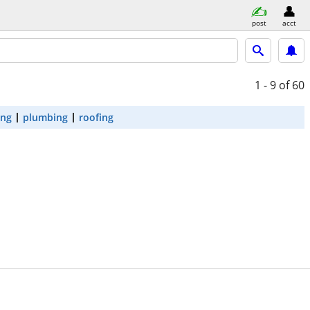
post
acct
1 - 9
of 60
ing
plumbing
roofing