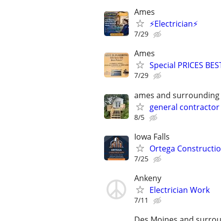
Ames
⚡Electrician⚡
7/29
Ames
Special PRICES BES
7/29
ames and surrounding
general contractor
8/5
Iowa Falls
Ortega Constructi
7/25
Ankeny
Electrician Work
7/11
Des Moines and surrou