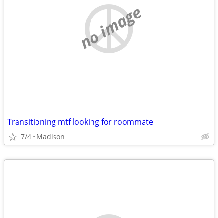
no image
Transitioning mtf looking for roommate
7/4
Madison