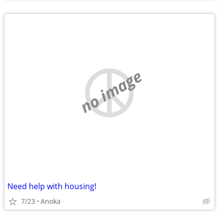
no image
Need help with housing!
7/23
Anoka