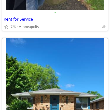
•
Rent for Service
7/6
Minneapolis