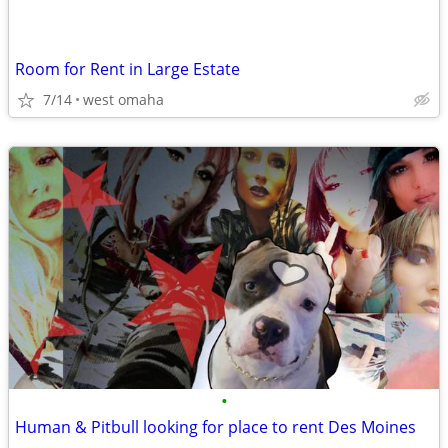
Room for Rent in Large Estate
7/14
west omaha
•
Human & Pitbull looking for place to rent Des Moines