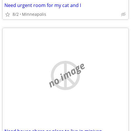
Need urgent room for my cat and I
8/2
Minneapolis
no image