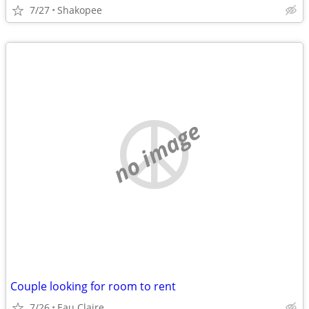
7/27
Shakopee
no image
Couple looking for room to rent
7/26
Eau Claire