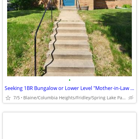
•
Seeking 1BR Bungalow or Lower Level "Mother-in-Law Suite" to Rent
7/5
Blaine/Columbia Heights/Fridley/Spring Lake Park