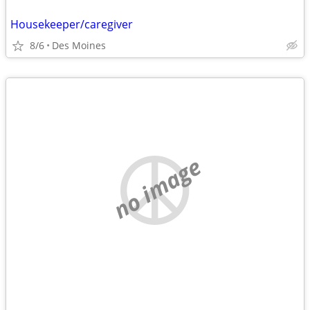
Housekeeper/caregiver
8/6
Des Moines
no image