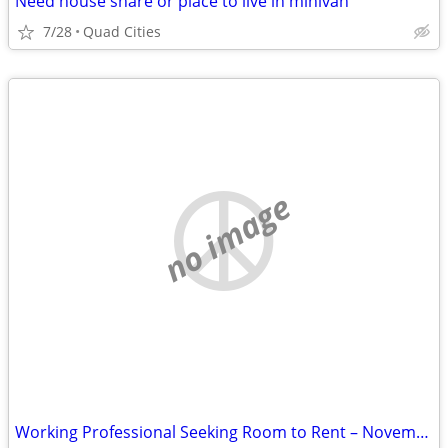
Need house share or place to live in minivan
7/28
Quad Cities
no image
Working Professional Seeking Room to Rent – November Move-In. Short term