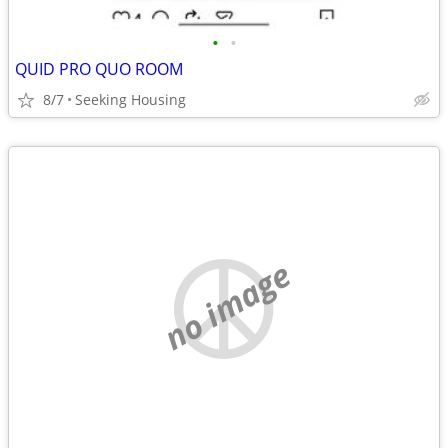
•
•
QUID PRO QUO ROOM
8/7
Seeking Housing
no image