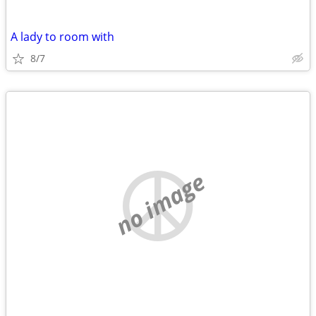
A lady to room with
8/7
no image