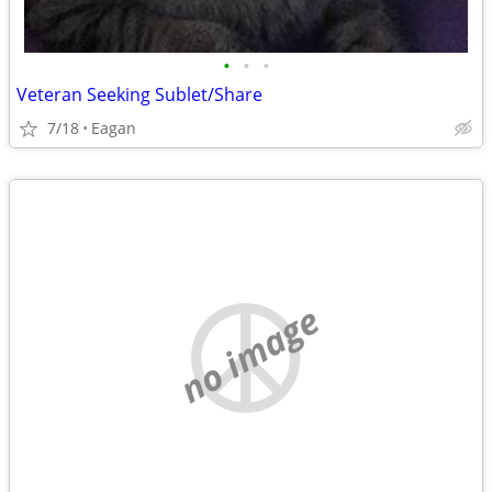
•
•
•
Veteran Seeking Sublet/Share
7/18
Eagan
no image