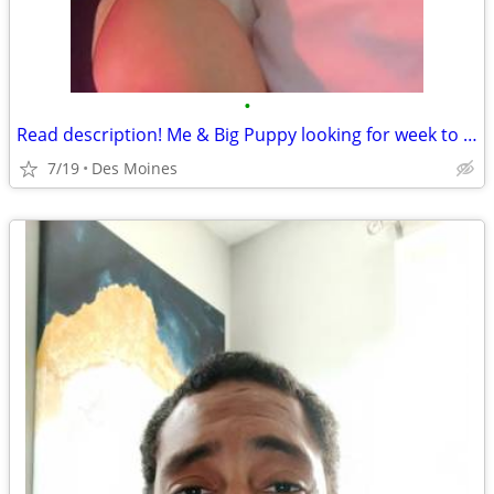
•
Read description! Me & Big Puppy looking for week to week rental des moines
7/19
Des Moines