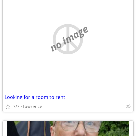
no image
Looking for a room to rent
7/7
Lawrence