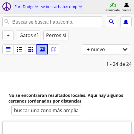
Fort Dodge
se busca: hab./comp.
anúnciate
cuenta
+
Gatos sí
Perros sí
+ nuevo
1 - 24
de 24
No se encontraron resultados locales. Aquí hay algunos
cercanos (ordenados por distancia)
buscar una zona más amplia