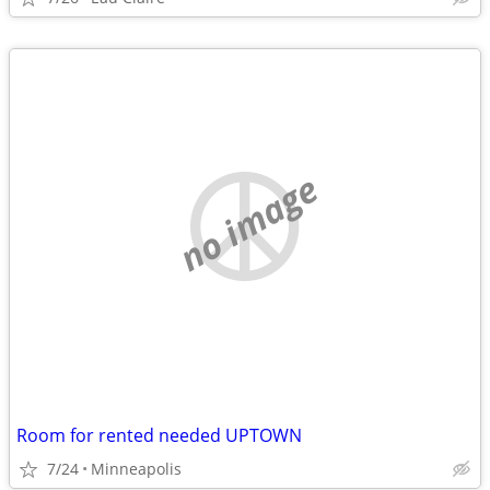
no image
Room for rented needed UPTOWN
7/24
Minneapolis