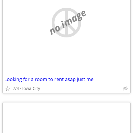
no image
Looking for a room to rent asap just me
7/4
Iowa City