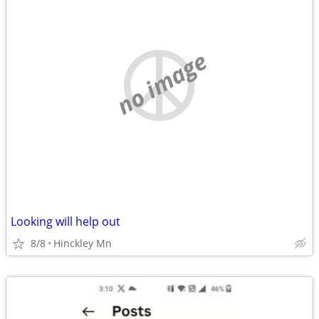
no image
Looking will help out
8/8
Hinckley Mn