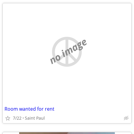
no image
Room wanted for rent
7/22
Saint Paul