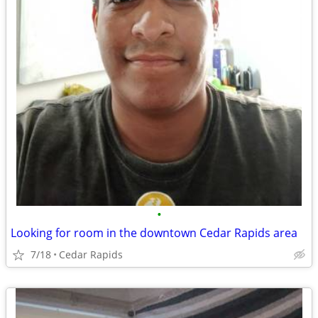
•
Looking for room in the downtown Cedar Rapids area
7/18
Cedar Rapids