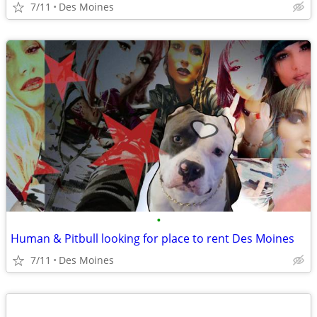
7/11
Des Moines
•
Human & Pitbull looking for place to rent Des Moines
7/11
Des Moines