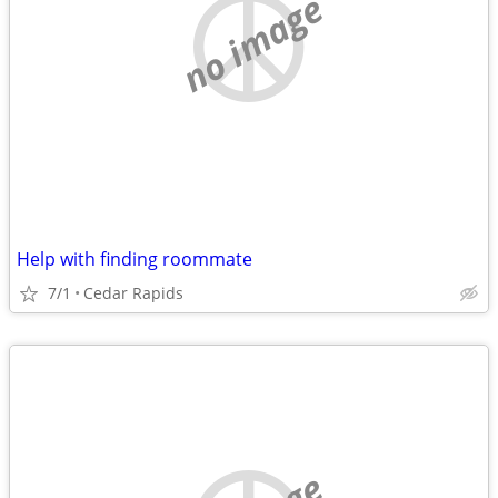
no image
Help with finding roommate
7/1
Cedar Rapids