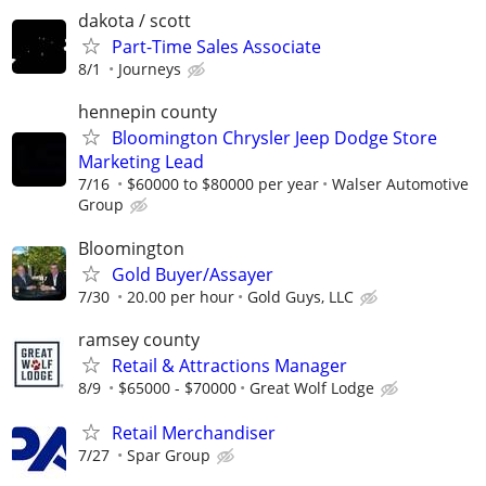
dakota / scott
Part-Time Sales Associate
8/1
Journeys
hennepin county
Bloomington Chrysler Jeep Dodge Store
Marketing Lead
7/16
$60000 to $80000 per year
Walser Automotive
Group
Bloomington
Gold Buyer/Assayer
7/30
20.00 per hour
Gold Guys, LLC
ramsey county
Retail & Attractions Manager
8/9
$65000 - $70000
Great Wolf Lodge
Retail Merchandiser
7/27
Spar Group