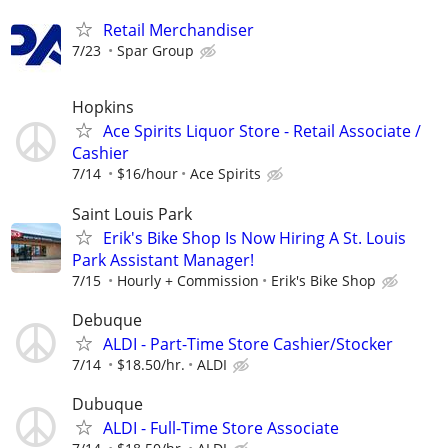
Retail Merchandiser
7/23
Spar Group
Hopkins
Ace Spirits Liquor Store - Retail Associate /
Cashier
7/14
$16/hour
Ace Spirits
Saint Louis Park
Erik's Bike Shop Is Now Hiring A St. Louis
Park Assistant Manager!
7/15
Hourly + Commission
Erik's Bike Shop
Debuque
ALDI - Part-Time Store Cashier/Stocker
7/14
$18.50/hr.
ALDI
Dubuque
ALDI - Full-Time Store Associate