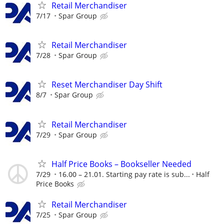
Retail Merchandiser
7/17
Spar Group
Retail Merchandiser
7/28
Spar Group
Reset Merchandiser Day Shift
8/7
Spar Group
Retail Merchandiser
7/29
Spar Group
Half Price Books – Bookseller Needed
7/29
16.00 – 21.01. Starting pay rate is sub...
Half
Price Books
Retail Merchandiser
7/25
Spar Group