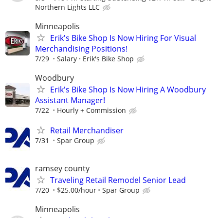
Northern Lights LLC
Minneapolis
Erik's Bike Shop Is Now Hiring For Visual
Merchandising Positions!
7/29
Salary
Erik's Bike Shop
Woodbury
Erik's Bike Shop Is Now Hiring A Woodbury
Assistant Manager!
7/22
Hourly + Commission
Retail Merchandiser
7/31
Spar Group
ramsey county
Traveling Retail Remodel Senior Lead
7/20
$25.00/hour
Spar Group
Minneapolis