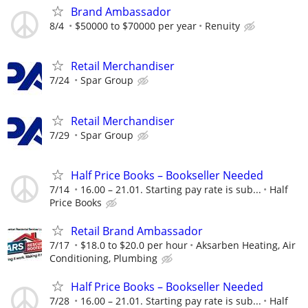
Brand Ambassador
8/4
$50000 to $70000 per year
Renuity
Retail Merchandiser
7/24
Spar Group
Retail Merchandiser
7/29
Spar Group
Half Price Books – Bookseller Needed
7/14
16.00 – 21.01. Starting pay rate is sub...
Half
Price Books
Retail Brand Ambassador
7/17
$18.0 to $20.0 per hour
Aksarben Heating, Air
Conditioning, Plumbing
Half Price Books – Bookseller Needed
7/28
16.00 – 21.01. Starting pay rate is sub...
Half