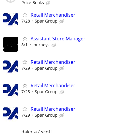
Price Books
Retail Merchandiser
7/28
Spar Group
Assistant Store Manager
8/1
Journeys
Retail Merchandiser
7/29
Spar Group
Retail Merchandiser
7/25
Spar Group
Retail Merchandiser
7/29
Spar Group
dakota / scott