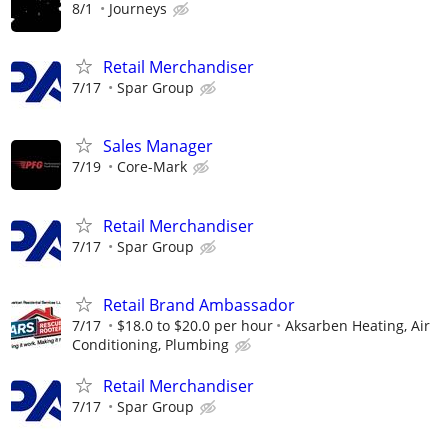
8/1
Journeys
Retail Merchandiser
7/17
Spar Group
Sales Manager
7/19
Core-Mark
Retail Merchandiser
7/17
Spar Group
Retail Brand Ambassador
7/17
$18.0 to $20.0 per hour
Aksarben Heating, Air
Conditioning, Plumbing
Retail Merchandiser
7/17
Spar Group