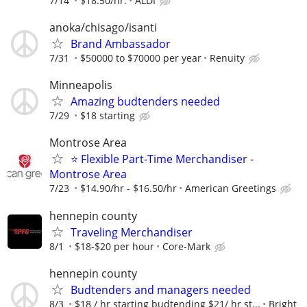
7/14
$18.50/hr.
ALDI
anoka/chisago/isanti
Brand Ambassador
7/31
$50000 to $70000 per year
Renuity
Minneapolis
Amazing budtenders needed
7/29
$18 starting
Montrose Area
⭐ Flexible Part-Time Merchandiser -
Montrose Area
7/23
$14.90/hr - $16.50/hr
American Greetings
hennepin county
Traveling Merchandiser
8/1
$18-$20 per hour
Core-Mark
hennepin county
Budtenders and managers needed
8/3
$18 / hr starting budtending $21/ hr st...
Bright