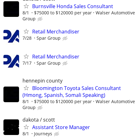
Burnsville Honda Sales Consultant
8/1
$75000 to $120000 per year
Walser Automotive
Group
Retail Merchandiser
7/28
Spar Group
Retail Merchandiser
7/17
Spar Group
hennepin county
Bloomington Toyota Sales Consultant
(Hmong, Spanish, Somali Speaking)
8/1
$75000 to $120000 per year
Walser Automotive
Group
dakota / scott
Assistant Store Manager
8/1
Journeys