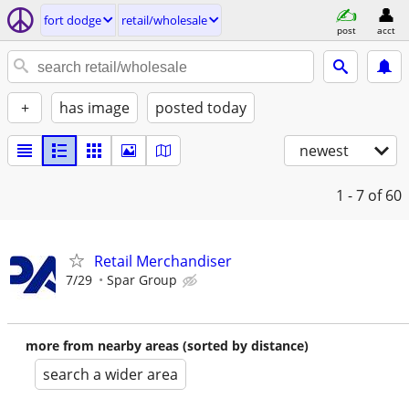
fort dodge
retail/wholesale
post
acct
+
has image
posted today
newest
1 - 7
of 60
Retail Merchandiser
7/29
Spar Group
more from nearby areas (sorted by distance)
search a wider area