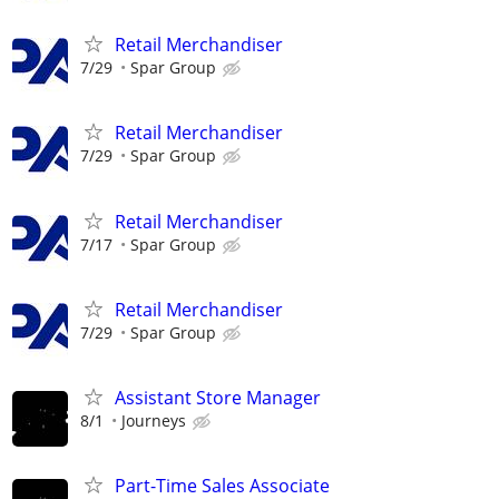
Retail Merchandiser
7/29
Spar Group
Retail Merchandiser
7/29
Spar Group
Retail Merchandiser
7/17
Spar Group
Retail Merchandiser
7/29
Spar Group
Assistant Store Manager
8/1
Journeys
Part-Time Sales Associate