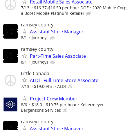
Retail Mobile Sales Associate
7/13
$16.37-$16.50 per hour DOE
2020 Mobile Corp,
a Boost Mobile Platinum Retailer
ramsey county
Assistant Store Manager
8/1
Journeys
ramsey county
Part-Time Sales Associate
8/1
Journeys
Little Canada
ALDI - Full-Time Store Associate
7/13
$19.00/hr.
ALDI
Project Crew Member
8/6
$18.0 - $19.75 per hour
Kellermeyer
Bergensons Services
ramsey county
Assistant Store Manager