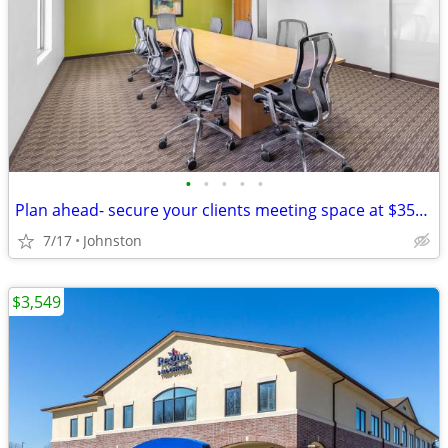
•
•
•
•
•
Plan ahead- secure your clients meeting space at $35/hour
7/17
Johnston
$3,549