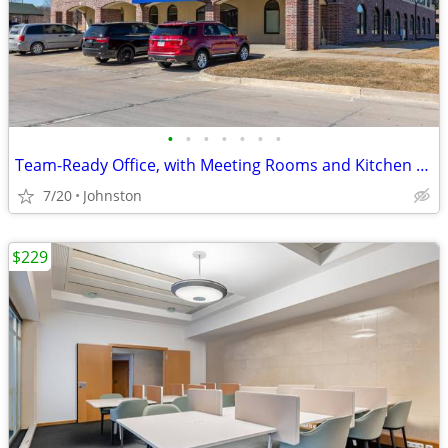
•
•
•
•
•
•
•
Team-Ready Office, with Meeting Rooms and Kitchen Space only $3549
7/20
Johnston
$229