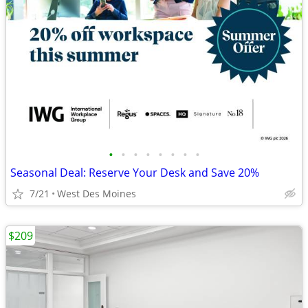
•
•
•
•
•
•
•
•
Seasonal Deal: Reserve Your Desk and Save 20%
7/21
West Des Moines
$209