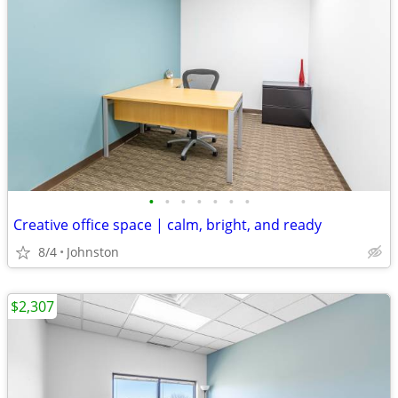
•
•
•
•
•
•
•
Creative office space | calm, bright, and ready
8/4
Johnston
$2,307