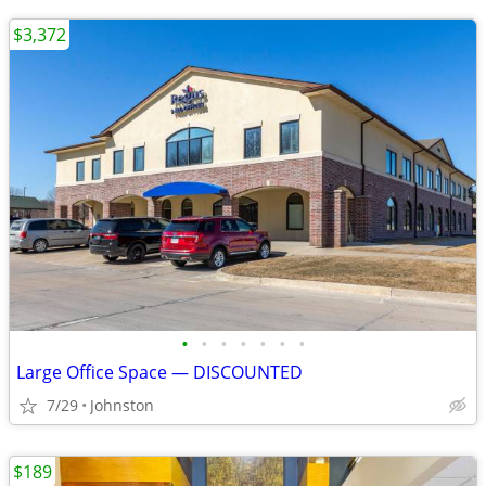
$3,372
•
•
•
•
•
•
•
Large Office Space — DISCOUNTED
7/29
Johnston
$189