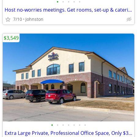
•
•
•
•
•
Host no-worries meetings. Get rooms, set-up & catering. Just $35/hour
7/10
Johnston
$3,549
•
•
•
•
•
•
•
Extra Large Private, Professional Office Space, Only $3549Extra Large