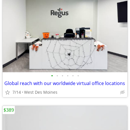
•
•
•
•
•
•
Global reach with our worldwide virtual office locations
7/14
West Des Moines
$389