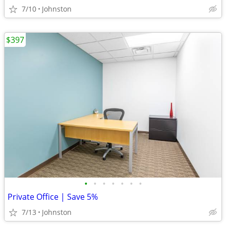
7/10
Johnston
$397
•
•
•
•
•
•
•
Private Office | Save 5%
7/13
Johnston