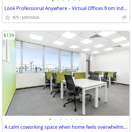
•
•
•
•
•
•
Look Professional Anywhere – Virtual Offices from Industry Leaders
8/5
Johnston
$139
•
•
•
•
•
•
•
A calm coworking space when home feels overwhelming