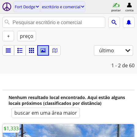
Fort Dodge
escritório e comercial
postar
conta
+
preço
último
1 - 2
de 60
Nenhum resultado local encontrado. Aqui estão alguns
locais próximos (classificados por distância)
buscar em uma área maior
$1,333