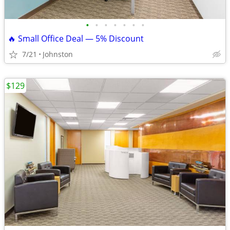
•
•
•
•
•
•
•
🔥 Small Office Deal — 5% Discount
7/21
Johnston
$129