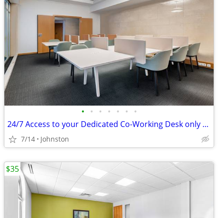
•
•
•
•
•
•
•
24/7 Access to your Dedicated Co-Working Desk only $229
7/14
Johnston
$35