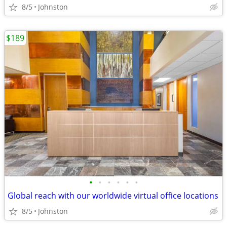
8/5
Johnston
$189
•
•
•
•
•
•
Global reach with our worldwide virtual office locations
8/5
Johnston