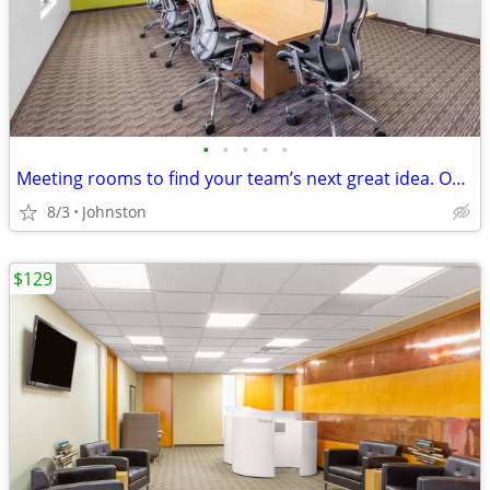
•
•
•
•
•
Meeting rooms to find your team’s next great idea. Only $35/hour
8/3
Johnston
$129