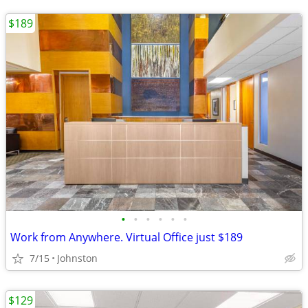
$189
•
•
•
•
•
•
Work from Anywhere. Virtual Office just $189
7/15
Johnston
$129