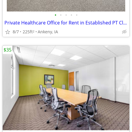
•
•
•
•
•
Private Healthcare Office for Rent in Established PT Clinic
8/7
225ft
Ankeny, IA
2
$35