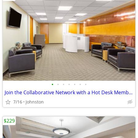
•
•
•
•
•
•
•
Join the Collaborative Network with a Hot Desk Membership $129
7/16
Johnston
$229