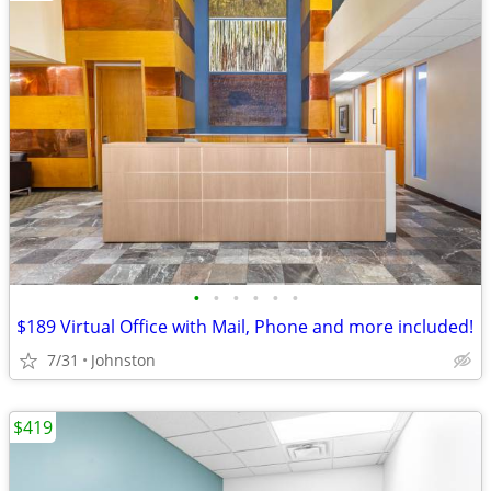
•
•
•
•
•
•
$189 Virtual Office with Mail, Phone and more included!
7/31
Johnston
$419