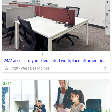
•
•
•
•
•
•
•
24/7 access to your dedicated workplace-all amenities included!
7/29
West Des Moines
$311