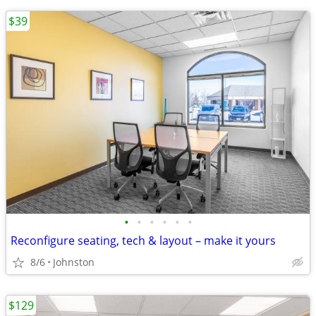
$39
•
•
•
•
•
•
Reconfigure seating, tech & layout – make it yours
8/6
Johnston
$129