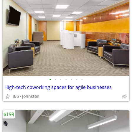
•
•
•
•
•
•
•
High-tech coworking spaces for agile businesses
8/6
Johnston
$199