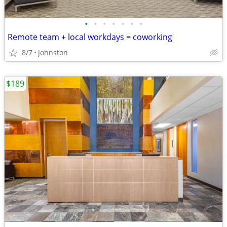
•
•
•
•
•
•
•
Remote team + local workdays = coworking
8/7
Johnston
$189