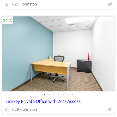
7/27
Johnston
$419
•
•
•
•
•
•
•
Turnkey Private Office with 24/7 Access
7/29
Johnston