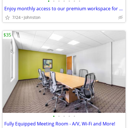
•
•
•
•
•
•
•
Enjoy monthly access to our premium workspace for $129/month
7/24
Johnston
$35
•
•
•
•
•
Fully Equipped Meeting Room - A/V, Wi-Fi and More!