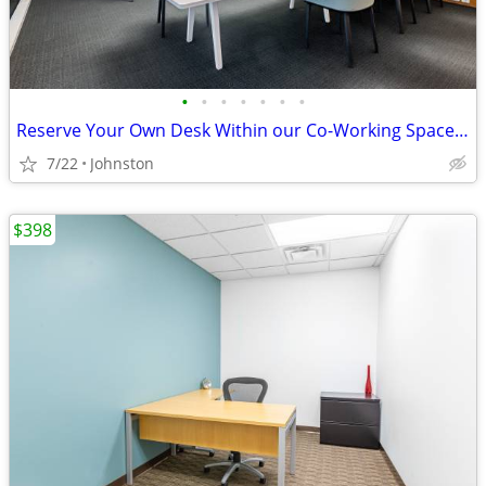
•
•
•
•
•
•
•
Reserve Your Own Desk Within our Co-Working Space - Only $229
7/22
Johnston
$398