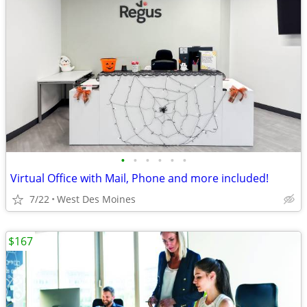
•
•
•
•
•
•
Virtual Office with Mail, Phone and more included!
7/22
West Des Moines
$167