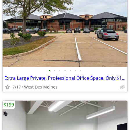
•
•
•
•
•
•
•
Extra Large Private, Professional Office Space, Only $1759
7/17
West Des Moines
$199