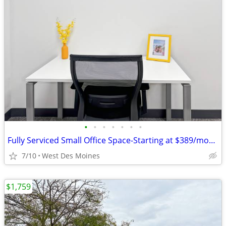
•
•
•
•
•
•
•
Fully Serviced Small Office Space-Starting at $389/month!
7/10
West Des Moines
$1,759