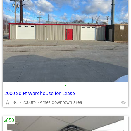
•
2000 Sq Ft Warehouse for Lease
8/5
2000ft
Ames downtown area
2
$850