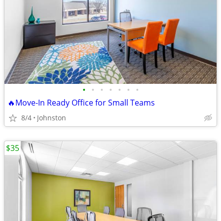
•
•
•
•
•
•
•
🔥Move-In Ready Office for Small Teams
8/4
Johnston
$35