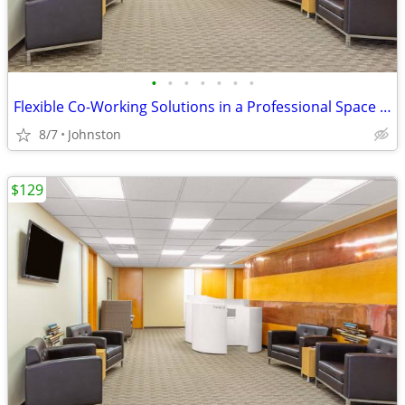
•
•
•
•
•
•
•
Flexible Co-Working Solutions in a Professional Space - as low as $129
8/7
Johnston
$129