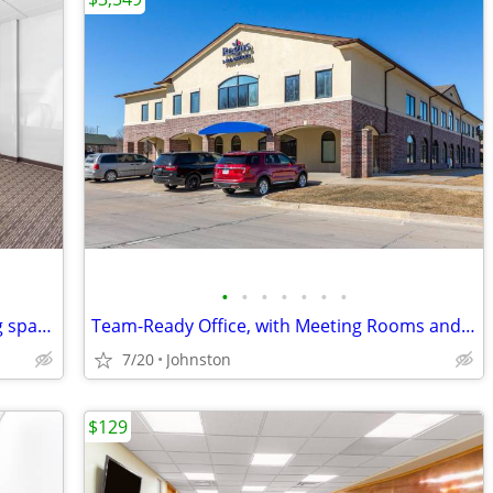
•
•
•
•
•
•
•
Plan ahead- secure your clients meeting space at $35/hour
Team-Ready Office, with Meeting Rooms and Kitchen Space only $3549
7/20
Johnston
$129