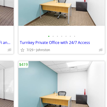
•
•
•
•
•
•
•
Fully Equipped Meeting Room - A/V, Wi-Fi and More!
Turnkey Private Office with 24/7 Access
7/29
Johnston
$419