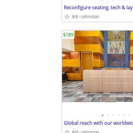
8/6
Johnston
$189
•
•
•
•
•
•
8/5
Johnston