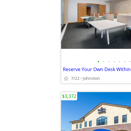
•
•
•
•
•
•
•
7/22
Johnston
$3,372