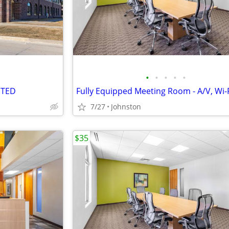
•
•
•
•
•
NTED
7/27
Johnston
$35