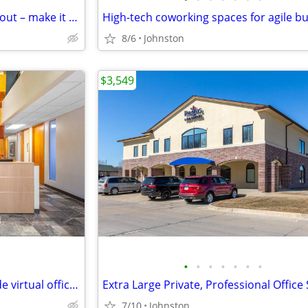
Reconfigure seating, tech & layout – make it yours
8/6
Johnston
$3,549
•
•
•
•
•
•
•
Global reach with our worldwide virtual office locations
7/10
Johnston