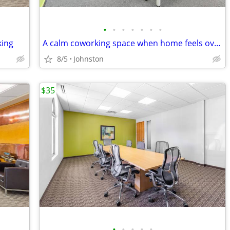
•
•
•
•
•
•
•
king
A calm coworking space when home feels overwhelming
8/5
Johnston
$35
•
•
•
•
•