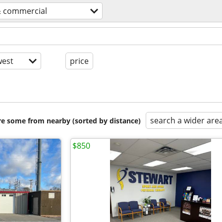
& commercial
est
price
search a wider are
are some from nearby (sorted by distance)
$850