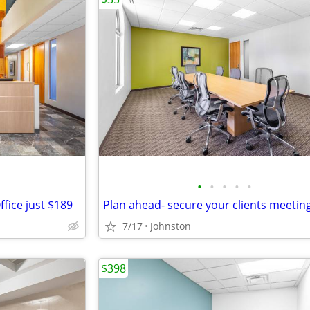
•
•
•
•
•
fice just $189
7/17
Johnston
$398