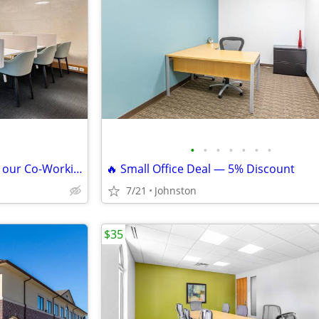
•
•
•
•
•
•
•
Reserve Your Own Desk Within our Co-Working Space - Only $229
🔥 Small Office Deal — 5% Discount
7/21
Johnston
$35