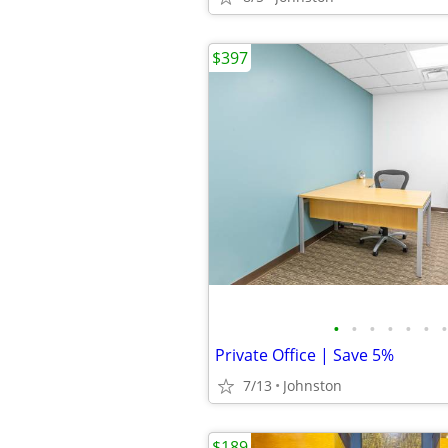
$397
•
•
•
•
•
•
•
Private Office | Save 5%
7/13
Johnston
$189