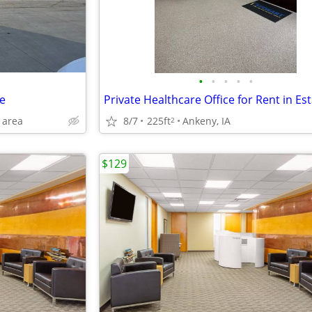
•
•
•
•
•
e
 area
8/7
225ft
Ankeny, IA
2
$129