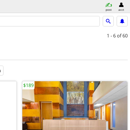
post
acct
1 - 6
of 60
a
$189