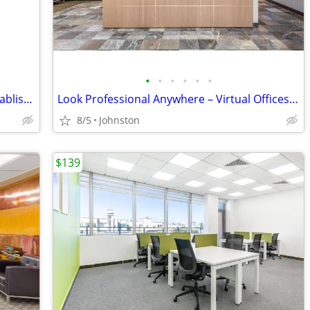
•
•
•
•
•
•
Private Healthcare Office for Rent in Established PT Clinic
Look Professional Anywhere – Virtual Offices from Industry Leaders
8/5
Johnston
$139