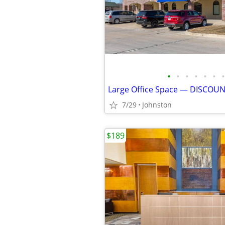
•
•
•
•
•
•
•
Large Office Space — DISCOU
7/29
Johnston
$189