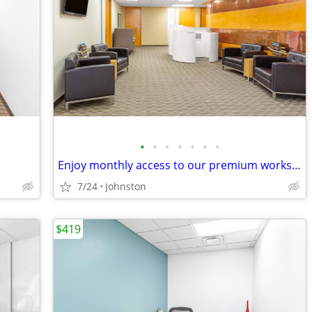
•
•
•
•
•
•
•
Enjoy monthly access to our premium workspace for $129/month
7/24
Johnston
$419