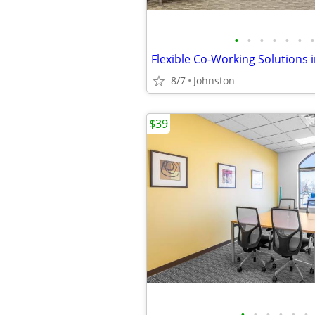
•
•
•
•
•
•
•
8/7
Johnston
$39
•
•
•
•
•
•