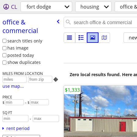
CL
fort dodge
housing
office 
office &
commercial
new
search titles only
has image
posted today
show duplicates
MILES FROM LOCATION
Zero local results found. Here 

use map...
$1,333
PRICE
$
– $
SQ FT
-
rent period