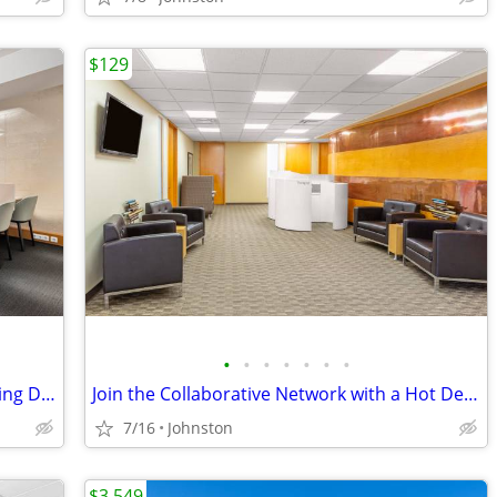
$129
•
•
•
•
•
•
•
24/7 Access to your Dedicated Co-Working Desk only $229
Join the Collaborative Network with a Hot Desk Membership $129
7/16
Johnston
$3,549