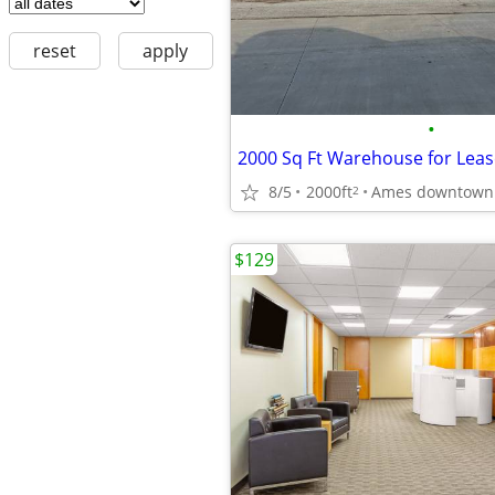
reset
apply
•
2000 Sq Ft Warehouse for Leas
8/5
2000ft
Ames downtown
2
$129