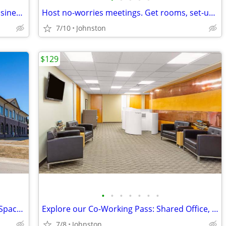
High-tech coworking spaces for agile businesses
Host no-worries meetings. Get rooms, set-up & catering. Just $35/hour
7/10
Johnston
$129
•
•
•
•
•
•
•
Extra Large Private, Professional Office Space, Only $3549Extra Large
Explore our Co-Working Pass: Shared Office, Your Schedule!
7/8
Johnston