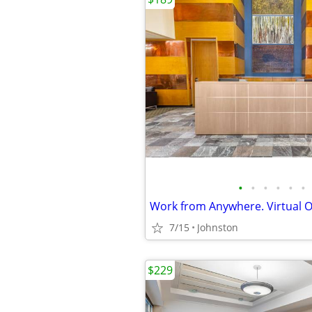
•
•
•
•
•
•
Work from Anywhere. Virtual Of
7/15
Johnston
$229