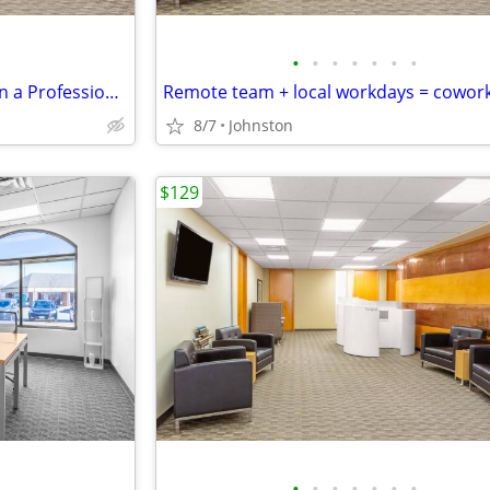
•
•
•
•
•
•
•
Flexible Co-Working Solutions in a Professional Space - as low as $129
Remote team + local workdays = cowor
8/7
Johnston
$129
•
•
•
•
•
•
•