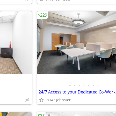
$229
•
•
•
•
•
•
•
7/14
Johnston
$35