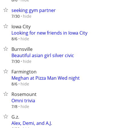
seeking gym partner
hide
7/30
Iowa City
Looking for new friends in Iowa City
hide
8/6
Burnsville
Beautiful asian girl silver civic
hide
7/30
Farmington
Meghan at Pizza Man Wed night
hide
8/6
Rosemount
Omni trivia
hide
7/8
G.z.
Alex, Demi, and A.J.