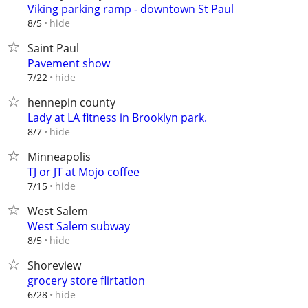
Viking parking ramp - downtown St Paul
hide
8/5
Saint Paul
Pavement show
hide
7/22
hennepin county
Lady at LA fitness in Brooklyn park.
hide
8/7
Minneapolis
TJ or JT at Mojo coffee
hide
7/15
West Salem
West Salem subway
hide
8/5
Shoreview
grocery store flirtation
hide
6/28