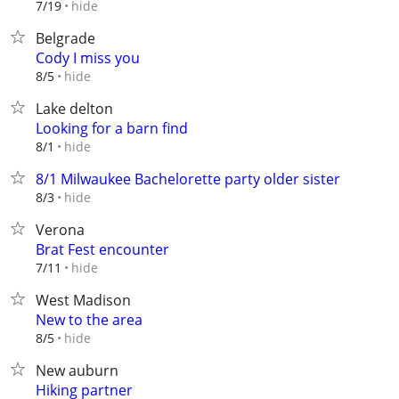
hide
7/19
Belgrade
Cody I miss you
hide
8/5
Lake delton
Looking for a barn find
hide
8/1
8/1 Milwaukee Bachelorette party older sister
hide
8/3
Verona
Brat Fest encounter
hide
7/11
West Madison
New to the area
hide
8/5
New auburn
Hiking partner