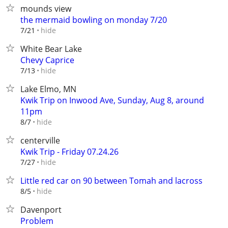
mounds view
the mermaid bowling on monday 7/20
hide
7/21
White Bear Lake
Chevy Caprice
hide
7/13
Lake Elmo, MN
Kwik Trip on Inwood Ave, Sunday, Aug 8, around
11pm
hide
8/7
centerville
Kwik Trip - Friday 07.24.26
hide
7/27
Little red car on 90 between Tomah and lacross
hide
8/5
Davenport
Problem