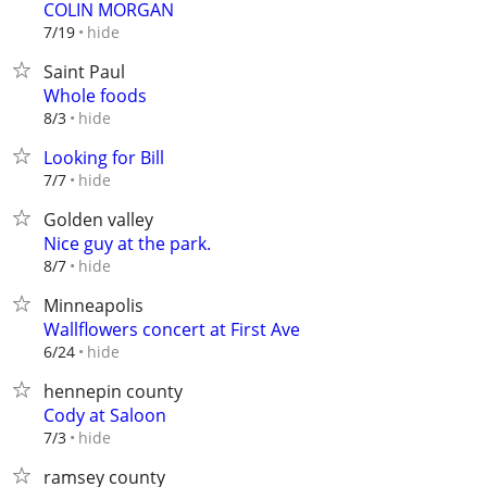
COLIN MORGAN
hide
7/19
Saint Paul
Whole foods
hide
8/3
Looking for Bill
hide
7/7
Golden valley
Nice guy at the park.
hide
8/7
Minneapolis
Wallflowers concert at First Ave
hide
6/24
hennepin county
Cody at Saloon
hide
7/3
ramsey county