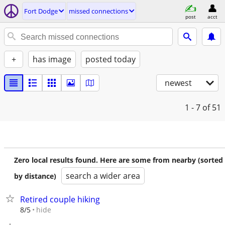
Fort Dodge
missed connections
post
acct
+
has image
posted today
newest
1 - 7
of 51
Zero local results found. Here are some from nearby (sorted
search a wider area
by distance)
Retired couple hiking
hide
8/5