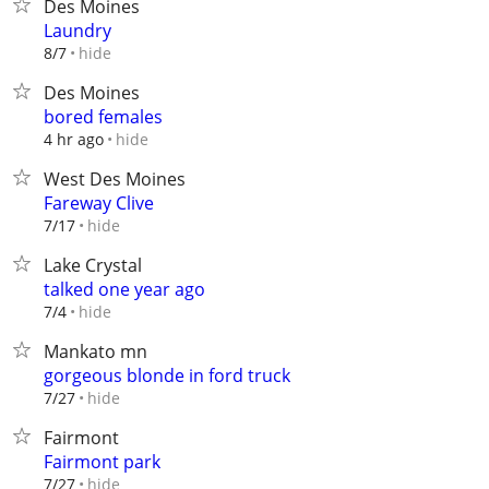
Des Moines
Laundry
hide
8/7
Des Moines
bored females
hide
4 hr ago
West Des Moines
Fareway Clive
hide
7/17
Lake Crystal
talked one year ago
hide
7/4
Mankato mn
gorgeous blonde in ford truck
hide
7/27
Fairmont
Fairmont park
hide
7/27