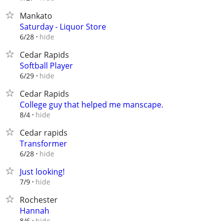
Mankato
Saturday - Liquor Store
hide
6/28
Cedar Rapids
Softball Player
hide
6/29
Cedar Rapids
College guy that helped me manscape.
hide
8/4
Cedar rapids
Transformer
hide
6/28
Just looking!
hide
7/9
Rochester
Hannah
hide
8/6