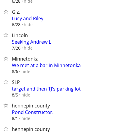
hide
6/28
G.z.
Lucy and Riley
hide
6/28
Lincoln
Seeking Andrew L
hide
7/20
Minnetonka
We met at a bar in Minnetonka
hide
8/6
SLP
target and then TJ's parking lot
hide
8/5
hennepin county
Pond Constructor.
hide
8/1
hennepin county