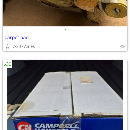
•
Carpet pad
7/23
Ames
$30