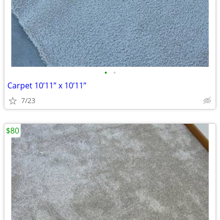
•
•
Carpet 10’11” x 10’11”
7/23
$80