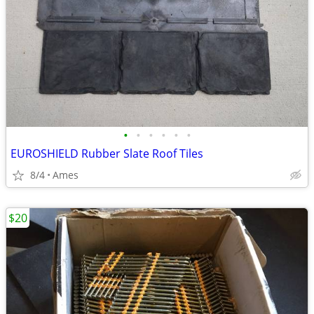
•
•
•
•
•
•
EUROSHIELD Rubber Slate Roof Tiles
8/4
Ames
$20