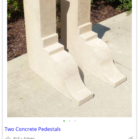
•
•
•
Two Concrete Pedestals
8/4
Ames