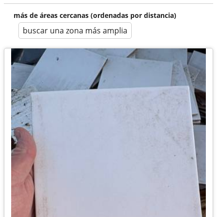
más de áreas cercanas (ordenadas por distancia)
buscar una zona más amplia