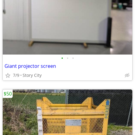
•
•
•
Giant projector screen
7/9
Story City
$50