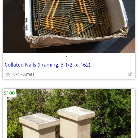
•
•
Collated Nails (Framing, 3-1/2" x .162)
8/4
Ames
$100