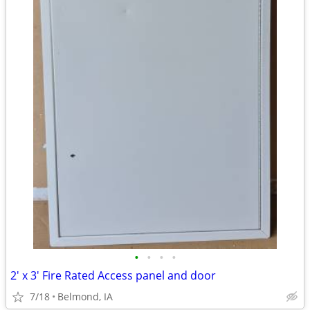
•
•
•
•
2' x 3' Fire Rated Access panel and door
7/18
Belmond, IA