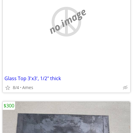
no image
Glass Top 3'x3', 1/2" thick
8/4
Ames
$300