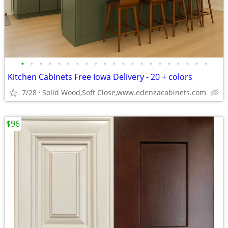
•
•
•
•
•
•
•
•
•
•
•
•
•
•
•
•
•
•
•
•
•
Kitchen Cabinets Free Iowa Delivery - 20 + colors
7/28
Solid Wood,Soft Close,www.edenzacabinets.com
$96