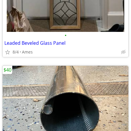
•
Leaded Beveled Glass Panel
8/4
Ames
$40