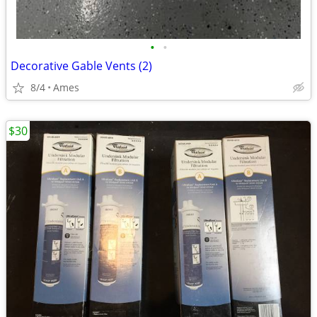
•
•
Decorative Gable Vents (2)
8/4
Ames
$30