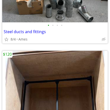
•
•
•
•
Steel ducts and fittings
8/4
Ames
$120