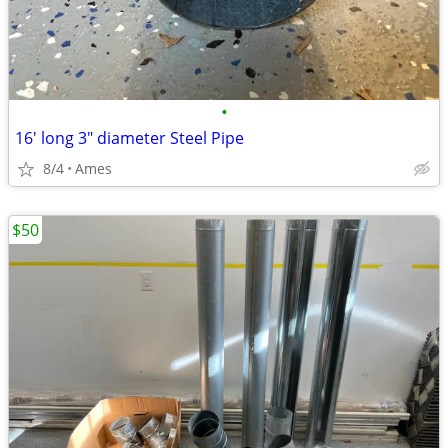
•
16' long 3" diameter Steel Pipe
8/4
Ames
$50