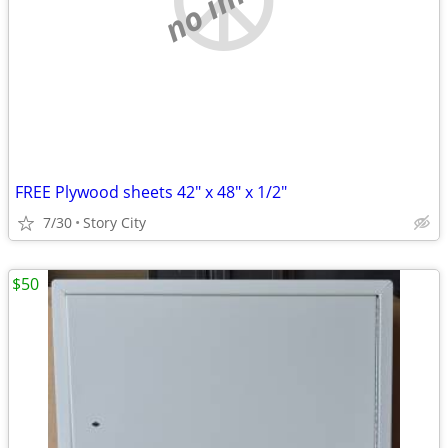
FREE Plywood sheets 42" x 48" x 1/2"
7/30
Story City
$50