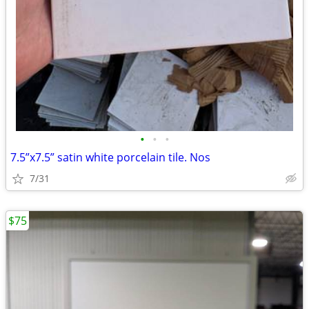
•
•
•
7.5”x7.5” satin white porcelain tile. Nos
7/31
$75