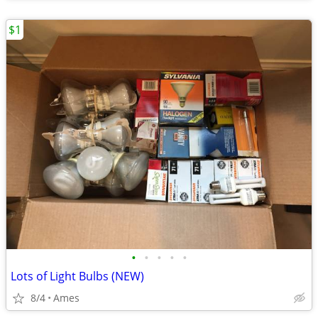
$1
•
•
•
•
•
Lots of Light Bulbs (NEW)
8/4
Ames