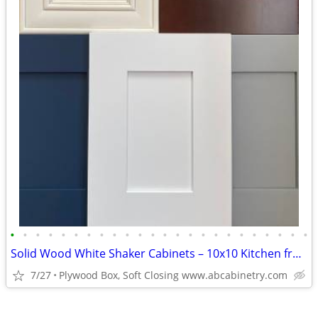
•
•
•
•
•
•
•
•
•
•
•
•
•
•
•
•
•
•
•
•
•
•
•
•
Solid Wood White Shaker Cabinets – 10x10 Kitchen from $1,950+ (Free De
7/27
Plywood Box, Soft Closing www.abcabinetry.com