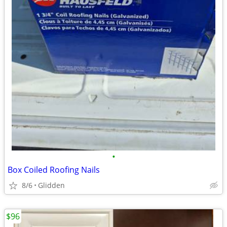
•
Box Coiled Roofing Nails
8/6
Glidden
$96