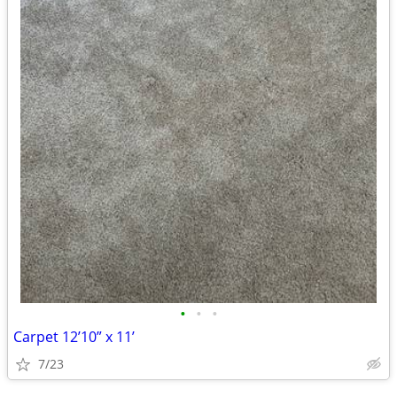
•
•
•
Carpet 12’10” x 11’
7/23