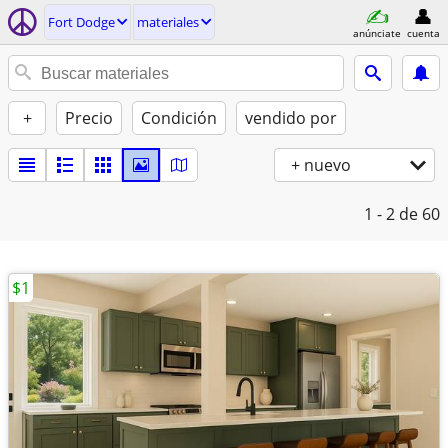
Fort Dodge
materiales
anúnciate
cuenta
+
Precio
Condición
vendido por
+ nuevo
1 - 2
de 60
$1