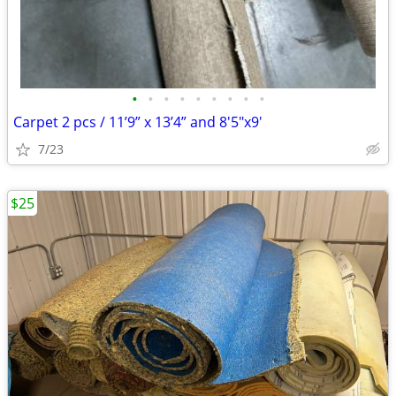
•
•
•
•
•
•
•
•
•
Carpet 2 pcs / 11’9” x 13’4” and 8'5"x9'
7/23
$25