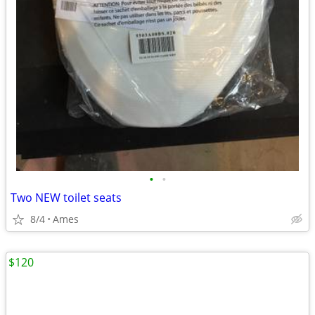
•
•
Two NEW toilet seats
8/4
Ames
$120