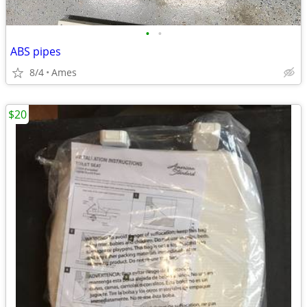
•
•
ABS pipes
8/4
Ames
$20