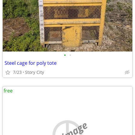
•
•
Steel cage for poly tote
7/23
Story City
free
no image