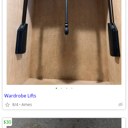
•
•
•
•
Wardrobe Lifts
8/4
Ames
$30