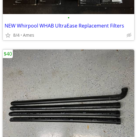
•
NEW Whirpool WHAB UltraEase Replacement Filters
8/4
Ames
$40