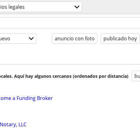
cios legales
uevo
anuncio con foto
publicado hoy
bu
cales. Aquí hay algunos cercanos (ordenados por distancia)
ecome a Funding Broker
 Notary, LLC