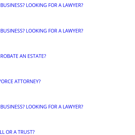
 BUSINESS? LOOKING FOR A LAWYER?
 BUSINESS? LOOKING FOR A LAWYER?
ROBATE AN ESTATE?
VORCE ATTORNEY?
 BUSINESS? LOOKING FOR A LAWYER?
LL OR A TRUST?