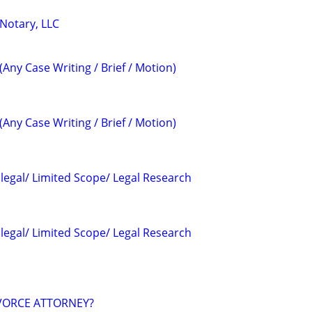
 Notary, LLC
(Any Case Writing / Brief / Motion)
(Any Case Writing / Brief / Motion)
alegal/ Limited Scope/ Legal Research
alegal/ Limited Scope/ Legal Research
VORCE ATTORNEY?