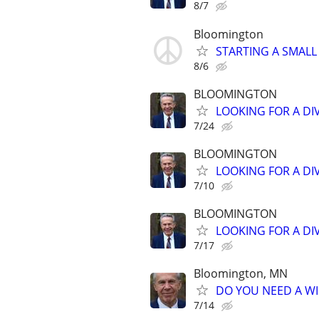
8/7
Bloomington
STARTING A SMALL
8/6
BLOOMINGTON
LOOKING FOR A DI
7/24
BLOOMINGTON
LOOKING FOR A DI
7/10
BLOOMINGTON
LOOKING FOR A DI
7/17
Bloomington, MN
DO YOU NEED A WI
7/14