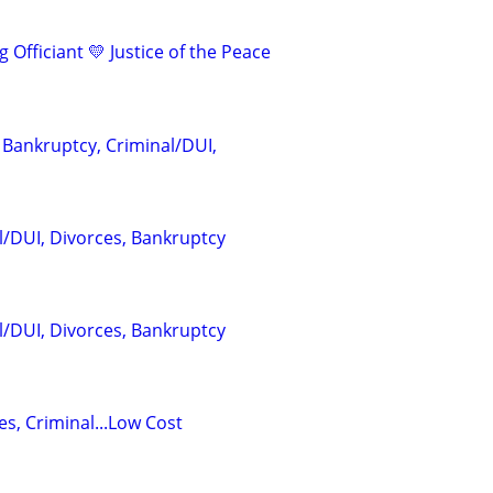
 Officiant 💛 Justice of the Peace
 Bankruptcy, Criminal/DUI,
l/DUI, Divorces, Bankruptcy
l/DUI, Divorces, Bankruptcy
s, Criminal...Low Cost