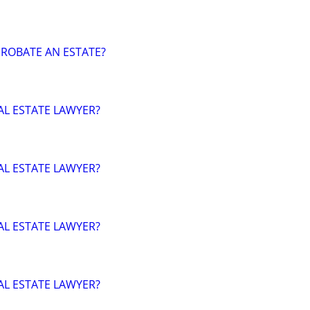
ROBATE AN ESTATE?
AL ESTATE LAWYER?
AL ESTATE LAWYER?
AL ESTATE LAWYER?
AL ESTATE LAWYER?