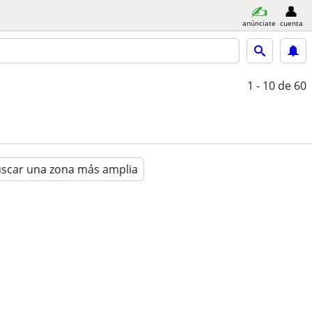
anúnciate
cuenta
1 - 10
de 60
scar una zona más amplia