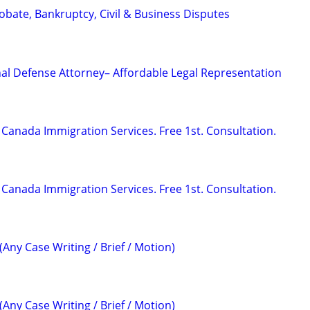
Probate, Bankruptcy, Civil & Business Disputes
al Defense Attorney– Affordable Legal Representation
Canada Immigration Services. Free 1st. Consultation.
Canada Immigration Services. Free 1st. Consultation.
(Any Case Writing / Brief / Motion)
(Any Case Writing / Brief / Motion)