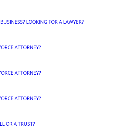
 BUSINESS? LOOKING FOR A LAWYER?
VORCE ATTORNEY?
VORCE ATTORNEY?
VORCE ATTORNEY?
LL OR A TRUST?