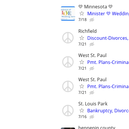
💛 Minnesota 💛
Minister 💛 Wedding
7/18
Richfield
Discount-Divorces,
7/21
West St. Paul
Pmt. Plans-Crimina
7/21
West St. Paul
Pmt. Plans-Crimina
7/21
St. Louis Park
Bankruptcy, Divorce
7/16
hennepin county