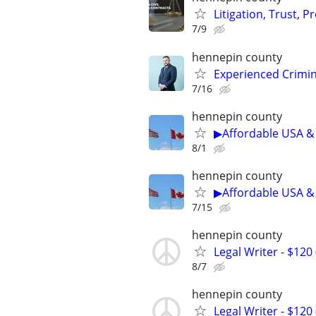
Litigation, Trust, 
7/9
hennepin county
Experienced Crimin
7/16
hennepin county
▶Affordable USA & 
8/1
hennepin county
▶Affordable USA & 
7/15
hennepin county
Legal Writer - $120 
8/7
hennepin county
Legal Writer - $120 