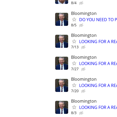
8/4
Bloomington
DO YOU NEED TO P
8/5
Bloomington
LOOKING FOR A RE
7/13
Bloomington
LOOKING FOR A RE
7/27
Bloomington
LOOKING FOR A RE
7/20
Bloomington
LOOKING FOR A RE
8/3