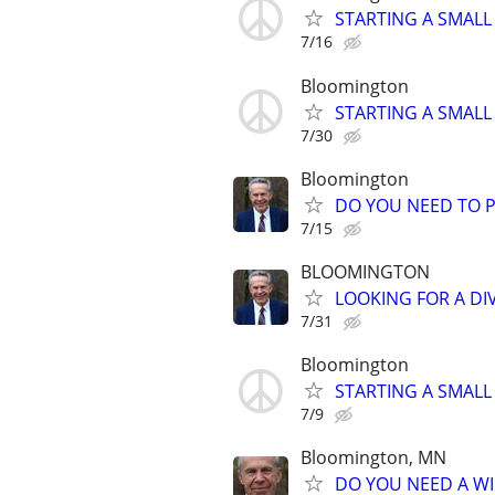
STARTING A SMALL
7/16
Bloomington
STARTING A SMALL
7/30
Bloomington
DO YOU NEED TO P
7/15
BLOOMINGTON
LOOKING FOR A DI
7/31
Bloomington
STARTING A SMALL
7/9
Bloomington, MN
DO YOU NEED A WI