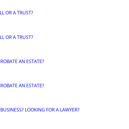
LL OR A TRUST?
LL OR A TRUST?
ROBATE AN ESTATE?
ROBATE AN ESTATE?
 BUSINESS? LOOKING FOR A LAWYER?