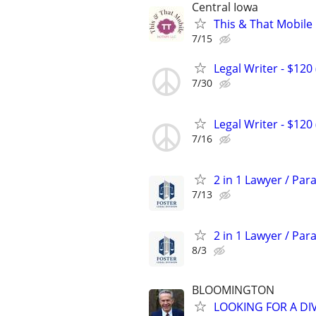
Central Iowa
This & That Mobile
7/15
Legal Writer - $120 
7/30
Legal Writer - $120 
7/16
2 in 1 Lawyer / Par
7/13
2 in 1 Lawyer / Par
8/3
BLOOMINGTON
LOOKING FOR A DI