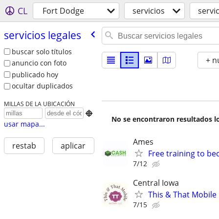
CL
Fort Dodge
servicios
servi
servicios legales
buscar solo títulos
+ n
anuncio con foto
publicado hoy
ocultar duplicados
MILLAS DE LA UBICACIÓN

No se encontraron resultados lo
usar mapa...
Ames
restab
aplicar
Free training to b
7/12
Central Iowa
This & That Mobile
7/15