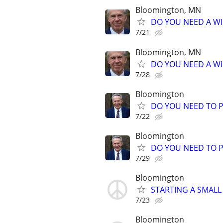
Bloomington, MN
DO YOU NEED A WI
7/21
Bloomington, MN
DO YOU NEED A WI
7/28
Bloomington
DO YOU NEED TO P
7/22
Bloomington
DO YOU NEED TO P
7/29
Bloomington
STARTING A SMALL
7/23
Bloomington