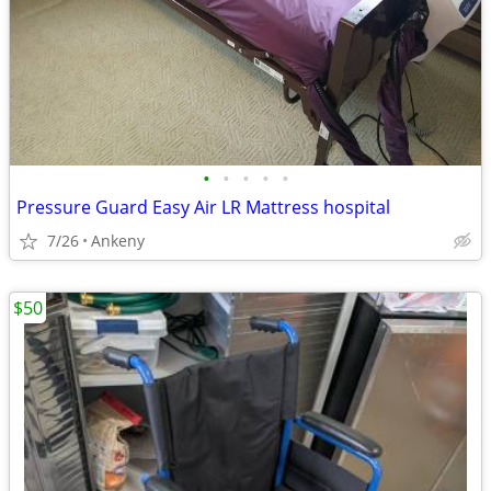
•
•
•
•
•
Pressure Guard Easy Air LR Mattress hospital
7/26
Ankeny
$50