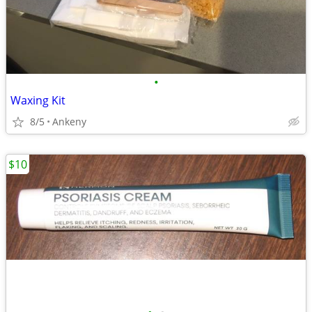
•
Waxing Kit
8/5
Ankeny
$10