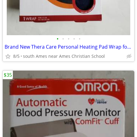
•
•
•
•
•
Brand New Thera Care Personal Heating Pad Wrap for Shoulder and neck
8/5
south Ames near Ames Christian School
$35