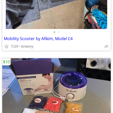
•
•
Mobility Scooter by Afikim, Model C4
7/29
Ankeny
$10