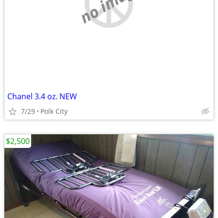
no image
Chanel 3.4 oz. NEW
7/29
Polk City
$2,500