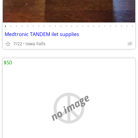
•
•
•
•
•
•
•
•
•
•
•
•
•
•
•
•
•
•
•
•
•
•
•
•
Medtronic TANDEM ilet supplies
7/22
Iowa Falls
$50
no image