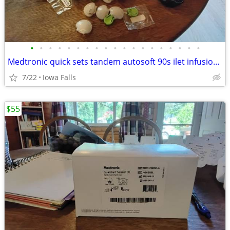
•
•
•
•
•
•
•
•
•
•
•
•
•
•
•
•
•
•
•
Medtronic quick sets tandem autosoft 90s ilet infusion sets
7/22
Iowa Falls
$55