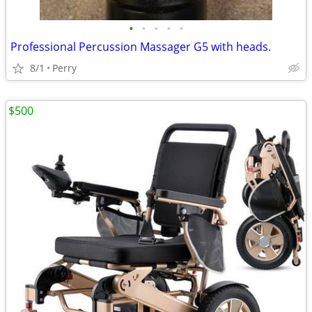
•
•
•
•
•
Professional Percussion Massager G5 with heads.
8/1
Perry
$500