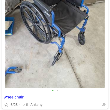
•
•
wheelchair
6/28
north Ankeny