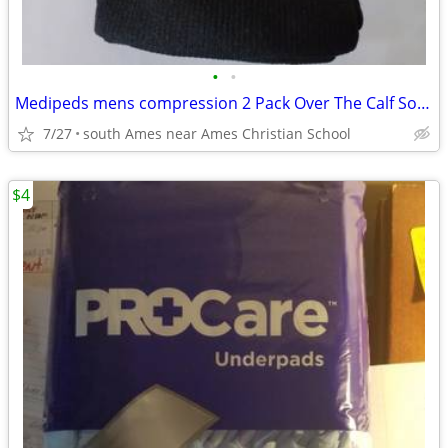
•
•
Medipeds mens compression 2 Pack Over The Calf Socks Shoe Size 12-15
7/27
south Ames near Ames Christian School
$4