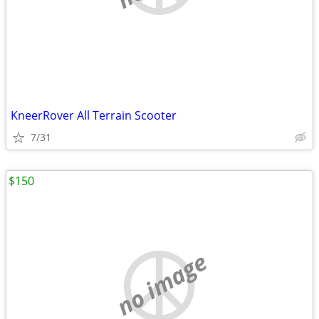
KneerRover All Terrain Scooter
7/31
$150
no image