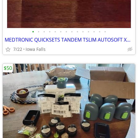
•
•
•
•
•
•
•
•
•
•
•
•
•
•
MEDTRONIC QUICKSETS TANDEM TSLIM AUTOSOFT XC AUTOSOFT 90S AUTOSOFT 30S TRUSTEEL
7/22
Iowa Falls
$50