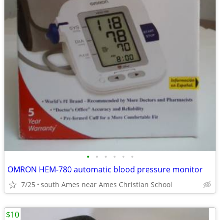
•
•
•
•
•
•
OMRON HEM-780 automatic blood pressure monitor
7/25
south Ames near Ames Christian School
$10