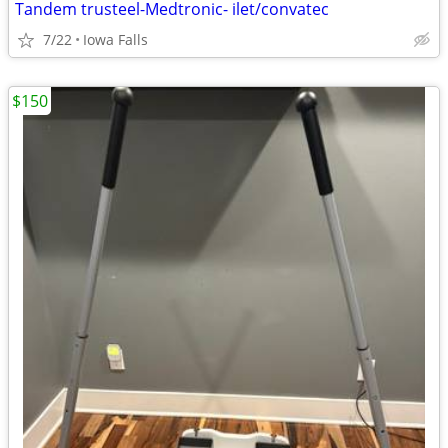
Tandem trusteel-Medtronic- ilet/convatec
7/22
Iowa Falls
$150