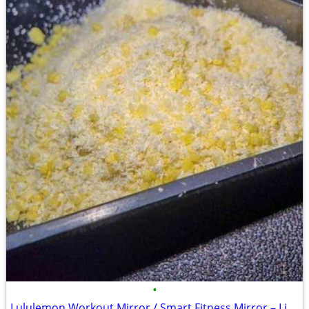
•
Lululemon Workout Mirror / Smart Fitness Mirror – Like New -