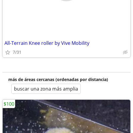
All-Terrain Knee roller by Vive Mobility
7/31
más de áreas cercanas (ordenadas por distancia)
buscar una zona más amplia
$100