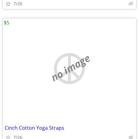
7/26
$5
no image
Cinch Cotton Yoga Straps
7/26