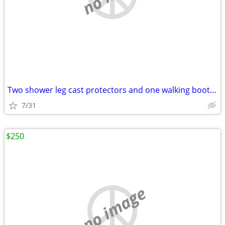
Two shower leg cast protectors and one walking boot cover
7/31
$250
no image