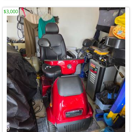
$3,000