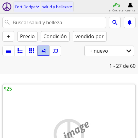
Fort Dodge
salud y belleza
anúnciate
cuenta
+
Precio
Condición
vendido por
+ nuevo
1 - 27
de 60
$25
no image