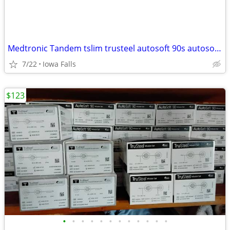
Medtronic Tandem tslim trusteel autosoft 90s autosoft XC ILET INSULIN PUMP SUPPL
7/22
Iowa Falls
$123
•
•
•
•
•
•
•
•
•
•
•
•