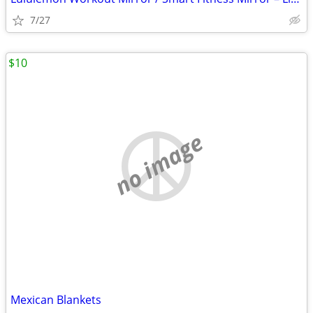
7/27
$10
no image
Mexican Blankets