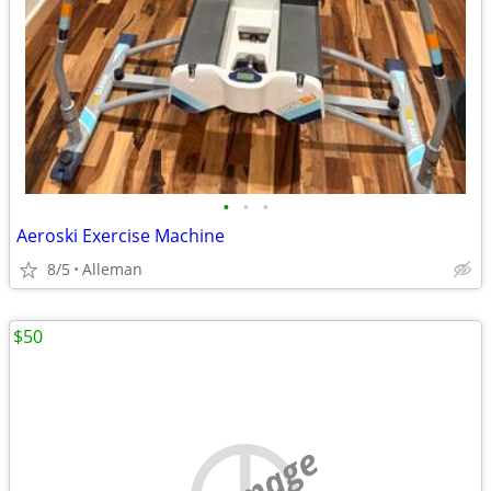
•
•
•
Aeroski Exercise Machine
8/5
Alleman
$50