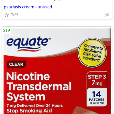
•
•
psoriasis cream - unused
7/25
$19