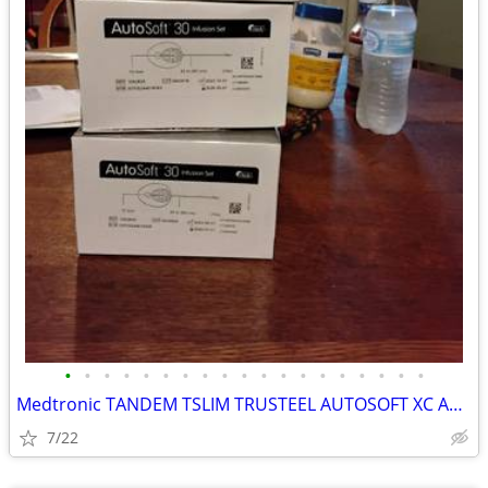
•
•
•
•
•
•
•
•
•
•
•
•
•
•
•
•
•
•
•
Medtronic TANDEM TSLIM TRUSTEEL AUTOSOFT XC AUTOSOFT 90S AUTOSOFT 30S ILET
7/22