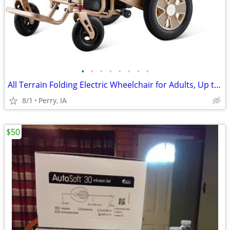
•
•
•
•
•
•
•
•
All Terrain Folding Electric Wheelchair for Adults, Up to 15 miles
8/1
Perry, IA
$50