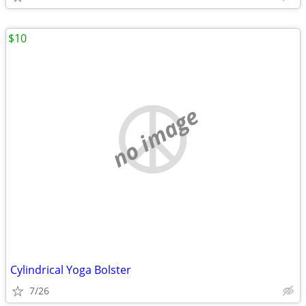
$10
no image
Cylindrical Yoga Bolster
7/26