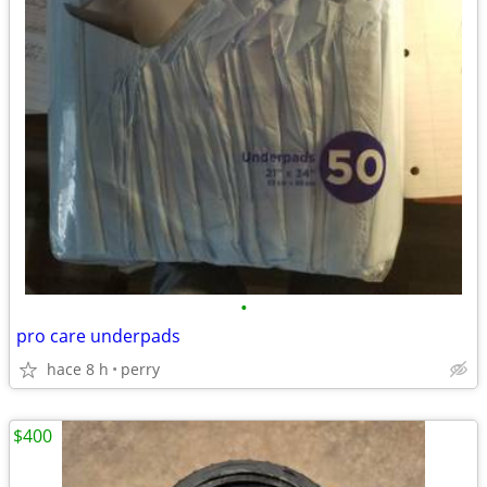
•
pro care underpads
hace 8 h
perry
$400