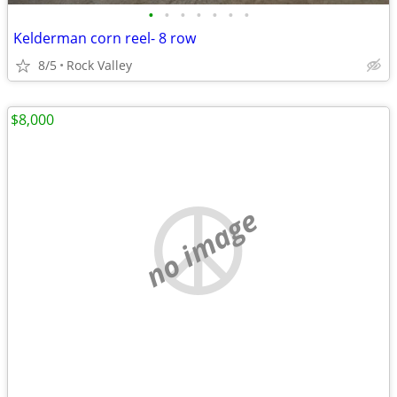
•
•
•
•
•
•
•
Kelderman corn reel- 8 row
8/5
Rock Valley
$8,000
no image