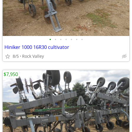
•
•
•
•
•
•
•
Hiniker 1000 16R30 cultivator
8/5
Rock Valley
$7,950