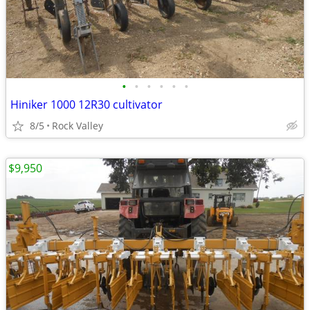
•
•
•
•
•
•
Hiniker 1000 12R30 cultivator
8/5
Rock Valley
$9,950