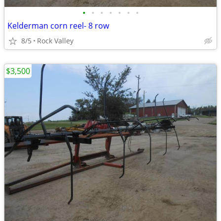
•
•
•
•
•
•
•
Kelderman corn reel- 8 row
8/5
Rock Valley
$3,500