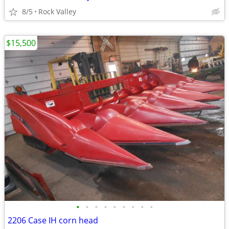
8/5
Rock Valley
$15,500
•
•
•
•
•
•
•
•
•
2206 Case IH corn head