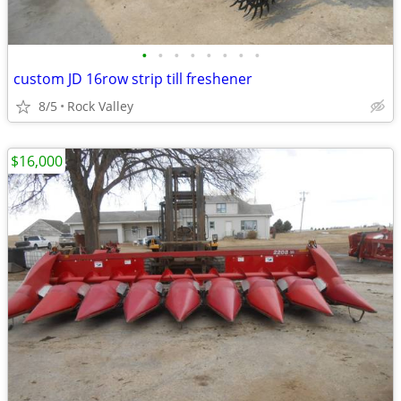
•
•
•
•
•
•
•
•
custom JD 16row strip till freshener
8/5
Rock Valley
$16,000