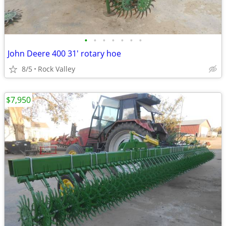
•
•
•
•
•
•
•
John Deere 400 31' rotary hoe
8/5
Rock Valley
$7,950