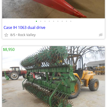
•
•
•
•
•
•
•
•
•
Case IH 1063 dual drive
8/5
Rock Valley
$8,950