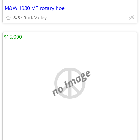
M&W 1930 MT rotary hoe
8/5
Rock Valley
$15,000
no image