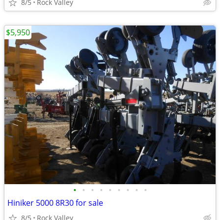
8/5
Rock Valley
$5,950
•
•
•
•
•
•
•
•
•
Hiniker 5000 8R30 for sale
8/5
Rock Valley