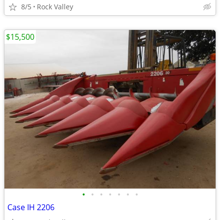
8/5
Rock Valley
$15,500
•
•
•
•
•
•
•
Case IH 2206