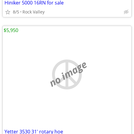
Hiniker 5000 16RN for sale
8/5
Rock Valley
$5,950
no image
Yetter 3530 31' rotary hoe