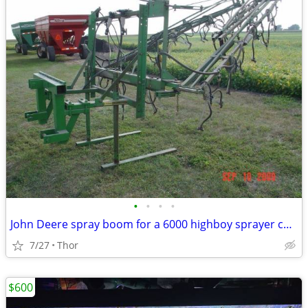
•
•
•
•
John Deere spray boom for a 6000 highboy sprayer can be used as a three point o
7/27
Thor
$600