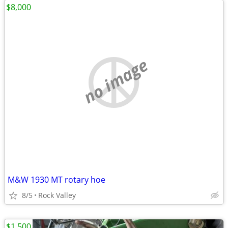
$8,000
no image
M&W 1930 MT rotary hoe
8/5
Rock Valley
$1,500