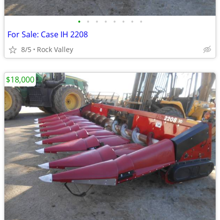
•
•
•
•
•
•
•
•
For Sale: Case IH 2208
8/5
Rock Valley
$18,000