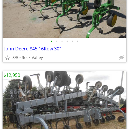
•
•
•
•
•
•
John Deere 845 16Row 30"
8/5
Rock Valley
$12,950