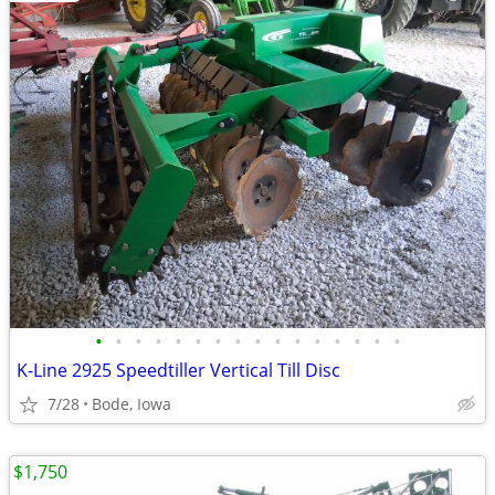
•
•
•
•
•
•
•
•
•
•
•
•
•
•
•
•
K-Line 2925 Speedtiller Vertical Till Disc
7/28
Bode, Iowa
$1,750