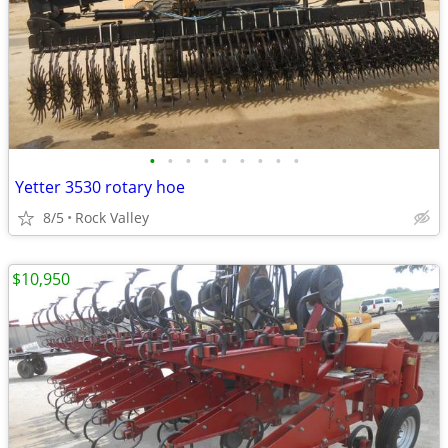
•
•
•
•
•
•
•
•
•
Yetter 3530 rotary hoe
8/5
Rock Valley
$10,950