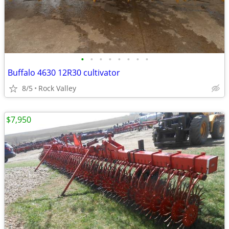
•
•
•
•
•
•
•
•
Buffalo 4630 12R30 cultivator
8/5
Rock Valley
$7,950