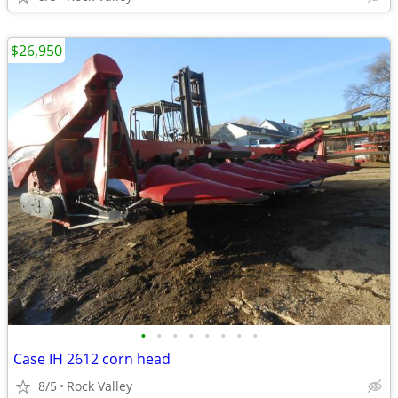
$26,950
•
•
•
•
•
•
•
•
Case IH 2612 corn head
8/5
Rock Valley