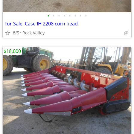
•
•
•
•
•
•
•
•
For Sale: Case IH 2208 corn head
8/5
Rock Valley
$18,000