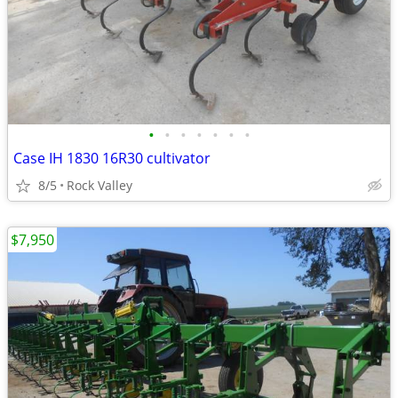
•
•
•
•
•
•
•
Case IH 1830 16R30 cultivator
8/5
Rock Valley
$7,950