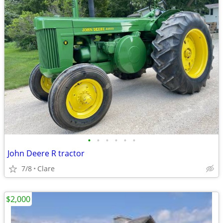
•
•
•
•
•
•
John Deere R tractor
7/8
Clare
$2,000