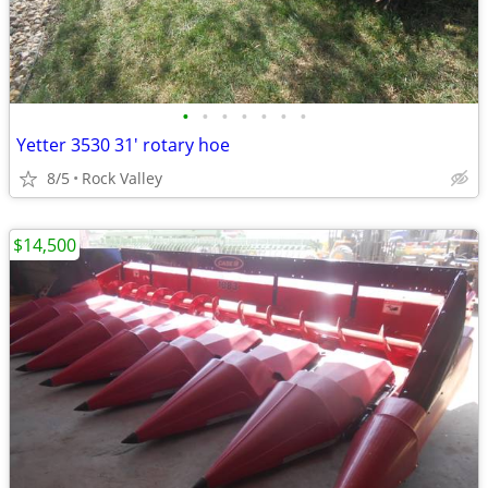
•
•
•
•
•
•
•
Yetter 3530 31' rotary hoe
8/5
Rock Valley
$14,500