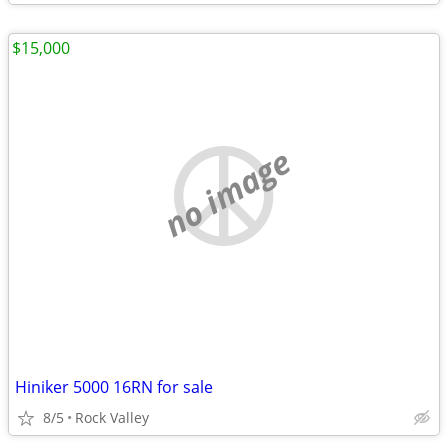
$15,000
no image
Hiniker 5000 16RN for sale
8/5
Rock Valley