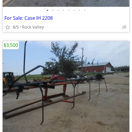
•
•
•
•
•
•
•
•
For Sale: Case IH 2208
8/5
Rock Valley
$3,500