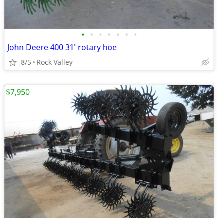
•
•
•
•
•
•
•
John Deere 400 31' rotary hoe
8/5
Rock Valley
$7,950