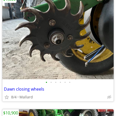
•
•
•
•
•
•
Dawn closing wheels
8/4
Mallard
$10,900