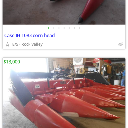
•
•
•
•
•
•
•
Case IH 1083 corn head
8/5
Rock Valley
$13,000