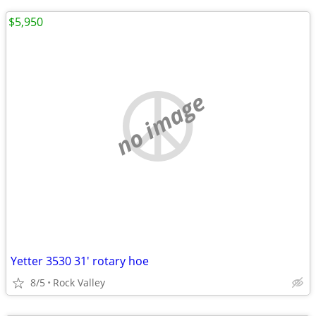
$5,950
no image
Yetter 3530 31' rotary hoe
8/5
Rock Valley