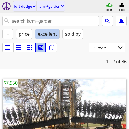
fort dodge
farm+garden
post
acct
+
price
excellent
sold by
newest
1 - 2
of 36
$7,950