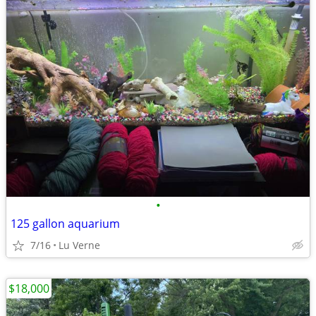
•
125 gallon aquarium
7/16
Lu Verne
$18,000