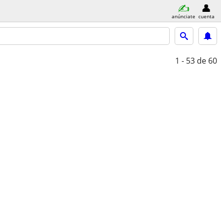
anúnciate
cuenta
1 - 53
de 60