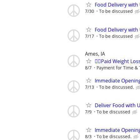
Food Delivery with
7/30
To be discussed
Food Delivery with
7/17
To be discussed
Ames, IA
🙋‍♀️Paid Weight Lo
8/7
Payment for Time & 
Immediate Opening
7/13
To be discussed.
Deliver Food with 
7/9
To be discussed
Immediate Opening
8/3
To be discussed.