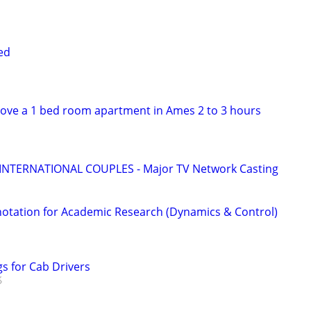
ed
ove a 1 bed room apartment in Ames 2 to 3 hours
 INTERNATIONAL COUPLES - Major TV Network Casting
otation for Academic Research (Dynamics & Control)
s for Cab Drivers