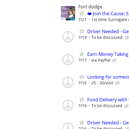
Fort dodge
❤️ Join the Cause: 
7/21
1st time Surrogate 
Driver Needed - Ge
7/19
To be discussed.
Earn Money Taking
7/17
via PayPal
Looking for someon
7/16
25 - 50/visit
Food Delivery with
7/16
To be discussed
Driver Needed - Ge
7/16
To be discussed.