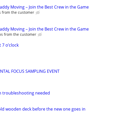
Caddy Moving – Join the Best Crew in the Game
ps from the customer
Caddy Moving – Join the Best Crew in the Game
ips from the customer
 7 o’clock
ENTAL FOCUS SAMPLING EVENT
n troubleshooting needed
ld wooden deck before the new one goes in