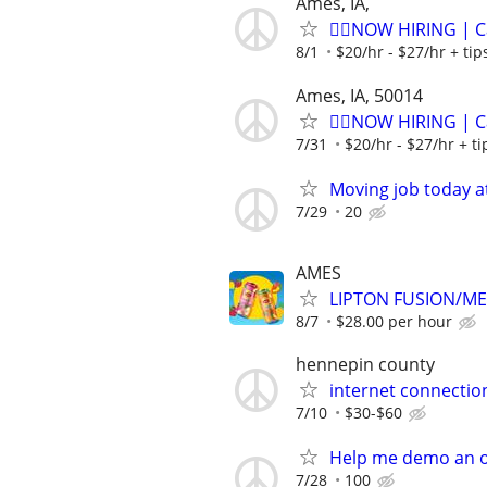
Ames, IA,
🏌️‍♂️NOW HIRING | 
8/1
$20/hr - $27/hr + ti
Ames, IA, 50014
🏌️‍♂️NOW HIRING | 
7/31
$20/hr - $27/hr + t
Moving job today at
7/29
20
AMES
LIPTON FUSION/M
8/7
$28.00 per hour
hennepin county
internet connectio
7/10
$30-$60
Help me demo an o
7/28
100