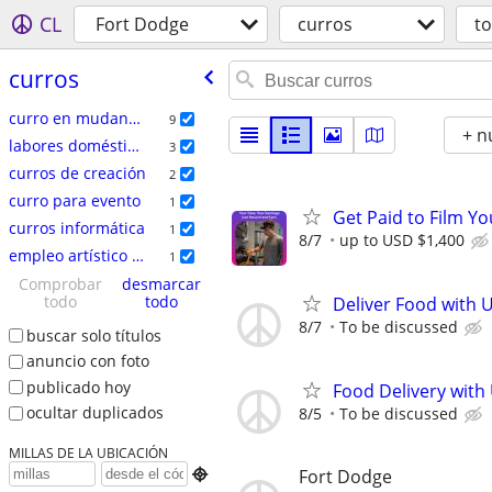
CL
Fort Dodge
curros
t
curros
curro en mudanzas
9
+ n
labores domésticas
3
curros de creación
2
curro para evento
1
Get Paid to Film Y
curros informática
1
8/7
up to USD $1,400
empleo artí­stico / talento
1
Comprobar
desmarcar
todo
todo
Deliver Food with 
8/7
To be discussed
buscar solo títulos
anuncio con foto
publicado hoy
Food Delivery with
ocultar duplicados
8/5
To be discussed
MILLAS DE LA UBICACIÓN
Fort Dodge
