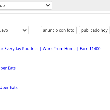
odo
uevo
anuncio con foto
publicado hoy
our Everyday Routines | Work From Home | Earn $1400
Uber Eats
 Uber Eats