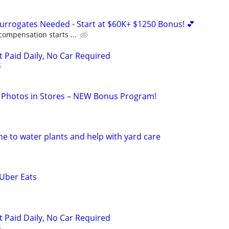
Surrogates Needed - Start at $60K+ $1250 Bonus! 💕
compensation starts ...
t Paid Daily, No Car Required
 Photos in Stores – NEW Bonus Program!
e to water plants and help with yard care
 Uber Eats
t Paid Daily, No Car Required