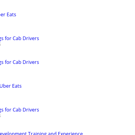
ber Eats
s for Cab Drivers
s for Cab Drivers
 Uber Eats
s for Cab Drivers
Development Training and Experience