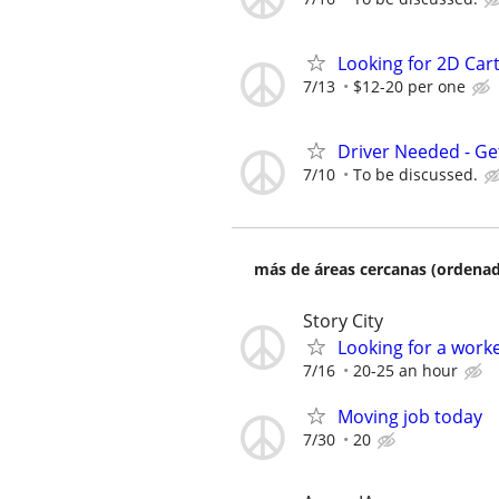
Looking for 2D Cart
7/13
$12-20 per one
Driver Needed - Ge
7/10
To be discussed.
más de áreas cercanas (ordenad
Story City
Looking for a work
7/16
20-25 an hour
Moving job today
7/30
20