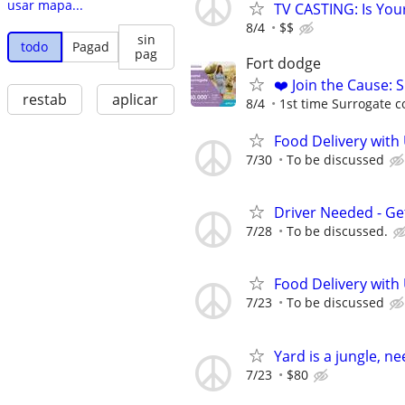
usar mapa...
TV CASTING: Is You
8/4
$$
sin
todo
Pagad
pag
Fort dodge
❤️ Join the Cause: 
restab
aplicar
8/4
1st time Surrogate c
Food Delivery with
7/30
To be discussed
Driver Needed - Ge
7/28
To be discussed.
Food Delivery with
7/23
To be discussed
Yard is a jungle, n
7/23
$80