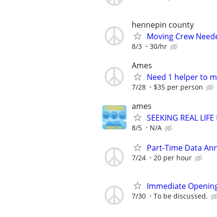
hennepin county
Moving Crew Need
8/3
30/hr
Ames
Need 1 helper to m
7/28
$35 per person
ames
SEEKING REAL LIFE
8/5
N/A
Part-Time Data Ann
7/24
20 per hour
Immediate Opening
7/30
To be discussed.