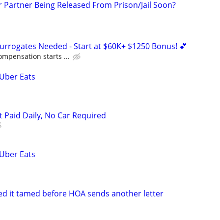
r Partner Being Released From Prison/Jail Soon?
Surrogates Needed - Start at $60K+ $1250 Bonus! 💕
ompensation starts ...
 Uber Eats
t Paid Daily, No Car Required
 Uber Eats
eed it tamed before HOA sends another letter