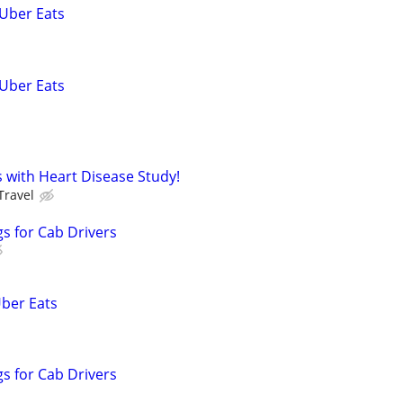
 Uber Eats
 Uber Eats
ss with Heart Disease Study!
Travel
s for Cab Drivers
Uber Eats
s for Cab Drivers