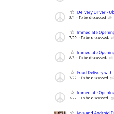
Delivery Driver - U
8/4
To be discussed
Immediate Opening
7/20
To be discussed.
Immediate Opening
8/5
To be discussed.
Food Delivery with
7/22
To be discussed
Immediate Opening
7/22
To be discussed.
Java and Android 