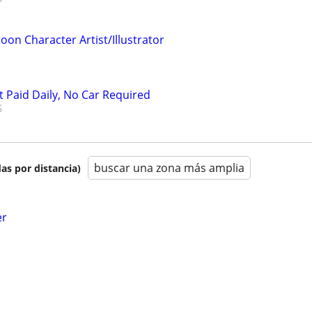
oon Character Artist/Illustrator
t Paid Daily, No Car Required
buscar una zona más amplia
as por distancia)
er