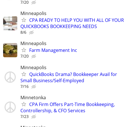
7/20
Minneapolis
CPA READY TO HELP YOU WITH ALL OF YOUR
QUICKBOOKS BOOKKEEPING NEEDS
8/6
Minneapolis
Farm Management Inc
7/20
Minneapolis
QuickBooks Drama? Bookkeeper Avail for
Small Business/Self-Employed
7/16
Minnetonka
CPA Firm Offers Part-Time Bookkeeping,
Controllership, & CFO Services
7/23