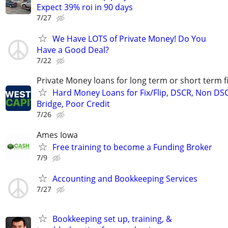
Expect 39% roi in 90 days
7/27
We Have LOTS of Private Money! Do You
Have a Good Deal?
7/22
Private Money loans for long term or short term f
Hard Money Loans for Fix/Flip, DSCR, Non DS
Bridge, Poor Credit
7/26
Ames Iowa
Free training to become a Funding Broker
7/9
Accounting and Bookkeeping Services
7/27
Bookkeeping set up, training, &