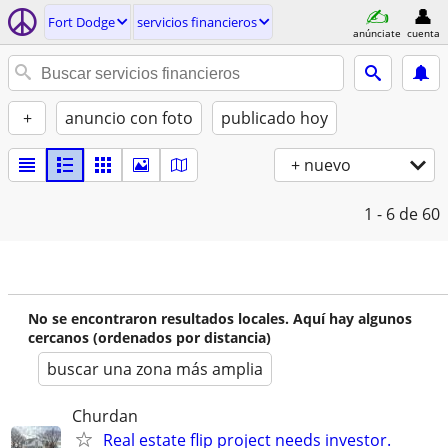
Fort Dodge
servicios financieros
anúnciate
cuenta
+
anuncio con foto
publicado hoy
+ nuevo
1 - 6
de 60
No se encontraron resultados locales. Aquí hay algunos
cercanos (ordenados por distancia)
buscar una zona más amplia
Churdan
Real estate flip project needs investor.