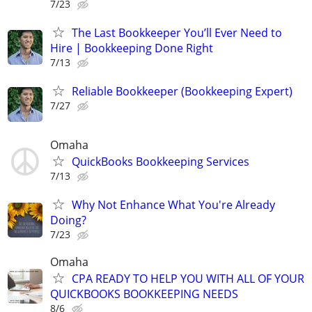
7/23
The Last Bookkeeper You’ll Ever Need to
Hire | Bookkeeping Done Right
7/13
Reliable Bookkeeper (Bookkeeping Expert)
7/27
Omaha
QuickBooks Bookkeeping Services
7/13
Why Not Enhance What You're Already
Doing?
7/23
Omaha
CPA READY TO HELP YOU WITH ALL OF YOUR
QUICKBOOKS BOOKKEEPING NEEDS
8/6