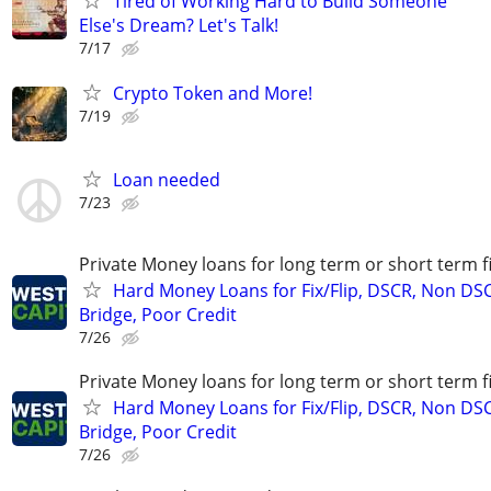
Tired of Working Hard to Build Someone
Else's Dream? Let's Talk!
7/17
Crypto Token and More!
7/19
Loan needed
7/23
Private Money loans for long term or short term f
Hard Money Loans for Fix/Flip, DSCR, Non DS
Bridge, Poor Credit
7/26
Private Money loans for long term or short term f
Hard Money Loans for Fix/Flip, DSCR, Non DS
Bridge, Poor Credit
7/26