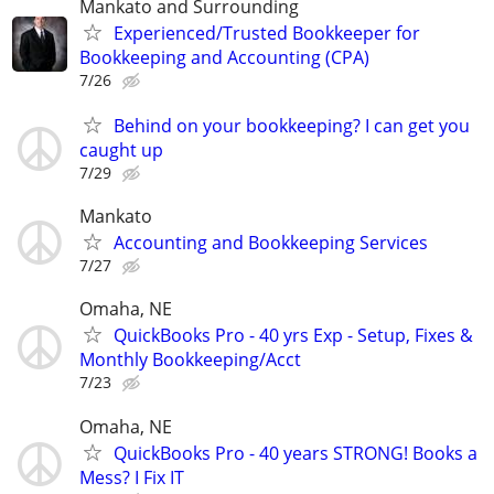
Mankato and Surrounding
Experienced/Trusted Bookkeeper for
Bookkeeping and Accounting (CPA)
7/26
Behind on your bookkeeping? I can get you
caught up
7/29
Mankato
Accounting and Bookkeeping Services
7/27
Omaha, NE
QuickBooks Pro - 40 yrs Exp - Setup, Fixes &
Monthly Bookkeeping/Acct
7/23
Omaha, NE
QuickBooks Pro - 40 years STRONG! Books a
Mess? I Fix IT