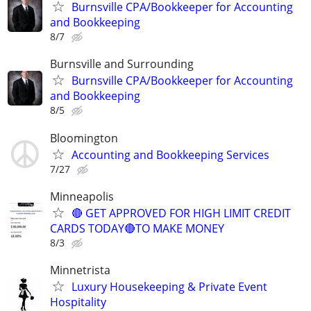
Burnsville CPA/Bookkeeper for Accounting
and Bookkeeping
8/7
Burnsville and Surrounding
Burnsville CPA/Bookkeeper for Accounting
and Bookkeeping
8/5
Bloomington
Accounting and Bookkeeping Services
7/27
Minneapolis
🔴 GET APPROVED FOR HIGH LIMIT CREDIT
CARDS TODAY🔴TO MAKE MONEY
8/3
Minnetrista
Luxury Housekeeping & Private Event
Hospitality