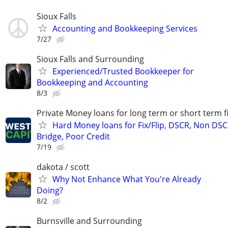
Sioux Falls
Accounting and Bookkeeping Services
7/27
Sioux Falls and Surrounding
Experienced/Trusted Bookkeeper for
Bookkeeping and Accounting
8/3
Private Money loans for long term or short term f
Hard Money loans for Fix/Flip, DSCR, Non DSC
Bridge, Poor Credit
7/19
dakota / scott
Why Not Enhance What You're Already
Doing?
8/2
Burnsville and Surrounding