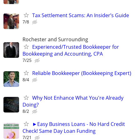
Tax Settlement Scams: An Insider’s Guide
7/8
Rochester and Surrounding
Experienced/Trusted Bookkeeper for
Bookkeeping and Accounting, CPA
7/25
Reliable Bookkeeper (Bookkeeping Expert)
8/4
Why Not Enhance What You're Already
Doing?
8/2
►Easy Business Loans - No Hard Credit
Check! Same Day Loan Funding
7/21