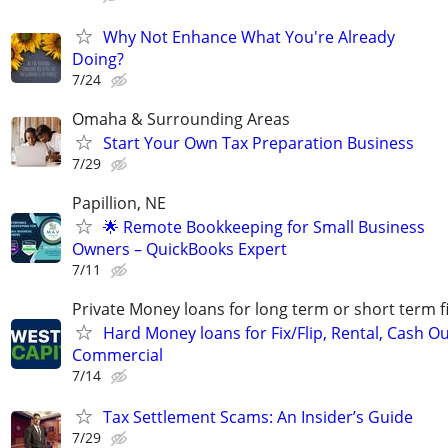
Why Not Enhance What You're Already
Doing?
7/24
Omaha & Surrounding Areas
Start Your Own Tax Preparation Business
7/29
Papillion, NE
🌟 Remote Bookkeeping for Small Business
Owners – QuickBooks Expert
7/11
Private Money loans for long term or short term f
Hard Money loans for Fix/Flip, Rental, Cash Ou
Commercial
7/14
Tax Settlement Scams: An Insider’s Guide
7/29