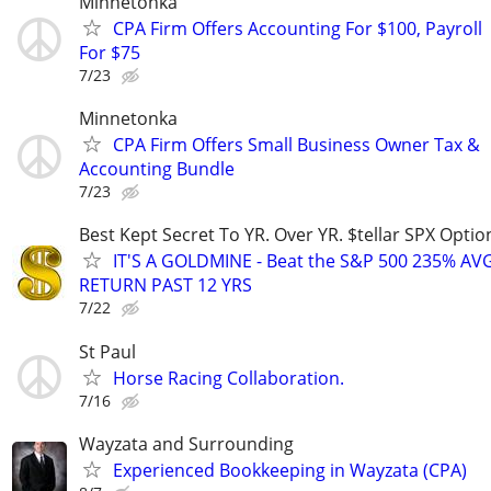
Minnetonka
CPA Firm Offers Accounting For $100, Payroll
For $75
7/23
Minnetonka
CPA Firm Offers Small Business Owner Tax &
Accounting Bundle
7/23
Best Kept Secret To YR. Over YR. $tellar SPX Opti
IT'S A GOLDMINE - Beat the S&P 500 235% A
RETURN PAST 12 YRS
7/22
St Paul
Horse Racing Collaboration.
7/16
Wayzata and Surrounding
Experienced Bookkeeping in Wayzata (CPA)