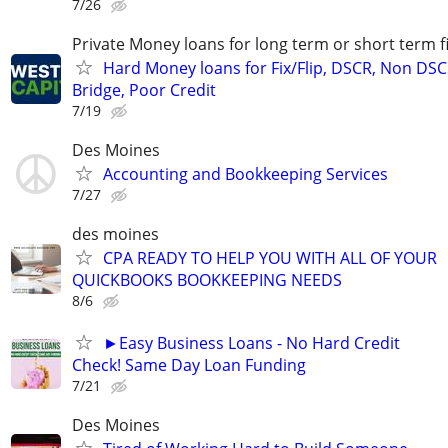
7/26
Private Money loans for long term or short term f
Hard Money loans for Fix/Flip, DSCR, Non DSC
Bridge, Poor Credit
7/19
Des Moines
Accounting and Bookkeeping Services
7/27
des moines
CPA READY TO HELP YOU WITH ALL OF YOUR
QUICKBOOKS BOOKKEEPING NEEDS
8/6
►Easy Business Loans - No Hard Credit
Check! Same Day Loan Funding
7/21
Des Moines