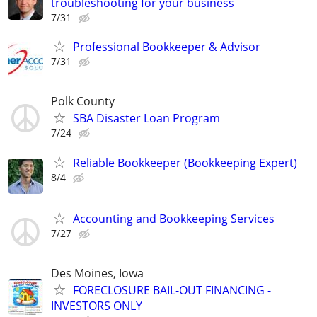
troubleshooting for your business
7/31
Professional Bookkeeper & Advisor
7/31
Polk County
SBA Disaster Loan Program
7/24
Reliable Bookkeeper (Bookkeeping Expert)
8/4
Accounting and Bookkeeping Services
7/27
Des Moines, Iowa
FORECLOSURE BAIL-OUT FINANCING -
INVESTORS ONLY