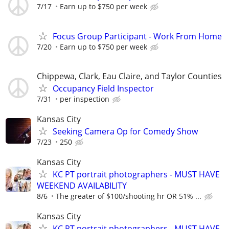
7/17
Earn up to $750 per week
Focus Group Participant - Work From Home
7/20
Earn up to $750 per week
Chippewa, Clark, Eau Claire, and Taylor Counties
Occupancy Field Inspector
7/31
per inspection
Kansas City
Seeking Camera Op for Comedy Show
7/23
250
Kansas City
KC PT portrait photographers - MUST HAVE
WEEKEND AVAILABILITY
8/6
The greater of $100/shooting hr OR 51% ...
Kansas City
KC PT portrait photographers - MUST HAVE