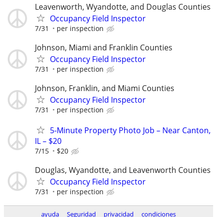
Leavenworth, Wyandotte, and Douglas Counties
Occupancy Field Inspector
7/31
per inspection
Johnson, Miami and Franklin Counties
Occupancy Field Inspector
7/31
per inspection
Johnson, Franklin, and Miami Counties
Occupancy Field Inspector
7/31
per inspection
5-Minute Property Photo Job – Near Canton,
IL – $20
7/15
$20
Douglas, Wyandotte, and Leavenworth Counties
Occupancy Field Inspector
7/31
per inspection
ayuda
Seguridad
privacidad
condiciones