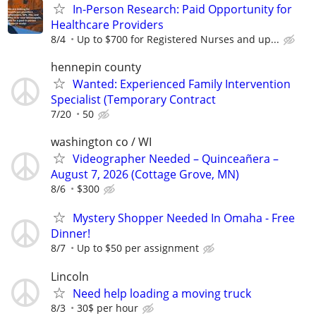
In-Person Research: Paid Opportunity for
Healthcare Providers
8/4
Up to $700 for Registered Nurses and up...
hennepin county
Wanted: Experienced Family Intervention
Specialist (Temporary Contract
7/20
50
washington co / WI
Videographer Needed – Quinceañera –
August 7, 2026 (Cottage Grove, MN)
8/6
$300
Mystery Shopper Needed In Omaha - Free
Dinner!
8/7
Up to $50 per assignment
Lincoln
Need help loading a moving truck
8/3
30$ per hour