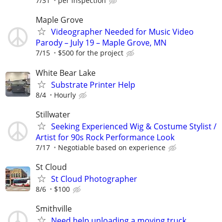
7/31
per inspection
Maple Grove
Videographer Needed for Music Video
Parody – July 19 – Maple Grove, MN
7/15
$500 for the project
White Bear Lake
Substrate Printer Help
8/4
Hourly
Stillwater
Seeking Experienced Wig & Costume Stylist /
Artist for 90s Rock Performance Look
7/17
Negotiable based on experience
St Cloud
St Cloud Photographer
8/6
$100
Smithville
Need help unloading a moving truck