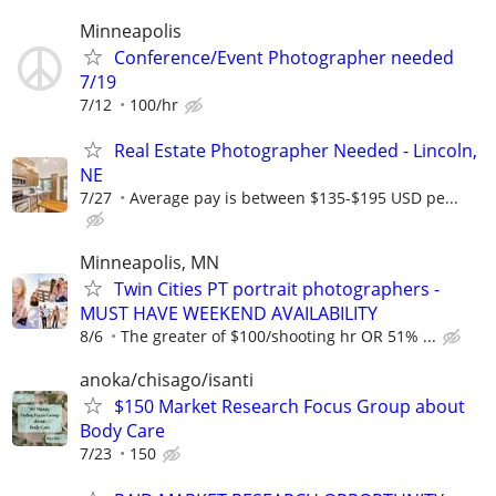
Minneapolis
Conference/Event Photographer needed
7/19
7/12
100/hr
Real Estate Photographer Needed - Lincoln,
NE
7/27
Average pay is between $135-$195 USD pe...
Minneapolis, MN
Twin Cities PT portrait photographers -
MUST HAVE WEEKEND AVAILABILITY
8/6
The greater of $100/shooting hr OR 51% ...
anoka/chisago/isanti
$150 Market Research Focus Group about
Body Care
7/23
150