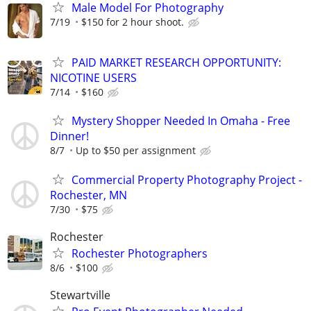
Male Model For Photography
7/19
$150 for 2 hour shoot.
PAID MARKET RESEARCH OPPORTUNITY:
NICOTINE USERS
7/14
$160
Mystery Shopper Needed In Omaha - Free
Dinner!
8/7
Up to $50 per assignment
Commercial Property Photography Project -
Rochester, MN
7/30
$75
Rochester
Rochester Photographers
8/6
$100
Stewartville