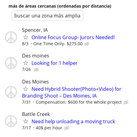
más de áreas cercanas (ordenadas por distancia)
buscar una zona más amplia
Spencer, IA
Online Focus Group- Jurors Needed!
8/3
One Time Only- $275.00
Des moines
Looking for 1 helper
7/26
Des Moines
Need Hybrid Shooter(Photo+Video) for
Branding Shoot – Des Moines, IA
7/31
Compensation: $600 for the whole project
Battle Creek
Need help unloading a moving truck
7/17
40$ per hour