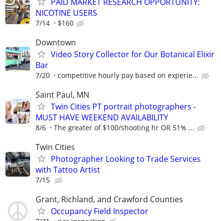
PAID MARKET RESEARCH OPPORTUNITY:
NICOTINE USERS
7/14
$160
Downtown
Video Story Collector for Our Botanical Elixir
Bar
7/20
competitive hourly pay based on experie...
Saint Paul, MN
Twin Cities PT portrait photographers -
MUST HAVE WEEKEND AVAILABILITY
8/6
The greater of $100/shooting hr OR 51% ...
Twin Cities
Photographer Looking to Trade Services
with Tattoo Artist
7/15
Grant, Richland, and Crawford Counties
Occupancy Field Inspector