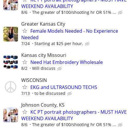
WEEKEND AVAILABILITY
8/6
The greater of $100/shooting hr OR 51% ...
Greater Kansas City
Female Models Needed - No Experience
Needed
7/24
Starting at $25 per hour.
Kansas city Missouri
Need Hat Embroidery Wholesale
8/2
Will discuss
WISCONSIN
EKG and ULTRASOUND TECHS
7/13
to be discussed
Johnson County, KS
KC PT portrait photographers - MUST HAVE
WEEKEND AVAILABILITY
8/6
The greater of $100/shooting hr OR 51% ...