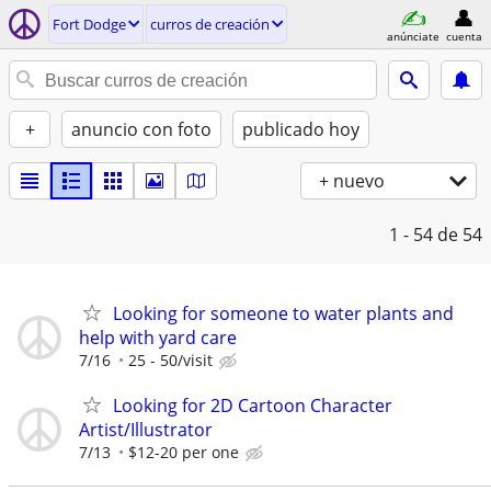
Fort Dodge
curros de creación
anúnciate
cuenta
+
anuncio con foto
publicado hoy
+ nuevo
1 - 54
de 54
Looking for someone to water plants and
help with yard care
7/16
25 - 50/visit
Looking for 2D Cartoon Character
Artist/Illustrator
7/13
$12-20 per one