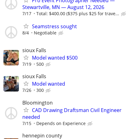
Pro Event Photographer Needed —
Stewartville, MN — August 12, 2026
7/17
Total: $400.00 ($375 plus $25 for trave...
Seamstress sought
8/4
Negotiable
sioux Falls
Model wanted $500
7/19
500
sioux Falls
Model wanted
7/26
300
Bloomington
CAD Drawing Draftsman Civil Engineer
needed
7/15
Depends on Experience
hennepin county