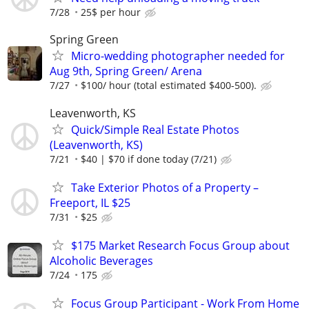
7/28
25$ per hour
Spring Green
Micro-wedding photographer needed for
Aug 9th, Spring Green/ Arena
7/27
$100/ hour (total estimated $400-500).
Leavenworth, KS
Quick/Simple Real Estate Photos
(Leavenworth, KS)
7/21
$40 | $70 if done today (7/21)
Take Exterior Photos of a Property –
Freeport, IL $25
7/31
$25
$175 Market Research Focus Group about
Alcoholic Beverages
7/24
175
Focus Group Participant - Work From Home